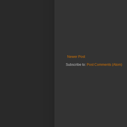
Newer Post
Subscribe to:
Post Comments (Atom)