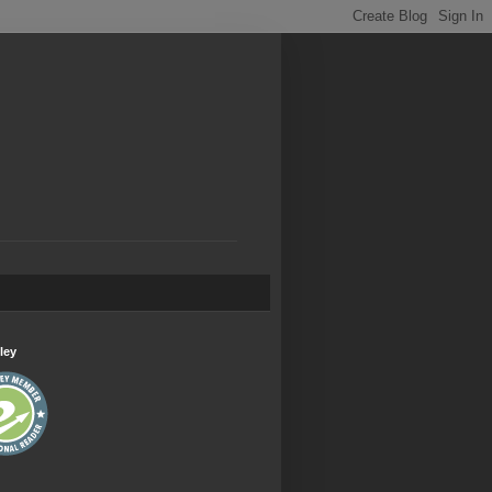
.
ley