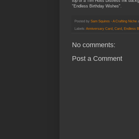
top of a Tim Holts Distress Ink back
"Endless Birthday Wishes".
Posted by
Sam Squires - A Crafting Niche
Labels:
Anniversary Card
,
Card
,
Endless B
No comments:
Post a Comment