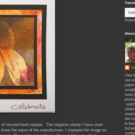
Transl
Power
About
Sa
I like 
can re
paper 
scrapb
have 
promot
- patc
clothe
reader
like m
to kee
e of second hand stamps. The negative stamp I have used
but wi
n't know the name of the manufacturer. I stamped the image on
conten