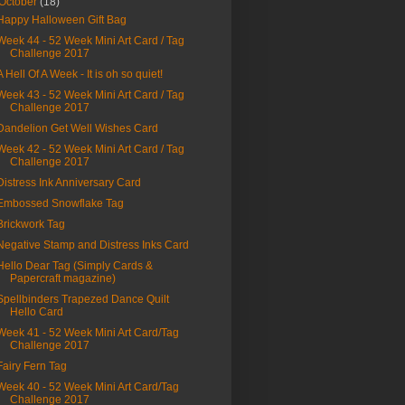
October
(18)
Happy Halloween Gift Bag
Week 44 - 52 Week Mini Art Card / Tag
Challenge 2017
A Hell Of A Week - It is oh so quiet!
Week 43 - 52 Week Mini Art Card / Tag
Challenge 2017
Dandelion Get Well Wishes Card
Week 42 - 52 Week Mini Art Card / Tag
Challenge 2017
Distress Ink Anniversary Card
Embossed Snowflake Tag
Brickwork Tag
Negative Stamp and Distress Inks Card
Hello Dear Tag (Simply Cards &
Papercraft magazine)
Spellbinders Trapezed Dance Quilt
Hello Card
Week 41 - 52 Week Mini Art Card/Tag
Challenge 2017
Fairy Fern Tag
Week 40 - 52 Week Mini Art Card/Tag
Challenge 2017