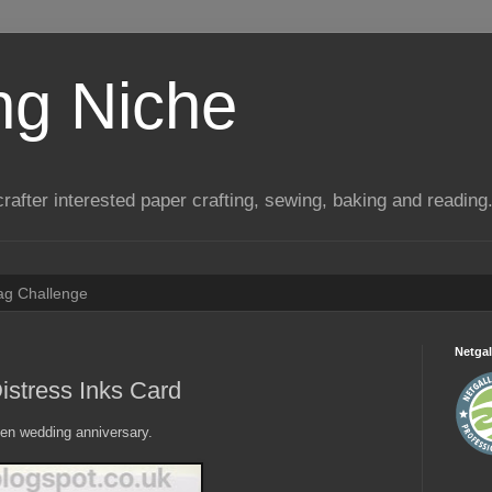
ng Niche
a crafter interested paper crafting, sewing, baking and reading
Tag Challenge
Netgal
istress Inks Card
lden wedding anniversary.