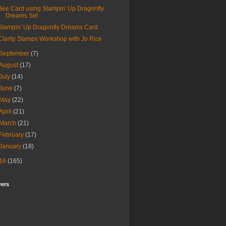
Bee Card using Stampin' Up Dragonfly
Dreams Set
Stampin' Up Dragonfly Dreams Card
Clarity Stamps Workshop with Jo Rice
September
(7)
August
(17)
July
(14)
June
(7)
May
(22)
April
(21)
March
(21)
February
(17)
January
(18)
16
(165)
wers