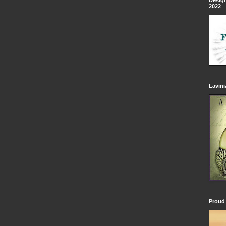
Design
2022
Lavin
Proud 