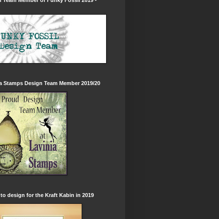
 Team Member of Funky Fossil 2019 -
ia Stamps Design Team Member 2019/20
to design for the Kraft Kabin in 2019