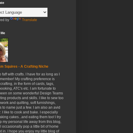
ate
ed by
Translate
 Me
m Squires - A Crafting Niche
to faff with crafts. I have for as long as I
member! My crafting preference is
crafting, in the form of cards, tags,
ooking, ATC's etc. I am fortunate to
been on some wonderful Design Teams
ing products and skills. I like to sew too
hwork and quilting, soft furnishings,
s to name just a few. I am also an avid
. I like to cook and bake. I especially
aking cakes...and eating them too! I try
p my personal life away from this blog,
ll occasionally pop a little bit of home
t in. I hope you enjoy my little blog of