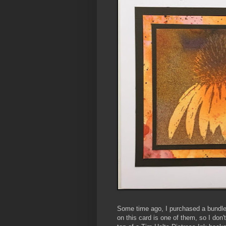
Some time ago, I purchased a bundl
on this card is one of them, so I do