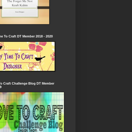
e To Craft DT Member 2018 - 2020
To Craft Challenge Blog DT Member
9