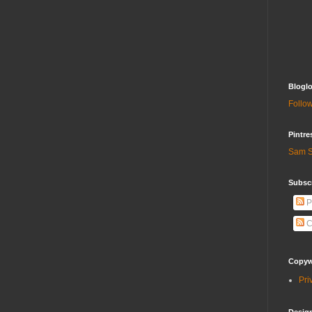
Bloglo
Follow
Pintre
Sam S
Subscr
P
C
Copywr
Pri