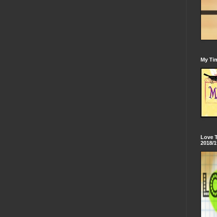
My Tim
Love 
2018/1