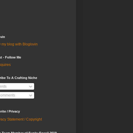
vin
 my blog with Bloglovin
st - Follow Me
quires
ibe To A Crafting Niche
osts
omments
ite / Privacy
vacy Statement / Copyright