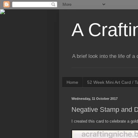
A Crafti
A brief look into the life of 
Home
52 Week Mini Art Card / 
Wednesday, 11 October 2017
Negative Stamp and D
I created this card to celebrate a go