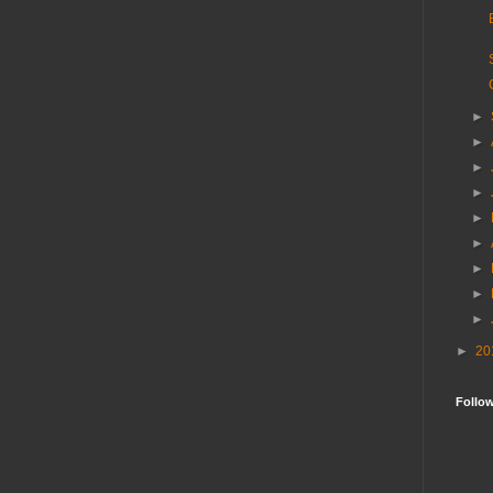
►
►
►
►
►
►
►
►
►
►
20
Follo