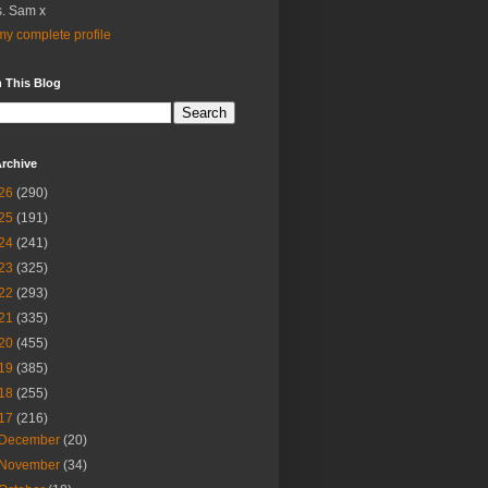
. Sam x
y complete profile
 This Blog
rchive
26
(290)
25
(191)
24
(241)
23
(325)
22
(293)
21
(335)
20
(455)
19
(385)
18
(255)
17
(216)
December
(20)
November
(34)