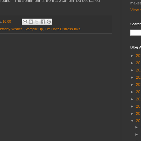
ground. The sentiment is from a Stampin' Up set called
makes
View m
at
10:00
Search
irthday Wishes
,
Stampin' Up
,
Tim Holtz Distress Inks
Blog A
►
20
►
20
►
20
►
20
►
20
►
20
►
20
►
20
►
20
▼
20
►
►