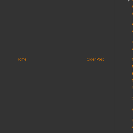
▼
Home
Older Post