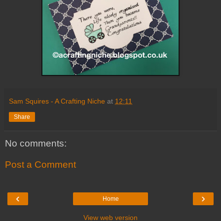
Sam Squires - A Crafting Niche
at
12:11
Share
No comments:
Post a Comment
‹
›
Home
View web version