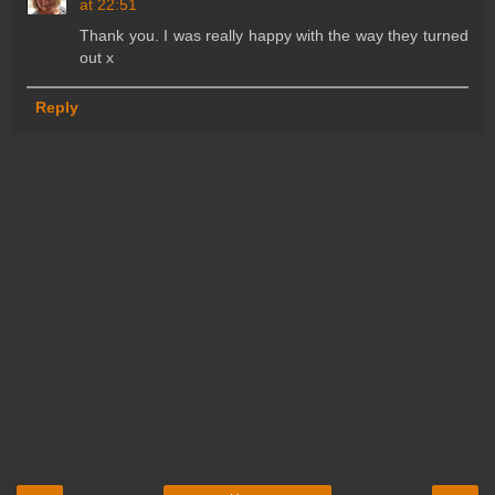
at 22:51
Thank you. I was really happy with the way they turned
out x
Reply