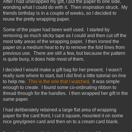
After I had unwrapped my gift, I put the paper to one side,
wonding what I could do with it. Then inspiration struck. My
friends birthday is in a couple of weeks, so I decided to
reuse the pretty wrapping paper.
Some of the paper had been well used. I started by
removing as much sticky tape as I could and then cut off the
most tatty areas of the wrapping paper. I then ironed the
paper on a medium heat to try to remove the fold lines from
previous use. There are still a few, but because the pattern
is quite busy, it does hide most of them.
I decided I would make a gift bag for her present. I wasn't
really sure where to start, but I did find a little tutorial on-line
to help me.
This is the one that I watched
. It was simple
enough to create. I found some co-ordinating ribbon to
thread through for the handles. I then wrapped her gift in the
same paper.
I had deliberately retained a large flat area of wrapping
paper for the card front, I cut it square, mounted it on some
nice grey/green card and then on to a cream card blank.