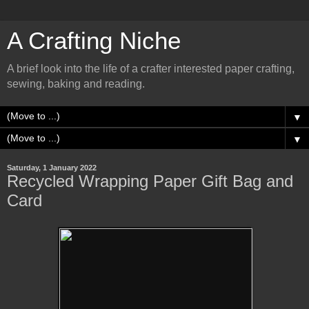
A Crafting Niche
A brief look into the life of a crafter interested paper crafting,
sewing, baking and reading.
▼
▼
Saturday, 1 January 2022
Recycled Wrapping Paper Gift Bag and
Card