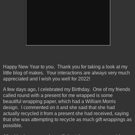
Happy New Year to you. Thank you for taking a look at my
little blog of makes. Your interactions are always very much
appreciated and I wish you well for 2022!
A few days ago, I celebrated my Birthday. One of my friends
called round with a present for me wrapped is some
beautiful wrapping paper, which had a William Morris
design. I commented on it and she said that she had
actually recycled it from a present she had received, saying
that she was attempting to recycle as much gift wrappings as
possible.