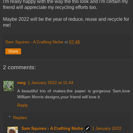
I'm really happy with the way the trio look and I'm certain my
friend will appreciate my recycling efforts too.
Maybe 2022 will be the year of reduce, reuse and recycle for
me!
Sam Squires - A Crafting Niche
at
07:48
Share
2 comments:
meg
1 January 2022 at 11:44
A beautiful trio of makes,the paper is gorgeous Sam,love
William Morris designs,your friend will love it
Reply
Replies
Sam Squires - A Crafting Niche
1 January 2022