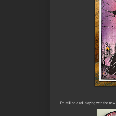
I'm still on a roll playing with the n