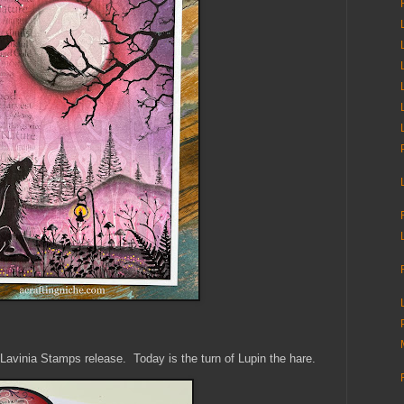
ew Lavinia Stamps release. Today is the turn of Lupin the hare.