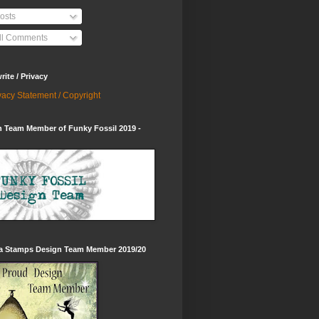
osts
ll Comments
ite / Privacy
vacy Statement / Copyright
 Team Member of Funky Fossil 2019 -
ia Stamps Design Team Member 2019/20