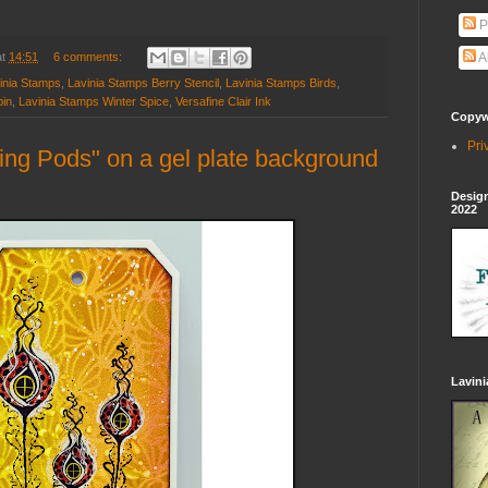
P
at
14:51
6 comments:
A
inia Stamps
,
Lavinia Stamps Berry Stencil
,
Lavinia Stamps Birds
,
pin
,
Lavinia Stamps Winter Spice
,
Versafine Clair Ink
Copywr
Pri
ng Pods" on a gel plate background
Design
2022
Lavin