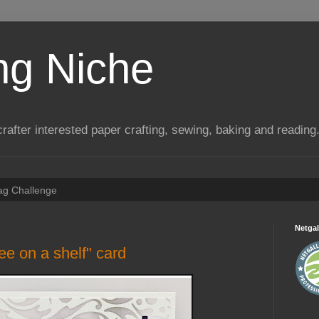
ng Niche
a crafter interested paper crafting, sewing, baking and reading
Tag Challenge
Netgal
ee on a shelf" card