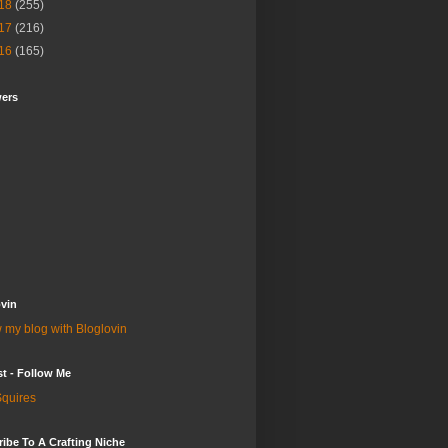
18
(255)
17
(216)
16
(165)
wers
vin
 my blog with Bloglovin
st - Follow Me
quires
ibe To A Crafting Niche