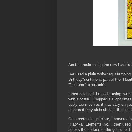
Another make using the new Lavinia S
I've used a plain white tag, stampin
Birthday"sentiment, part of the "Hear
"Nocturne" black ink".
I then coloured the pods, using two 
with a brush. I popped a slight smear
apply too much as it may stay on your 
area as it may slide about if there is
On a rectangle gel plate, I brayered 
"Paprika" Elements ink, I then used 
across the surface of the gel plate, I