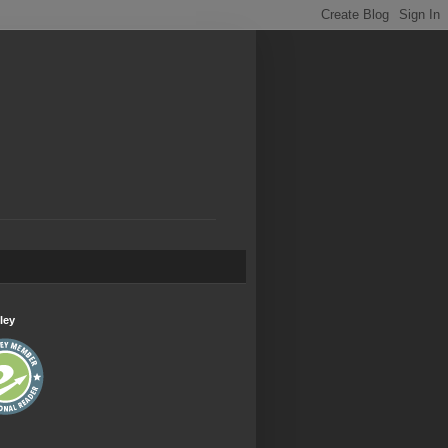
.
ley