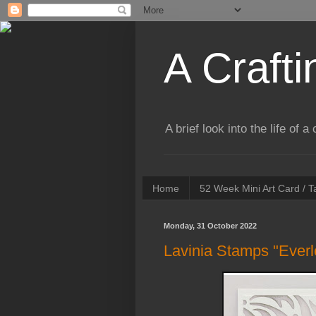
A Crafti
A brief look into the life of 
Home
52 Week Mini Art Card / 
Monday, 31 October 2022
Lavinia Stamps "Everl