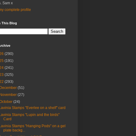
. Sam x
y complete profile
 This Blog
rchive
26
(290)
25
(191)
24
(241)
23
(325)
22
(293)
December
(51)
November
(27)
October
(24)
Lavinia Stamps "Everlee on a shelf" card
Lavinia Stamps "Lupin and the birds"
Card
Lavinia Stamps "Hanging Pods" on a gel
plate backg...