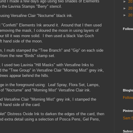
round I made a few days ago using two shades of Elements
►
20
 the Lavinia Stamps "Berry" stencil.
►
20
►
20
 using Versafine Clair "Nocturne" black ink.
"Confetti" Elements Ink around it. Around that I then used
Follo
removing the mask, I coloured the moon in using layers of
our till it was more solid. I then used a black Van Goch
eft hand side of the moon.
in, I multi stamped the "Tree Branch" and "Gip" on each side
 from the new "Birds" stamp set.
, I used two Lavinia "Hill Masks" with Versafine Inks to
the "Tree Group" in Versafine Clair "Morning Mist" grey ink,
trees appear behind the hills.
age in the foreground using: Leaf Spray, Flora Set, Lamps,
f "Nocturne" and "Morning Mist" Versafine Clair ink.
Bloglo
Follow
 Versafine Clair "Morning Mist" grey ink, I stamped the
t hand side of the card.
Pintre
olet" Distress Oxide Ink to darken the edges of the card, then
Sam S
ed extra detail using a selection of Posca Pens, Gel Pens,
Subscr