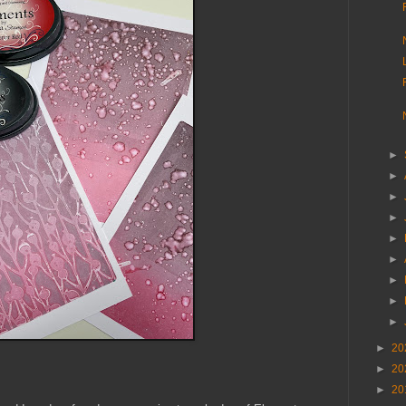
►
►
►
►
►
►
►
►
►
►
20
►
20
►
20