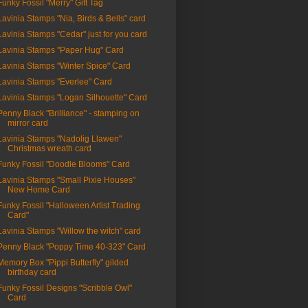
Funky Fossil "Merry" Gift Tag
Lavinia Stamps "Nia, Birds & Bells" card
Lavinia Stamps "Cedar" just for you card
Lavinia Stamps "Paper Hug" Card
Lavinia Stamps "Winter Spice" Card
Lavinia Stamps "Everlee" Card
Lavinia Stamps "Logan Silhouette" Card
Penny Black "Brilliance" - stamping on
mirror card
Lavinia Stamps "Nadolig Llawen"
Christmas wreath card
Funky Fossil "Doodle Blooms" Card
Lavinia Stamps "Small Pixie Houses"
New Home Card
Funky Fossil "Halloween Artist Trading
Card"
Lavinia Stamps "Willow the witch" card
Penny Black "Poppy Time 40-323" Card
Memory Box "Pippi Butterfly" gilded
birthday card
Funky Fossil Designs "Scribble Owl"
Card