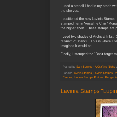
I used a stencil I had in my stash wit
the shelves.
I positioned the new Lavinia Stamps fa
stamped her in Versafine Clair "Mona
the higher shelf. These stamps are pa
I used two shades of Archival Inks:
"Dynamic" stencil. This is where I b
imagined it would be!
Finally, I stamped the "Don't forget to
Posted by
Sam Squires - A Crafting Niche
Labels:
Lavinia Stamps
,
Lavinia Stamps Don
Everlee
,
Lavinia Stamps Potions
,
Ranger Ar
Lavinia Stamps "Lupin