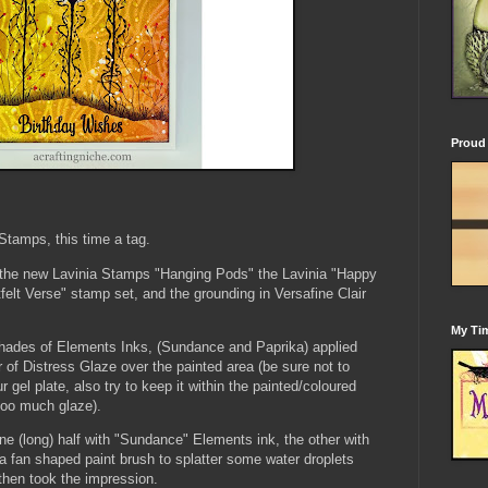
Proud 
tamps, this time a tag.
g the new Lavinia Stamps "Hanging Pods" the Lavinia "Happy
tfelt Verse" stamp set, and the grounding in Versafine Clair
My Tim
shades of Elements Inks, (Sundance and Paprika) applied
 of Distress Glaze over the painted area (be sure not to
gel plate, also try to keep it within the painted/coloured
 too much glaze).
one (long) half with "Sundance" Elements ink, the other with
a fan shaped paint brush to splatter some water droplets
 then took the impression.