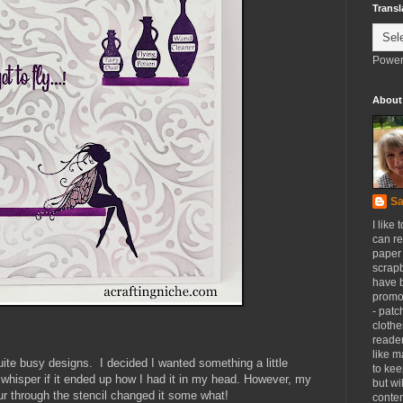
Transl
Power
About
Sa
I like 
can re
paper 
scrapb
have 
promot
- patc
clothe
reader
like m
te busy designs. I decided I wanted something a little
to kee
 whisper if it ended up how I had it in my head. However, my
but wi
 through the stencil changed it some what!
conten