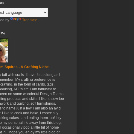
ate
ed by
Translate
 Me
m Squires - A Crafting Niche
to faff with crafts. I have for as long as I
member! My crafting preference is
crafting, in the form of cards, tags,
ooking, ATC's etc. I am fortunate to
been on some wonderful Design Teams
ing products and skills. I like to sew too
hwork and quilting, soft furnishings,
s to name just a few. I am also an avid
. I like to cook and bake. I especially
aking cakes...and eating them too! I try
p my personal life away from this blog,
ll occasionally pop a little bit of home
t in. I hope you enjoy my little blog of