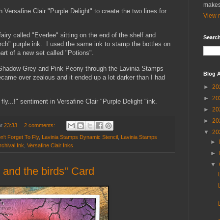
makes
h Versafine Clair "Purple Delight" to create the two lines for
View m
iry called "Everlee" sitting on the end of the shelf and
Search
rch" purple ink. I used the same ink to stamp the bottles on
rt of a new set called "Potions".
 Shadow Grey and Pink Peony through the Lavinia Stamps
Blog A
ecame over zealous and it ended up a lot darker than I had
►
20
►
20
 fly...!" sentiment in Versafine Clair "Purple Delight "ink.
►
20
►
20
at
23:33
2 comments:
▼
20
't Forget To Fly
,
Lavinia Stamps Dynamic Stencil
,
Lavinia Stamps
►
chival Ink
,
Versafine Clair Inks
►
▼
 and the birds" Card