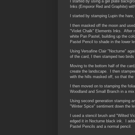
I started by using a gel plate backg
Inks (Emporor Red and Graphite) with
I started by stamping Lupin the hare,
I then masked off the moon and used 
"Violet Chalk" Elements Inks. After 
white Pan Pastel, building up the col
Pastel Pencil to shade in the lower l
Using Versafine Clair "Nocturne" aga
of the card, I then stamped two birds
Moving to the bottom half of the card
create the landscape. I then stamped 
with the hills masked off, so that the 
I then moved on to stamping the foli
Woodland and Small Branch in a mix o
Using second generation stamping and
"Winter Spice" sentiment down the lef
I used a stencil brush and "Wilted Vi
edged it in Nocturne black ink. I add
Pastel Pencils and a normal pencil.