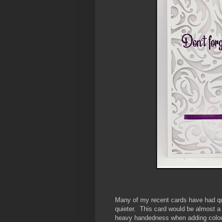
Many of my recent cards have had qui
quieter. This card would be almost a
heavy handedness when adding colour