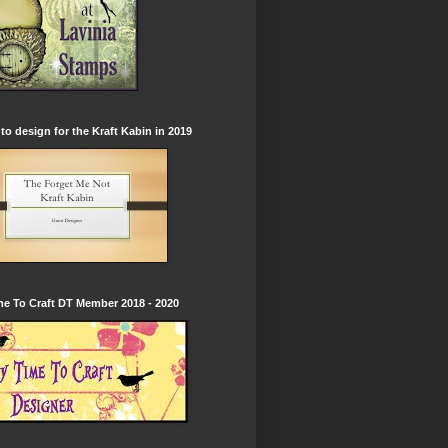
to design for the Kraft Kabin in 2019
e To Craft DT Member 2018 - 2020