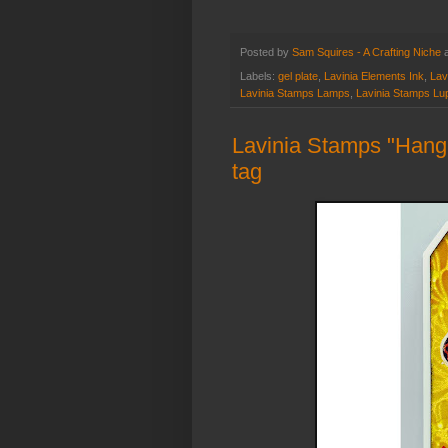
Posted by
Sam Squires - A Crafting Niche
Labels:
gel plate
,
Lavinia Elements Ink
,
Lav
Lavinia Stamps Lamps
,
Lavinia Stamps Lu
Lavinia Stamps "Hangi
tag