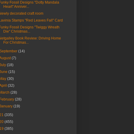
Funky Fossil Designs "Dotty Mandala
Heart" Anniver...
Newly decorated craft room
Lavinia Stamps "Red Leaves Fall" Card
Funky Fossil Designs "Twiggy Wreath
Die" Christmas...
Netgalley Book Review: Driving Home
For Christmas...
September
(14)
August
(7)
July
(18)
June
(15)
May
(30)
April
(32)
March
(28)
February
(28)
January
(19)
21
(335)
20
(455)
19
(385)