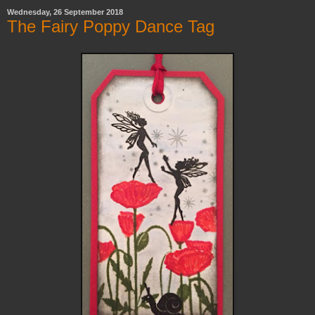
Wednesday, 26 September 2018
The Fairy Poppy Dance Tag