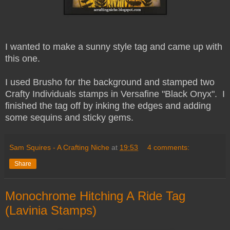
I wanted to make a sunny style tag and came up with
this one.
I used Brusho for the background and stamped two
Crafty Individuals stamps in Versafine "Black Onyx". I
finished the tag off by inking the edges and adding
some sequins and sticky gems.
Sam Squires - A Crafting Niche
at
19:53
4 comments:
Share
Monochrome Hitching A Ride Tag
(Lavinia Stamps)