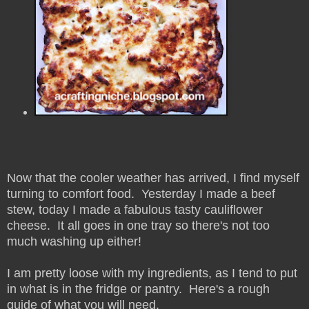
Now that the cooler weather has arrived, I find myself
turning to comfort food. Yesterday I made a beef
stew, today I made a fabulous tasty cauliflower
cheese. It all goes in one tray so there's not too
much washing up either!
I am pretty loose with my ingredients, as I tend to put
in what is in the fridge or pantry. Here's a rough
guide of what you will need.