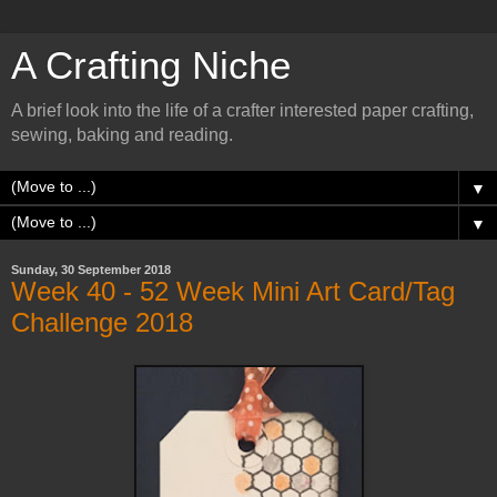
A Crafting Niche
A brief look into the life of a crafter interested paper crafting,
sewing, baking and reading.
▼
▼
Sunday, 30 September 2018
Week 40 - 52 Week Mini Art Card/Tag
Challenge 2018