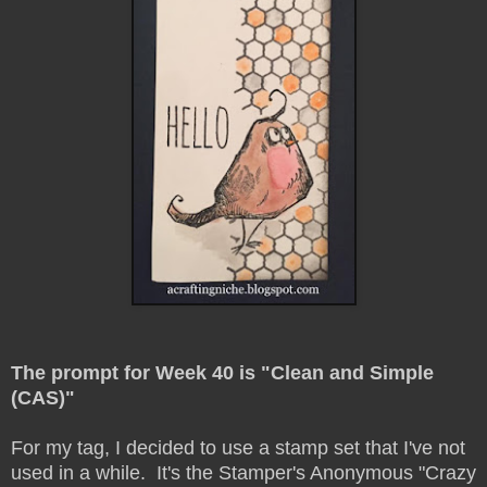
The prompt for Week 40 is "Clean and Simple
(CAS)"
For my tag, I decided to use a stamp set that I've not
used in a while. It's the Stamper's Anonymous "Crazy