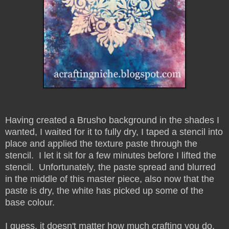
Having created a Brusho background in the shades I
wanted, I waited for it to fully dry, I taped a stencil into
place and applied the texture paste through the
stencil. I let it sit for a few minutes before I lifted the
stencil. Unfortunately, the paste spread and blurred
in the middle of this master piece, also now that the
paste is dry, the white has picked up some of the
base colour.
I guess, it doesn't matter how much crafting you do,