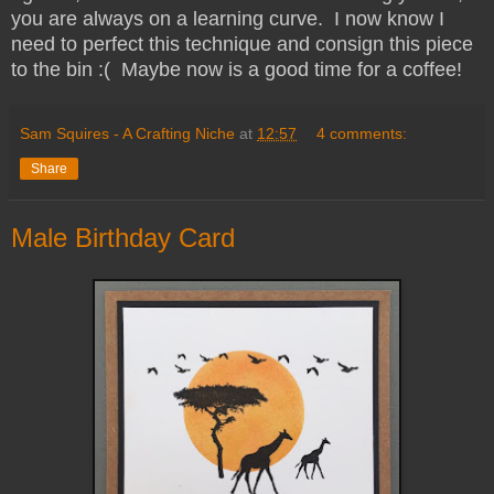
you are always on a learning curve. I now know I
need to perfect this technique and consign this piece
to the bin :( Maybe now is a good time for a coffee!
Sam Squires - A Crafting Niche
at
12:57
4 comments:
Share
Male Birthday Card