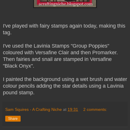
I've played with fairy stamps again today, making this
tag.
I've used the Lavinia Stamps "Group Poppies"
coloured with Versafine Clair and then Promarker.
Then fairies and snail are stamped in Versafine
"Black Onyx".
I painted the background using a wet brush and water
colour pencils adding the star details using a Lavinia
pound stamp.
Sam Squires - A Crafting Niche
at
19:31
2 comments:
Share