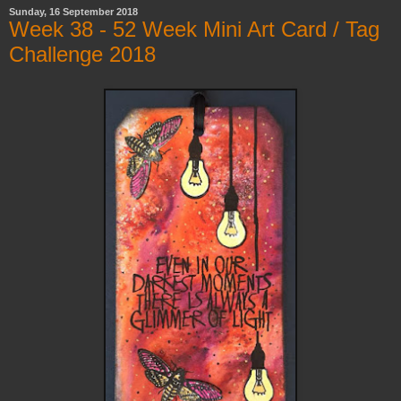
Sunday, 16 September 2018
Week 38 - 52 Week Mini Art Card / Tag
Challenge 2018