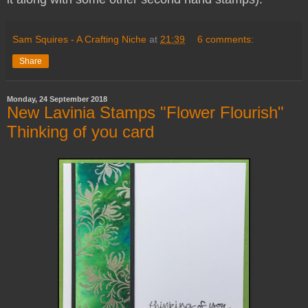
Sam Squires - A Crafting Niche
at
21:39
6 comments:
Share
Monday, 24 September 2018
New Lavinia Stamps "Flower Flourish"
Thinking of you card