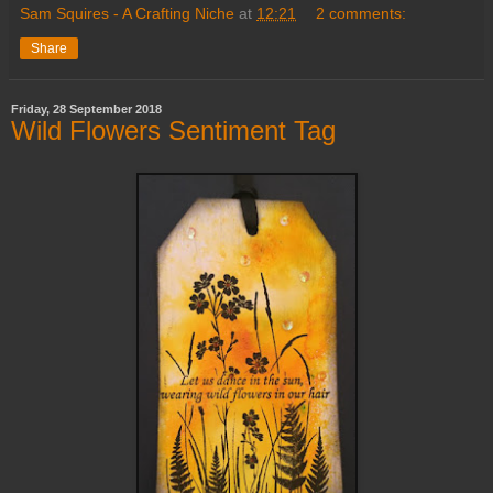
Sam Squires - A Crafting Niche
at
12:21
2 comments:
Share
Friday, 28 September 2018
Wild Flowers Sentiment Tag