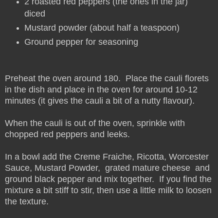
2 roasted red peppers (the ones in the jar)
diced
Mustard powder (about half a teaspoon)
Ground pepper for seasoning
Preheat the oven around 180. Place the cauli florets
in the dish and place in the oven for around 10-12
minutes (it gives the cauli a bit of a nutty flavour).
When the cauli is out of the oven, sprinkle with
chopped red peppers and leeks.
In a bowl add the Creme Fraiche, Ricotta, Worcester
Sauce, Mustard Powder, grated mature cheese and
ground black pepper and mix together. If you find the
mixture a bit stiff to stir, then use a little milk to loosen
the texture.