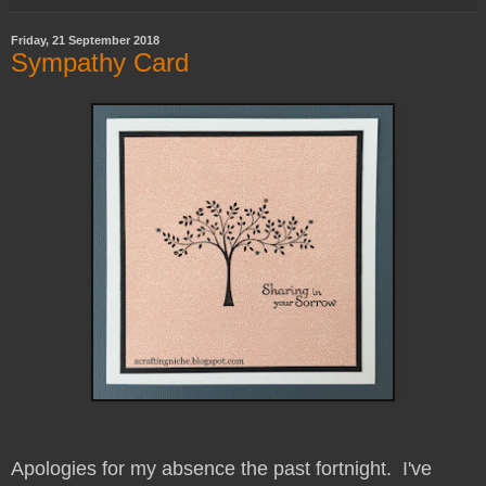
Friday, 21 September 2018
Sympathy Card
Apologies for my absence the past fortnight. I've