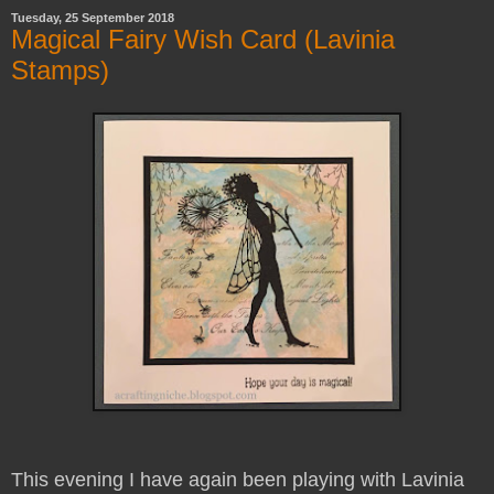
Tuesday, 25 September 2018
Magical Fairy Wish Card (Lavinia
Stamps)
This evening I have again been playing with Lavinia