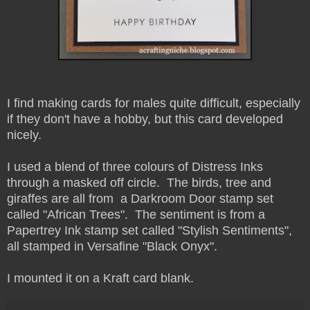
I find making cards for males quite difficult, especially
if they don't have a hobby, but this card developed
nicely.
I used a blend of three colours of Distress Inks
through a masked off circle. The birds, tree and
giraffes are all from a Darkroom Door stamp set
called "African Trees". The sentiment is from a
Papertrey Ink stamp set called "Stylish Sentiments",
all stamped in Versafine "Black Onyx".
I mounted it on a Kraft card blank.