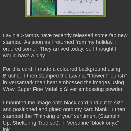
Lavinia Stamps have recently released some fab new
stamps. As soon as I returned from my holiday, I
ordered some. They arrived today, so I thought I
would have a play.
For this card, I made a coloured background using
Brusho. I then stamped the Lavinia "Flower Flourish"
in Versamark then heat embossed the images using
Wow, Super Fine Metallic Silver embossing powder.
I mounted the image onto black card and cut to size
and positioned and glued onto my card blank. I then
stamped the "Thinking of you" sentiment (Stampin'
Up, Sheltering Tree set), in Versafine "black onyx"
ink.