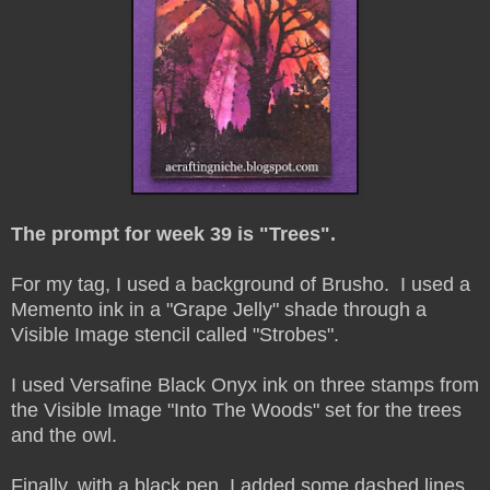
The prompt for week 39 is "Trees".
For my tag, I used a background of Brusho. I used a
Memento ink in a "Grape Jelly" shade through a
Visible Image stencil called "Strobes".
I used Versafine Black Onyx ink on three stamps from
the Visible Image "Into The Woods" set for the trees
and the owl.
Finally, with a black pen, I added some dashed lines