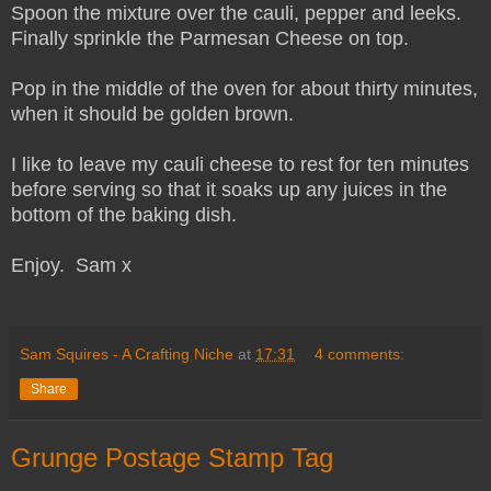
Spoon the mixture over the cauli, pepper and leeks.
Finally sprinkle the Parmesan Cheese on top.
Pop in the middle of the oven for about thirty minutes,
when it should be golden brown.
I like to leave my cauli cheese to rest for ten minutes
before serving so that it soaks up any juices in the
bottom of the baking dish.
Enjoy. Sam x
Sam Squires - A Crafting Niche
at
17:31
4 comments:
Share
Grunge Postage Stamp Tag