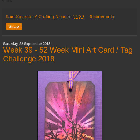
Sam Squires - A Crafting Niche
at
14:30
6 comments:
Share
Saturday, 22 September 2018
Week 39 - 52 Week Mini Art Card / Tag
Challenge 2018