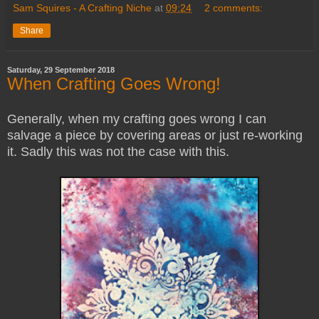
Sam Squires - A Crafting Niche
at
09:24
2 comments:
Share
Saturday, 29 September 2018
When Crafting Goes Wrong!
Generally, when my crafting goes wrong I can
salvage a piece by covering areas or just re-working
it.
Sadly this was not the case with this.