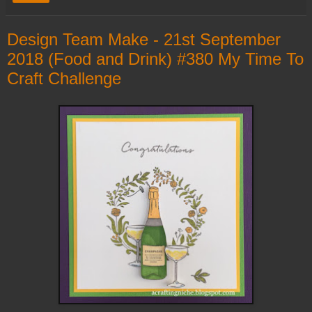
Design Team Make - 21st September
2018 (Food and Drink) #380 My Time To
Craft Challenge