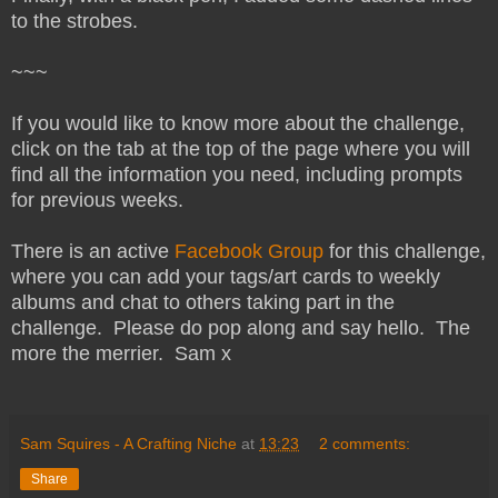
to the strobes.
~~~
If you would like to know more about the challenge,
click on the tab at the top of the page where you will
find all the information you need, including prompts
for previous weeks.
There is an active
Facebook Group
for this challenge,
where you can add your tags/art cards to weekly
albums and chat to others taking part in the
challenge. Please do pop along and say hello. The
more the merrier. Sam x
Sam Squires - A Crafting Niche
at
13:23
2 comments:
Share