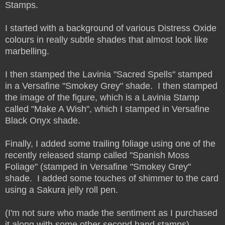
Stamps.
I started with a background of various Distress Oxide
colours in really subtle shades that almost look like
marbelling.
I then stamped the Lavinia "Sacred Spells" stamped
in a Versafine "Smokey Grey" shade. I then stamped
the image of the figure, which is a Lavinia Stamp
called "Make A Wish", which I stamped in Versafine
Black Onyx shade.
Finally, I added some trailing foliage using one of the
recently released stamp called "Spanish Moss
Foliage" (stamped in Versafine "Smokey Grey"
shade. I added some touches of shimmer to the card
using a Sakura jelly roll pen.
(I'm not sure who made the sentiment as I purchased
it along with some other second hand stamps).