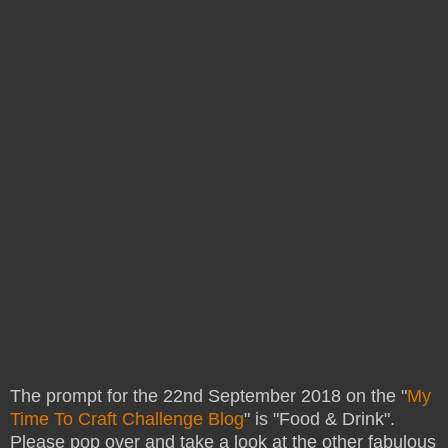
The prompt for the 22nd September 2018 on the "
My
Time To Craft Challenge Blog
" is "Food & Drink".
Please pop over and take a look at the other fabulous