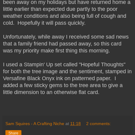
been away on my holidays but have returned home a
little earlier than expected due partly to the poor
weather conditions and also being full of cough and
cold. Hopefully it will pass quickly.
Unfortunately, while away I received some sad news
that a family friend had passed away, so this card
was my priority make first thing this morning.
I used a Stampin' Up set called "Hopeful Thoughts"
for both the tree image and the sentiment, stamped in
Versafine Black Onyx ink on patterned paper. I
added a few sticky gems to the tree area to give a
little dimension to an otherwise flat card.
Sam Squires - A Crafting Niche
at
11:18
2 comments:
Share