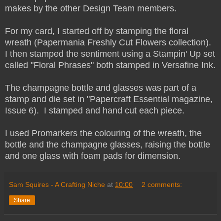
makes by the other Design Team members.
For my card, I started off by stamping the floral
wreath (Papermania Freshly Cut Flowers collection).
I then stamped the sentiment using a Stampin' Up set
called "Floral Phrases" both stamped in Versafine Ink.
The champagne bottle and glasses was part of a
stamp and die set in "Papercraft Essential magazine,
Issue 6). I stamped and hand cut each piece.
I used Promarkers the colouring of the wreath, the
bottle and the champagne glasses, raising the bottle
and one glass with foam pads for dimension.
Sam Squires - A Crafting Niche
at
10:00
2 comments:
Share