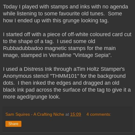
Today I played with stamps and inks with no agenda
while listening to some favourite old tunes. Some
how I ended up with this grunge looking tag.
I started off with a piece of off-white coloured card cut
to the shape of a tag. I used some old
Rubbadubbadoo magnetic stamps for the main
image, stamped in Versafine "Vintage Sepia".
I used a Distress Ink through aTim Holtz Stamper's
Anonymous stencil "THMM101" for the background
dots. I then inked the edges and dragged an old
black ink pad across the surface of the tag to give it a
more aged/grunge look.
Sam Squires - A Crafting Niche
at
15:09
4 comments:
Share