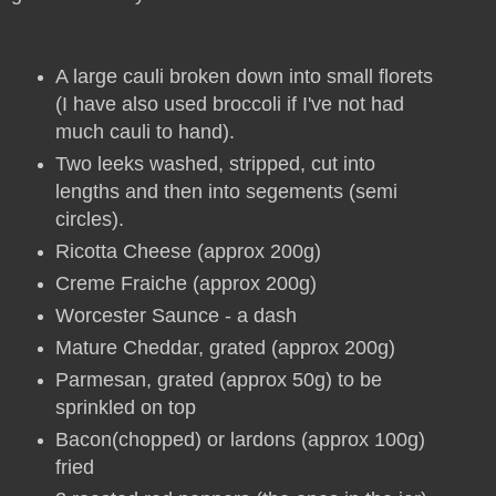
A large cauli broken down into small florets
(I have also used broccoli if I've not had
much cauli to hand).
Two leeks washed, stripped, cut into
lengths and then into segements (semi
circles).
Ricotta Cheese (approx 200g)
Creme Fraiche (approx 200g)
Worcester Saunce - a dash
Mature Cheddar, grated (approx 200g)
Parmesan, grated (approx 50g) to be
sprinkled on top
Bacon(chopped) or lardons (approx 100g)
fried