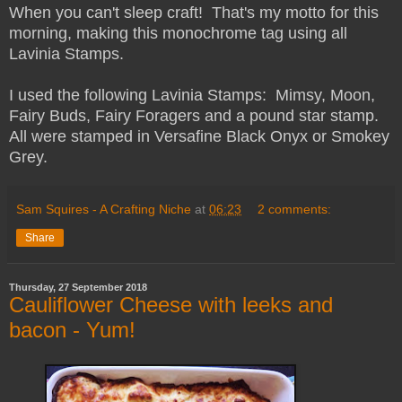
When you can't sleep craft! That's my motto for this
morning, making this monochrome tag using all
Lavinia Stamps.
I used the following Lavinia Stamps: Mimsy, Moon,
Fairy Buds, Fairy Foragers and a pound star stamp.
All were stamped in Versafine Black Onyx or Smokey
Grey.
Sam Squires - A Crafting Niche
at
06:23
2 comments:
Share
Thursday, 27 September 2018
Cauliflower Cheese with leeks and
bacon - Yum!