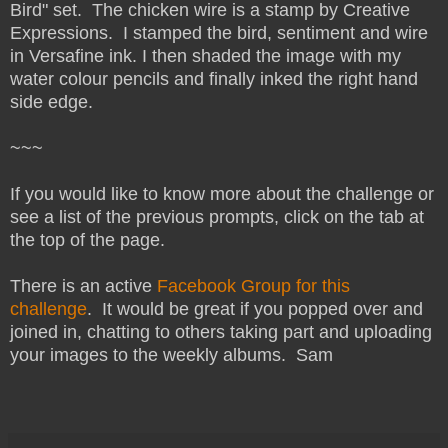
Bird" set. The chicken wire is a stamp by Creative
Expressions. I stamped the bird, sentiment and wire
in Versafine ink. I then shaded the image with my
water colour pencils and finally inked the right hand
side edge.
~~~
If you would like to know more about the challenge or
see a list of the previous prompts, click on the tab at
the top of the page.
There is an active
Facebook Group for this
challenge
. It would be great if you popped over and
joined in, chatting to others taking part and uploading
your images to the weekly albums. Sam