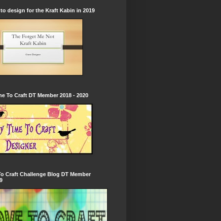
to design for the Kraft Kabin in 2019
e To Craft DT Member 2018 - 2020
To Craft Challenge Blog DT Member
9