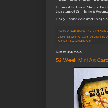
I stamped the Lavinia Stamps "Double
then stamped Dill, Thyme & Rosemary
Finally, I added extra detail using a 
Posted by
Sam Squires - A Crafting Niche
Labels:
52 Week Art Card Tag Challenge 2
Archival Inks
,
Versafine Clair
Sunday, 20 July 2025
52 Week Mini Art Card