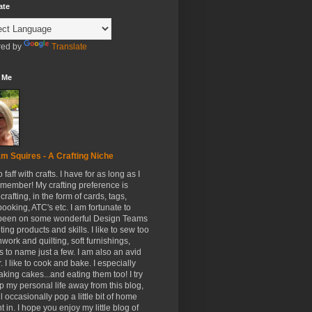
ate
ed by
Translate
 Me
m Squires - A Crafting Niche
to faff with crafts. I have for as long as I
member! My crafting preference is
crafting, in the form of cards, tags,
ooking, ATC's etc. I am fortunate to
been on some wonderful Design Teams
ing products and skills. I like to sew too
hwork and quilting, soft furnishings,
s to name just a few. I am also an avid
. I like to cook and bake. I especially
aking cakes...and eating them too! I try
p my personal life away from this blog,
ll occasionally pop a little bit of home
t in. I hope you enjoy my little blog of