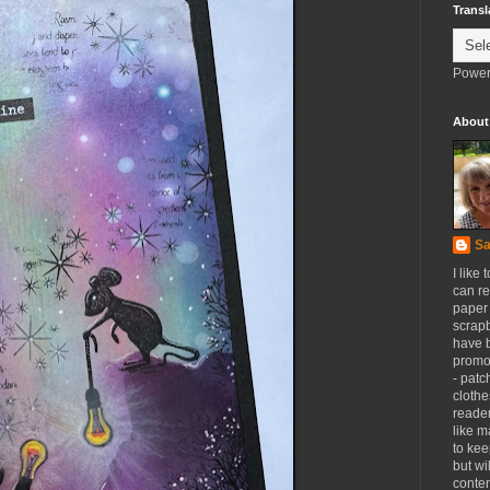
Transl
Power
About
Sa
I like 
can re
paper 
scrapb
have 
promot
- patc
clothe
reader
like m
to kee
but wi
conten