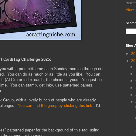
makes
View m
Search
Blog A
►
20
rt Card/Tag Challenge 2025:
▼
20
►
e you with a prompt/theme each Sunday morning through out
►
xed. You can do as much or as little as you like. You can
ds (ATC's) or index cards, the choice is yours. You just go
►
 time. You can stamp, get inky, use patterned papers,
►
u.
►
k Group, with a lovely bunch of people who are already
▼
hallenges.
You can find the group by clicking this link.
I'd
es" patterned paper for the background of this tag, using
e the ground for the mice.