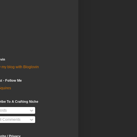
vin
 my blog with Bloglovin
st - Follow Me
quires
ibe To A Crafting Niche
osts
ll Comments
ite / Privacy