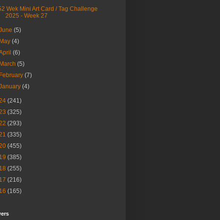
52 Wek Mini Art Card / Tag Challenge
2025 - Week 27
June
(5)
May
(4)
April
(6)
March
(5)
February
(7)
January
(4)
24
(241)
23
(325)
22
(293)
21
(335)
20
(455)
19
(385)
18
(255)
17
(216)
16
(165)
wers