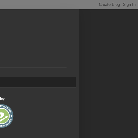
.
ley