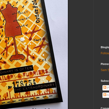
Bloglo
Follow
Pintre
Sam S
Subscr
P
A
Copywr