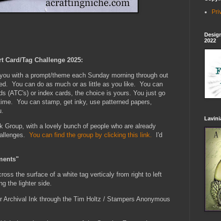
Pri
Design
2022
rt Card/Tag Challenge 2025:
e you with a prompt/theme each Sunday morning through out
xed. You can do as much or as little as you like. You can
ds (ATC's) or index cards, the choice is yours. You just go
 time. You can stamp, get inky, use patterned papers,
u.
Lavin
k Group, with a lovely bunch of people who are already
hallenges.
You can find the group by clicking this link.
I'd
ments"
oss the surface of a white tag verticaly from right to left
ng the lighter side.
r Archival Ink through the Tim Holtz / Stampers Anonymous