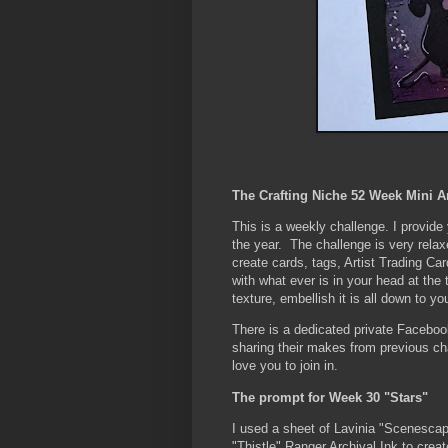
The Crafting Niche 52 Week Mini A
This is a weekly challenge. I provid
the year. The challenge is very rela
create cards, tags, Artist Trading Car
with what ever is in your head at the
texture, embellish it is all down to yo
There is a dedicated private Faceboo
sharing their makes from previous c
love you to join in.
The prompt for Week 30 "Stars"
I used a sheet of Lavinia "Scenescap
"Thistle" Ranger Archival Ink to creat