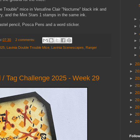
 Trouble" mice in Versafine Clair "Nocturne" black ink and
, and the Mini Stars 1 stamps in the same ink.
►
pastel pencil, Posca Pens and a word sticker.
►
►
at
07:30
2 comments:
►
025
,
Lavinia Double Trouble Mice
,
Lavinia Scenescapes
,
Ranger
►
►
►
20
►
20
 / Tag Challenge 2025 - Week 29
►
20
►
20
►
20
►
20
►
20
►
20
►
20
Follo