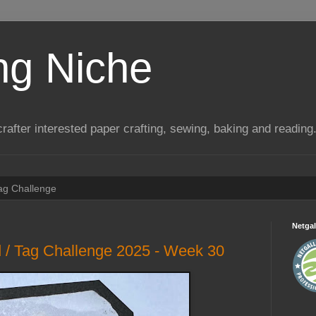
ng Niche
a crafter interested paper crafting, sewing, baking and reading
Tag Challenge
Netgal
 / Tag Challenge 2025 - Week 30