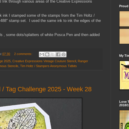
l Ink through various areas of the Creative Expressions
Proud 
ck ink I stamped some of the stamps from the Tim Holtz /
8" stamp set. I used the same ink to ink the edges of the
ails , some dots/splatters of white Posca Pen and then added
at
07:30
2 comments:
My Tim
nge 2025
,
Creative Expressions Vintage Couture Stencil
,
Ranger
mous Stencils
,
Tim Holtz / Stampers Anonymous Tidbits
 / Tag Challenge 2025 - Week 28
Love 
2018/1