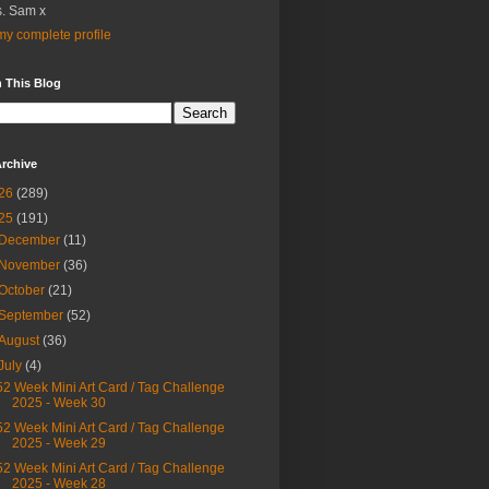
. Sam x
y complete profile
 This Blog
rchive
26
(289)
25
(191)
December
(11)
November
(36)
October
(21)
September
(52)
August
(36)
July
(4)
52 Week Mini Art Card / Tag Challenge
2025 - Week 30
52 Week Mini Art Card / Tag Challenge
2025 - Week 29
52 Week Mini Art Card / Tag Challenge
2025 - Week 28