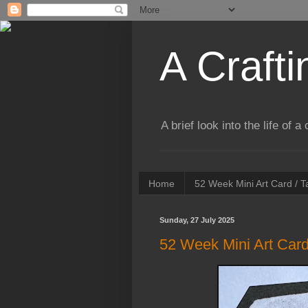
A Crafti
A brief look into the life of 
Home
52 Week Mini Art Card / 
Sunday, 27 July 2025
52 Week Mini Art Card