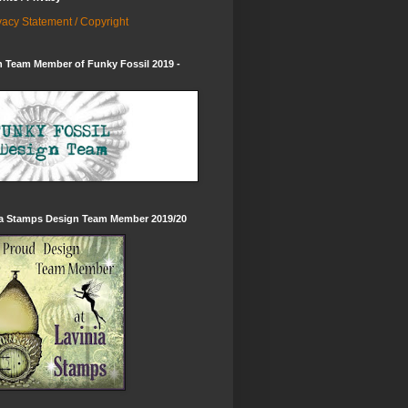
vacy Statement / Copyright
 Team Member of Funky Fossil 2019 -
ia Stamps Design Team Member 2019/20