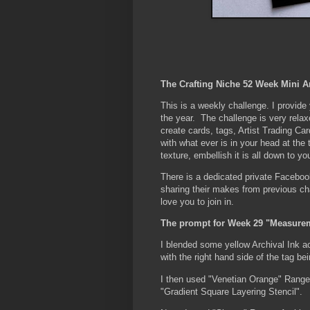
The Crafting Niche 52 Week Mini A
This is a weekly challenge. I provid
the year. The challenge is very rela
create cards, tags, Artist Trading Car
with what ever is in your head at the
texture, embellish it is all down to yo
There is a dedicated private Faceboo
sharing their makes from previous c
love you to join in.
The prompt for Week 29 "Measure
I blended some yellow Archival Ink acr
with the right hand side of the tag bei
I then used "Venetian Orange" Range
"Gradient Square Layering Stencil".