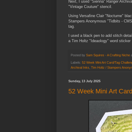
Next, I used "Sienna" Ranger Archiva
"Vintage Couture" stencil.
Using Versafine Clair "Nocturne" bla
Stampers Anonymous "Tidbits - CMS48
tag.
I used a black pen to add stitch det
a Tim Holtz "Ideaology" word sticker
Posted by
Sam Squires - A Crafting Niche
Labels:
52 Week Mini Art Card/Tag Challe
Archival Inks
,
Tim Holtz / Stampers Anony
Sunday, 13 July 2025
52 Week Mini Art Card