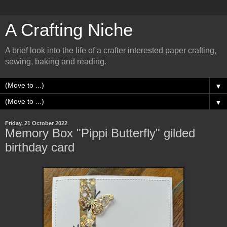
A Crafting Niche
A brief look into the life of a crafter interested paper crafting,
sewing, baking and reading.
▼
▼
Friday, 21 October 2022
Memory Box "Pippi Butterfly" gilded
birthday card