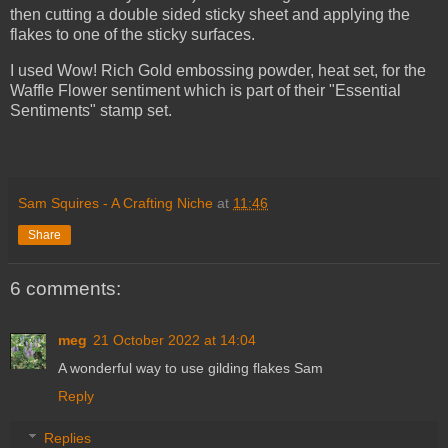
then cutting a double sided sticky sheet and applying the
flakes to one of the sticky surfaces.
I used Wow! Rich Gold embossing powder, heat set, for the
Waffle Flower sentiment which is part of their "Essential
Sentiments" stamp set.
Sam Squires - A Crafting Niche
at
11:46
Share
6 comments:
meg
21 October 2022 at 14:04
A wonderful way to use gilding flakes Sam
Reply
Replies