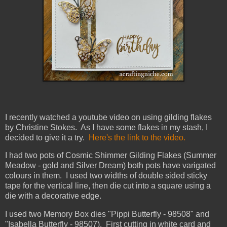
I recently watched a youtube video on using gilding flakes
by Christine Stokes. As I have some flakes in my stash, I
decided to give it a try.
Here's the link to the video.
I had two pots of Cosmic Shimmer Gilding Flakes (Summer
Meadow - gold and Silver Dream) both pots have varigated
colours in them. I used two widths of double sided sticky
tape for the vertical line, then die cut into a square using a
die with a decorative edge.
I used two Memory Box dies "Pippi Butterfly - 98508" and
"Isabella Butterfly - 98507). First cutting in white card and