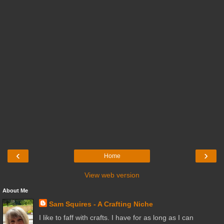
‹
›
Home
View web version
About Me
Sam Squires - A Crafting Niche
I like to faff with crafts. I have for as long as I can