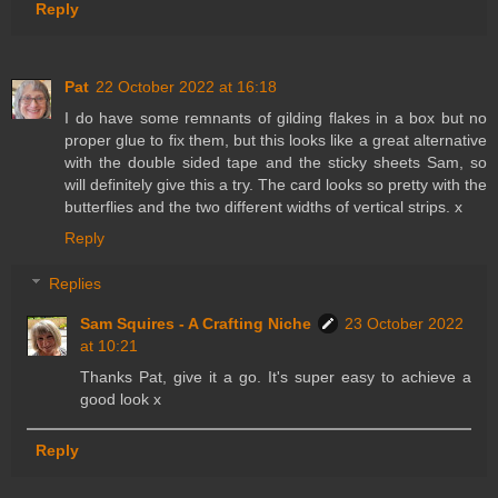
Reply
Pat
22 October 2022 at 16:18
I do have some remnants of gilding flakes in a box but no
proper glue to fix them, but this looks like a great alternative
with the double sided tape and the sticky sheets Sam, so
will definitely give this a try. The card looks so pretty with the
butterflies and the two different widths of vertical strips. x
Reply
Replies
Sam Squires - A Crafting Niche
23 October 2022
at 10:21
Thanks Pat, give it a go. It's super easy to achieve a
good look x
Reply