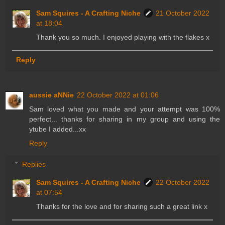
Sam Squires - A Crafting Niche
21 October 2022
at 18:04
Thank you so much. I enjoyed playing with the flakes x
Reply
aussie aNNie
22 October 2022 at 01:06
Sam loved what you made and your attempt was 100%
perfect... thanks for sharing in my group and using the
ytube I added...xx
Reply
Replies
Sam Squires - A Crafting Niche
22 October 2022
at 07:54
Thanks for the love and for sharing such a great link x