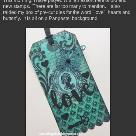
This morning, I have played with an assortment of old and
new stamps. There are far too many to mention. I also
raided my box of pre-cut dies for the word "love", hearts and
butterfly. It is all on a Panpastel background.