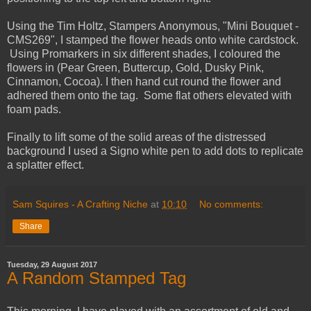
Using the Tim Holtz, Stampers Anonymous, "Mini Bouquet -
CMS269", I stamped the flower heads onto white cardstock.
Using Promarkers in six different shades, I coloured the
flowers in (Pear Green, Buttercup, Gold, Dusky Pink,
Cinnamon, Cocoa). I then hand cut round the flower and
adhered them onto the tag. Some flat others elevated with
foam pads.
Finally to lift some of the solid areas of the distressed
background I used a Signo white pen to add dots to replicate
a splatter effect.
Sam Squires - A Crafting Niche
at
10:10
No comments:
Share
Tuesday, 29 August 2017
A Random Stamped Tag