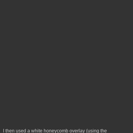
I then used a white honeycomb overlay (using the