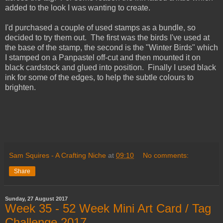
added to the look I was wanting to create.
I'd purchased a couple of used stamps as a bundle, so
decided to try them out. The first was the birds I've used at
the base of the stamp, the second is the "Winter Birds" which
I stamped on a Panpastel off-cut and then mounted it on
black cardstock and glued into position. Finally I used black
ink for some of the edges, to help the subtle colours to
brighten.
Sam Squires - A Crafting Niche
at
09:10
No comments:
Share
Sunday, 27 August 2017
Week 35 - 52 Week Mini Art Card / Tag
Challenge 2017