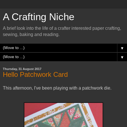
A Crafting Niche
A brief look into the life of a crafter interested paper crafting,
sewing, baking and reading.
▼
▼
Thursday, 31 August 2017
Hello Patchwork Card
This afternoon, I've been playing with a patchwork die.