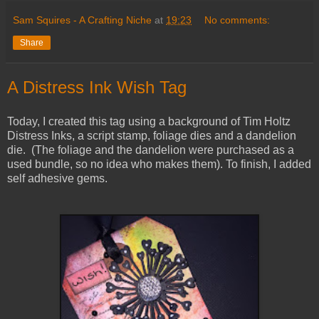
Sam Squires - A Crafting Niche
at
19:23
No comments:
Share
A Distress Ink Wish Tag
Today, I created this tag using a background of Tim Holtz
Distress Inks, a script stamp, foliage dies and a dandelion
die. (The foliage and the dandelion were purchased as a
used bundle, so no idea who makes them). To finish, I added
self adhesive gems.