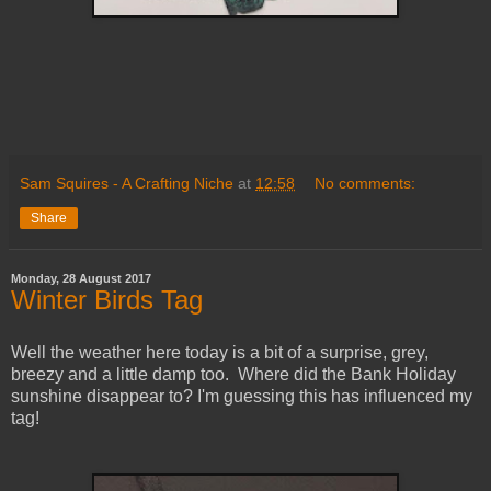
Sam Squires - A Crafting Niche
at
12:58
No comments:
Share
Monday, 28 August 2017
Winter Birds Tag
Well the weather here today is a bit of a surprise, grey,
breezy and a little damp too. Where did the Bank Holiday
sunshine disappear to? I'm guessing this has influenced my
tag!