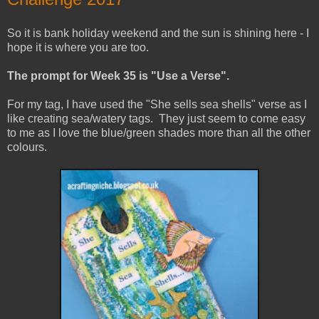
So it is bank holiday weekend and the sun is shining here - I
hope it is where you are too.
The prompt for Week 35 is "Use
a Verse".
For my tag, I have used the "She sells sea shells" verse as I
like creating sea/watery tags. They just seem to come easy
to me as I love the blue/green shades more than all the other
colours.