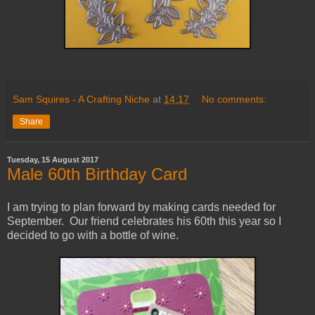
Sam Squires - A Crafting Niche
at
14:17
No comments:
Share
Tuesday, 15 August 2017
Male 60th Birthday Card
I am trying to plan forward by making cards needed for
September. Our friend celebrates his 60th this year so I
decided to go with a bottle of wine.