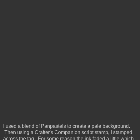
I used a blend of Panpastels to create a pale background.
Then using a Crafter's Companion script stamp, I stamped
across the tag. For some reason the ink faded a little which