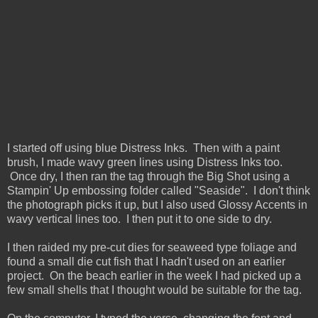
I started off using blue Distress Inks. Then with a paint
brush, I made wavy green lines using Distress Inks too.
Once dry, I then ran the tag through the Big Shot using a
Stampin' Up embossing folder called "Seaside". I don't think
the photograph picks it up, but I also used Glossy Accents in
wavy vertical lines too. I then put it to one side to dry.
I then raided my pre-cut dies for seaweed type foliage and
found a small die cut fish that I hadn't used on an earlier
project. On the beach earlier in the week I had picked up a
few small shells that I thought would be suitable for the tag.