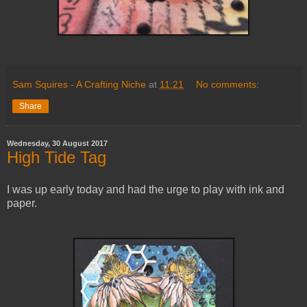
Sam Squires - A Crafting Niche
at
11:21
No comments:
Share
Wednesday, 30 August 2017
High Tide Tag
I was up early today and had the urge to play with ink and
paper.