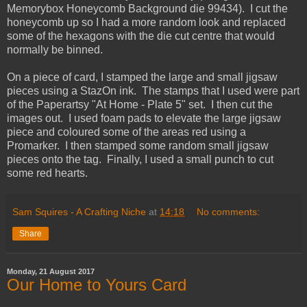
Memorybox Honeycomb Background die 99434). I cut the
honeycomb up so I had a more random look and replaced
some of the hexagons with the die cut centre that would
normally be binned.
On a piece of card, I stamped the large and small jigsaw
pieces using a StazOn ink. The stamps that I used were part
of the Paperartsy "At Home - Plate 5" set. I then cut the
images out. I used foam pads to elevate the large jigsaw
piece and coloured some of the areas red using a
Promarker. I then stamped some random small jigsaw
pieces onto the tag. Finally, I used a small punch to cut
some red hearts.
Sam Squires - A Crafting Niche
at
14:18
No comments:
Share
Monday, 21 August 2017
Our Home to Yours Card