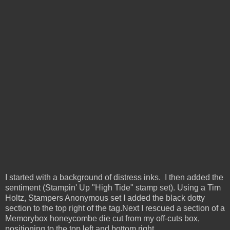
I started with a background of distress inks. I then added the
sentiment (Stampin' Up "High Tide" stamp set). Using a Tim
Holtz, Stampers Anonymous set I added the black dotty
section to the top right of the tag.
Next I rescued a section of a
Memorybox honeycombe die cut from my off-cuts box,
positioning to the top left and bottom right.