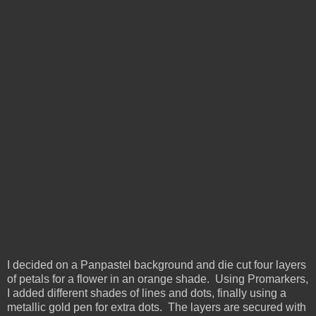
I decided on a Panpastel background and die cut four layers
of petals for a flower in an orange shade. Using Promarkers,
I added different shades of lines and dots, finally using a
metallic gold pen for extra dots. The layers are secured with