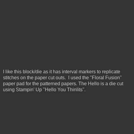
I like this block/die as it has interval markers to replicate
stitches on the paper cut outs. I used the "Floral Fusion"
paper pad for the patterned papers. The Hello is a die cut
using Stampin' Up "Hello You Thinlits".