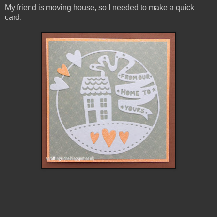
My friend is moving house, so I needed to make a quick
card.