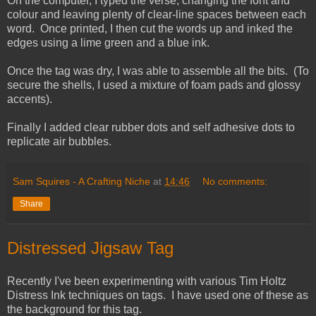
On the computer, I typed the verse, changing the font and
colour and leaving plenty of clear-line spaces between each
word. Once printed, I then cut the words up and inked the
edges using a lime green and a blue ink.
Once the tag was dry, I was able to assemble all the bits. (To
secure the shells, I used a mixture of foam pads and glossy
accents).
Finally I added clear rubber dots and self adhesive dots to
replicate air bubbles.
Sam Squires - A Crafting Niche
at
14:46
No comments:
Share
Distressed Jigsaw Tag
Recently I've been experimenting with various Tim Holtz
Distress Ink techniques on tags. I have used one of these as
the background for this tag.