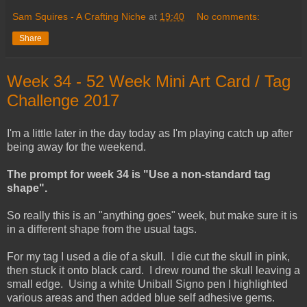
Sam Squires - A Crafting Niche
at
19:40
No comments:
Share
Week 34 - 52 Week Mini Art Card / Tag
Challenge 2017
I'm a little later in the day today as I'm playing catch up after
being away for the weekend.
The prompt for week 34 is "Use a non-standard tag
shape".
So really this is an "anything goes" week, but make sure it is
in a different shape from the usual tags.
For my tag I used a die of a skull. I die cut the skull in pink,
then stuck it onto black card. I drew round the skull leaving a
small edge. Using a white Uniball Signo pen I highlighted
various areas and then added blue self adhesive gems.