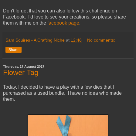
Don't forget that you can also follow this challenge on
Facebook. I'd love to see your creations, so please share
them with me on the
facebook page
.
Sam Squires - A Crafting Niche
at
12:48
No comments:
Share
Thursday, 17 August 2017
Flower Tag
Today, I decided to have a play with a few dies that I
purchased as a used bundle. I have no idea who made
them.