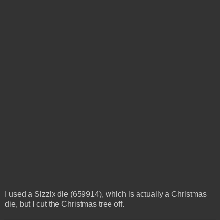
I used a Sizzix die (659914), which is actually a Christmas
die, but I cut the Christmas tree off.