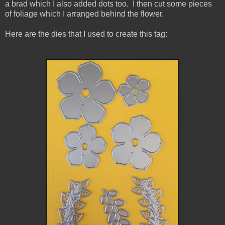
a brad which I also added dots too.
I then cut some pieces
of foliage which I arranged behind the flower.
Here are the dies that I used to create this tag: