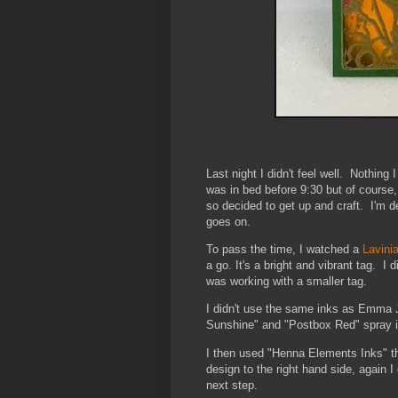
Last night I didn't feel well. Nothing 
was in bed before 9:30 but of course
so decided to get up and craft. I'm def
goes on.
To pass the time, I watched a
Lavini
a go. It's a bright and vibrant tag. 
was working with a smaller tag.
I didn't use the same inks as Emma J
Sunshine" and "Postbox Red" spray ink
I then used "Henna Elements Inks" t
design to the right hand side, again I 
next step.