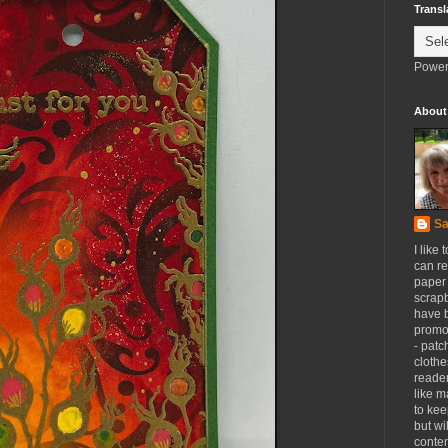
Transl
Power
About
Sa
I like 
can re
paper 
scrapb
have 
promot
- patc
clothe
reader
like m
to kee
but wi
conten