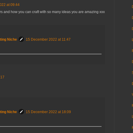
22 at 09:44
 and how you can craft with so many ideas you are amazing xxx
ting Niche
15 December 2022 at 11:47
:17
ting Niche
15 December 2022 at 18:09