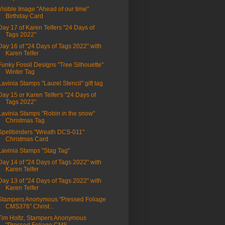
Visible Image "Ahead of our time"
Birthday Card
Day 17 of Karen Telfers "24 Days of
Tags 2022"
Day 16 of "24 Days of Tags 2022" with
Karen Telfer
Funky Fossil Designs "Tree Silhouette"
Winter Tag
Lavinia Stamps "Laurel Stencil" gift tag
Day 15 or Karen Telfer's "24 Days of
Tags 2022"
Lavinia Stamps "Robin in the snow"
Christmas Tag
Spellbinders "Wreath DCS-011"
Christmas Card
Lavinia Stamps "Stag Tag"
Day 14 of "24 Days of Tags 2022" with
Karen Telfer
Day 13 of "24 Days of Tags 2022" with
Karen Telfer
Stampers Anonymous "Pressed Foliage
CMS376" Christ...
Tim Holtz, Stampers Anonymous