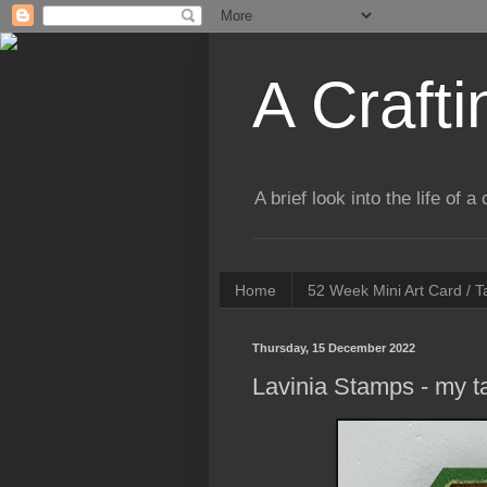
A Crafti
A brief look into the life of 
Home
52 Week Mini Art Card / 
Thursday, 15 December 2022
Lavinia Stamps - my 