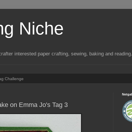
ng Niche
a crafter interested paper crafting, sewing, baking and reading
Tag Challenge
Netgal
take on Emma Jo's Tag 3