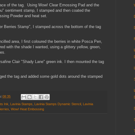
surface of the tag. Using Wow! Clear Emossing Pad and the
You" sentiment stamp, I stamped and then coated the
sing Powder and heat set.
ter Berries Stamp", I stamped across the bottom of the tag
illed area, I first coloured the berries in white Posca Pen,
red with the shade I wanted, using
a glittery yellow, green,
ies.
rsafine Clair "Shady Lane" green ink. I then mounted the tag
 edged the tag and added some gold dots around the stamped
at
08:35
ts Ink
,
Lavinia Stamps
,
Lavinia Stamps Dynamic Stencil
,
Lavinia
erries
,
Wow! Heat Embossing