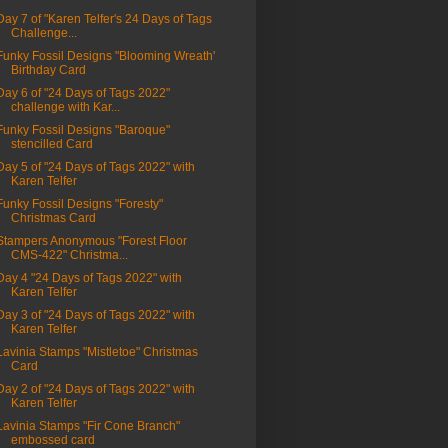
Day 7 of "Karen Telfer's 24 Days of Tags
Challenge...
Funky Fossil Designs "Blooming Wreath'
Birthday Card
Day 6 of "24 Days of Tags 2022"
challenge with Kar...
Funky Fossil Designs "Baroque"
stencilled Card
Day 5 of "24 Days of Tags 2022" with
Karen Telfer
Funky Fossil Designs "Foresty"
Christmas Card
Stampers Anonymous "Forest Floor
CMS-422" Christma...
Day 4 "24 Days of Tags 2022" with
Karen Telfer
Day 3 of "24 Days of Tags 2022" with
Karen Telfer
Lavinia Stamps "Mistletoe" Christmas
Card
Day 2 of "24 Days of Tags 2022" with
Karen Telfer
Lavinia Stamps "Fir Cone Branch"
embossed card