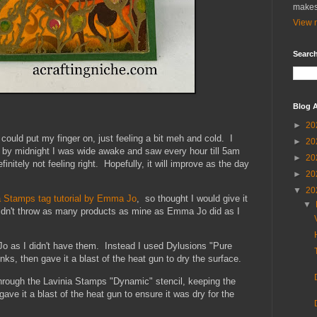
makes
View m
Search
Blog A
►
20
I could put my finger on, just feeling a bit meh and cold. I
►
20
, by midnight I was wide awake and saw every hour till 5am
►
20
initely not feeling right. Hopefully, it will improve as the day
►
20
▼
20
a Stamps tag tutorial by Emma Jo
, so thought I would give it
▼
I didn't throw as many products as mine as Emma Jo did as I
o as I didn't have them. Instead I used Dylusions "Pure
s, then gave it a blast of the heat gun to dry the surface.
hrough the Lavinia Stamps "Dynamic" stencil, keeping the
gave it a blast of the heat gun to ensure it was dry for the