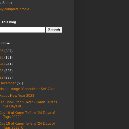
. Sam x
y complete profile
 This Blog
rchive
26
(287)
25
(191)
24
(241)
23
(325)
22
(293)
December
(51)
Visible Image "Chandelier Set" Card
Happy New Year 2023
Tag Book Front Cover - Karen Telfer's
"24 Days of ...
Day 19 of Karen Telfer's "24 Days of
Tags 2022"
Day 18 of Karen Telfer's "24 Days of
Tags 2022' Ch...