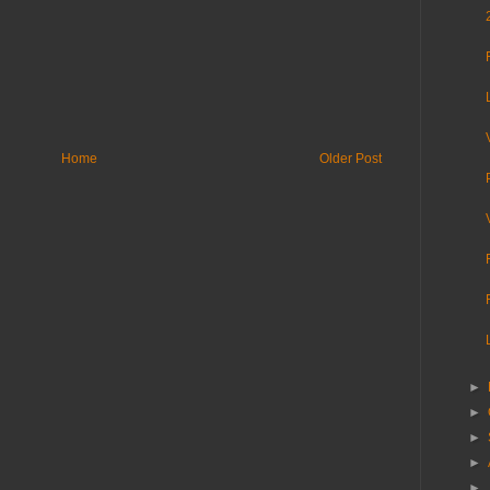
Home
Older Post
►
►
►
►
►