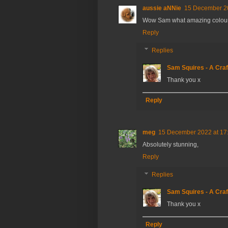
aussie aNNie
15 December 20
Wow Sam what amazing colours
Reply
Replies
Sam Squires - A Craf
Thank you x
Reply
meg
15 December 2022 at 17
Absolutely stunning,
Reply
Replies
Sam Squires - A Craf
Thank you x
Reply