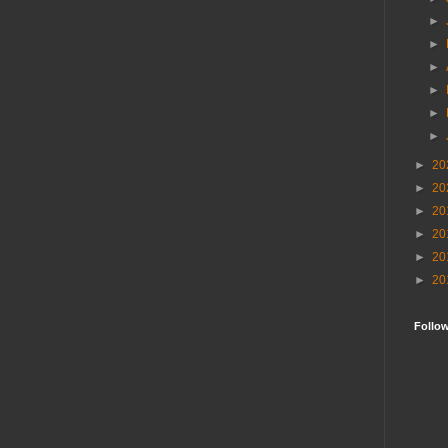
►
►
►
►
►
►
►
20
►
20
►
20
►
20
►
20
►
20
Follo