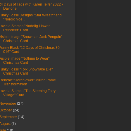
24 Days of Tags with Karen Telfer 2022 -
Day one
Funky Fossil Designs "Star Wreath" and
"Nordic Noe...
Lavinia Stamps "Nadolig Llawen
Reindeer" Card
Visible Image "Snowman Jack Penguin"
Christmas Card
Penny Black "12 Days of Christmas 30-
016" Card
Visible Image "Nothing to Wear"
Christmas Card
Funky Fossil "Folk Snowflake Die"
Christmas Card
Frenchic "Hornblower" Mirror Frame
Transformation
Lavinia Stamps "The Sleeping Fairy
Village" Card
November
(27)
October
(24)
September
(14)
August
(7)
July
(18)