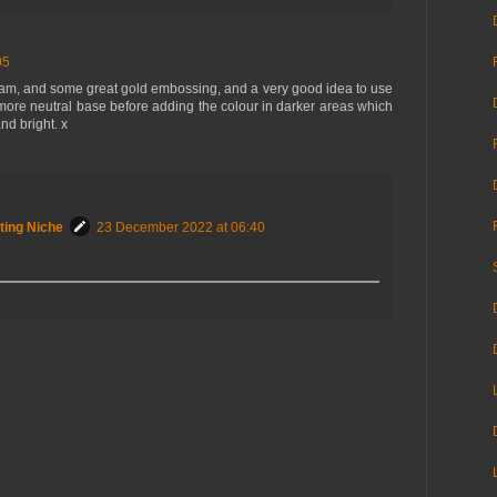
05
Sam, and some great gold embossing, and a very good idea to use
more neutral base before adding the colour in darker areas which
nd bright. x
ting Niche
23 December 2022 at 06:40