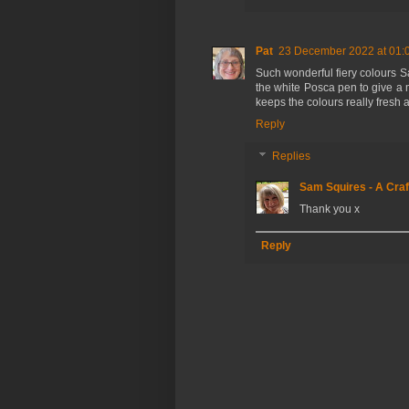
Pat
23 December 2022 at 01:
Such wonderful fiery colours 
the white Posca pen to give a 
keeps the colours really fresh a
Reply
Replies
Sam Squires - A Craf
Thank you x
Reply