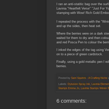
I ran an anti-statitic bag over the 
Lavinia "Heartfelt Verse" "Just For 
stamping with Wow! Rich Gold Embos
I repeated the process with the "Win
and up the sides, then heat set.
Where the berries were on a dark stenc
waited for them to dry and then colou
and red Posca Pen to colour the berr
I inked the edges of the tag using Ve
on to a piece of green cardstock.
Finally, using a gold metallic pen I
berries.
Posted by
Sam Squires - A Crafting Niche
Labels:
Dylusion Spray Ink
,
Lavinia Elemen
Stamps Emma Jo
,
Lavinia Stamps Winter B
6 comments: