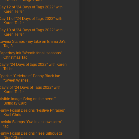
"Pressed Foliage CMS...
Day 12 of "24 Days of Tags 2022" with
Karen Telfer
Day 11 of "24 Days of Tags 2022" with
Karen Telfer
Day 10 of "24 Days of Tags 2022" with
Karen Telfer
Lavinia Stamps - my take on Emma Jo's
Tag 3
Papertrey Ink "Wreath for all seasons"
Christmas Tag
Day 9 "24 Days of tags 2022" with Karen
Telfer
Sparkle "Celebrate" Penny Black Inc.
"Sweet Wishes...
Day 8 of "24 Days of Tags 2022" with
Karen Telfer.
Visible Image 'Bring on the beers"
Birthday Card
Funky Fossil Designs "Festive Phrases"
Kraft Chris...
Lavinia Stamps "Owl in a snow storm"
tag
Funky Fossil Designs "Tree Silhouette
Dies" Christ...