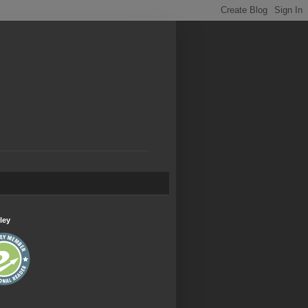
.
ley