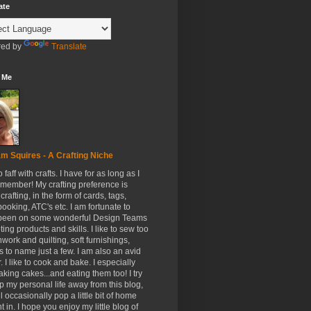
ate
ed by
Translate
 Me
m Squires - A Crafting Niche
to faff with crafts. I have for as long as I
member! My crafting preference is
crafting, in the form of cards, tags,
ooking, ATC's etc. I am fortunate to
been on some wonderful Design Teams
ing products and skills. I like to sew too
hwork and quilting, soft furnishings,
s to name just a few. I am also an avid
. I like to cook and bake. I especially
aking cakes...and eating them too! I try
p my personal life away from this blog,
ll occasionally pop a little bit of home
t in. I hope you enjoy my little blog of