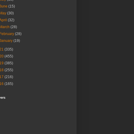
June
(15)
May
(30)
April
(32)
March
(28)
February
(28)
January
(19)
21
(335)
20
(455)
19
(385)
18
(255)
17
(216)
16
(165)
wers