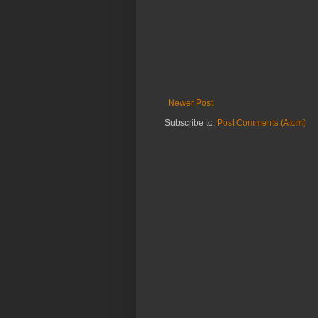
Newer Post
Subscribe to:
Post Comments (Atom)