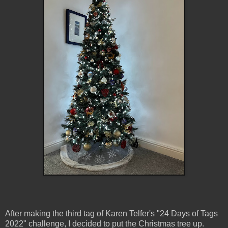
After making the third tag of Karen Telfer's "24 Days of Tags
2022" challenge, I decided to put the Christmas tree up.