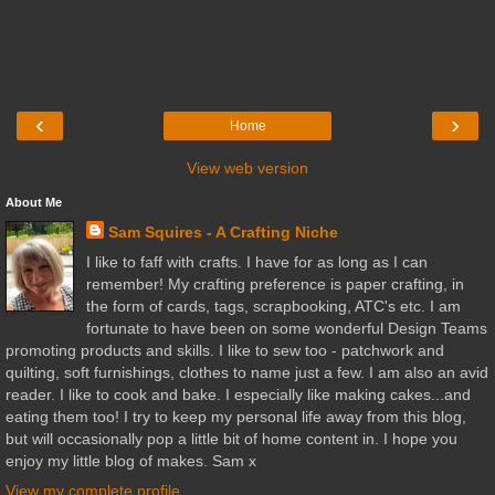
‹
›
Home
View web version
About Me
Sam Squires - A Crafting Niche
I like to faff with crafts. I have for as long as I can
remember! My crafting preference is paper crafting, in
the form of cards, tags, scrapbooking, ATC's etc. I am
fortunate to have been on some wonderful Design Teams
promoting products and skills. I like to sew too - patchwork and
quilting, soft furnishings, clothes to name just a few. I am also an avid
reader. I like to cook and bake. I especially like making cakes...and
eating them too! I try to keep my personal life away from this blog,
but will occasionally pop a little bit of home content in. I hope you
enjoy my little blog of makes. Sam x
View my complete profile