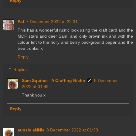
Reply
Pat
7 December 2022 at 22:31
This has a wonderful rustic look using the kraft card and the
MDF stars and deer Sam, and only brown ink and with the
colour left to the holly and berry background paper and the
tree trunks. x
Reply
Replies
Sam Squires - A Crafting Niche
8 December
2022 at 01:49
Thank you x
Reply
aussie aNNie
8 December 2022 at 01:33