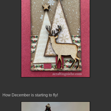
How December is starting to fly!