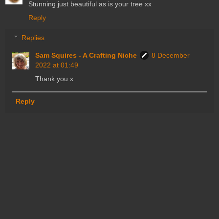
Stunning just beautiful as is your tree xx
Reply
Replies
Sam Squires - A Crafting Niche
8 December
2022 at 01:49
Thank you x
Reply