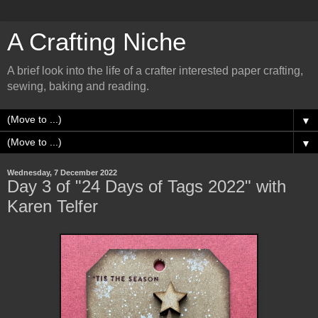
A Crafting Niche
A brief look into the life of a crafter interested paper crafting,
sewing, baking and reading.
▼
▼
Wednesday, 7 December 2022
Day 3 of "24 Days of Tags 2022" with
Karen Telfer