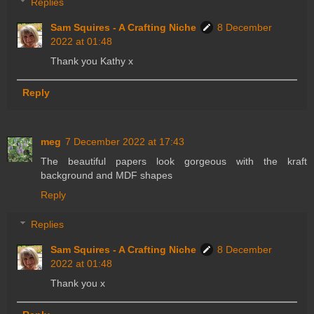
Replies
Sam Squires - A Crafting Niche
8 December
2022 at 01:48
Thank you Kathy x
Reply
meg
7 December 2022 at 17:43
The beautiful papers look gorgeous with the kraft
background and MDF shapes
Reply
Replies
Sam Squires - A Crafting Niche
8 December
2022 at 01:48
Thank you x