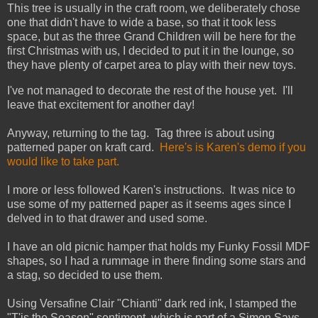
This tree is usually in the craft room, we deliberately chose
one that didn't have to wide a base, so that it took less
space, but as the three Grand Children will be here for the
first Christmas with us, I decided to put it in the lounge, so
they have plenty of carpet area to play with their new toys.
I've not managed to decorate the rest of the house yet. I'll
leave that excitement for another day!
Anyway, returning to the tag. Tag three is about using
patterned paper on kraft card.
Here's is Karen's demo if you
would like to take part.
I more or less followed Karen's instructions. It was nice to
use some of my patterned paper as it seems ages since I
delved in to that drawer and used some.
I have an old picnic hamper that holds my Funky Fossil MDF
shapes, so I had a rummage in there finding some stars and
a stag, so decided to use them.
Using Versafine Clair "Chianti" dark red ink, I stamped the
"T'is the Season" sentiment, which is part of a Simon Says