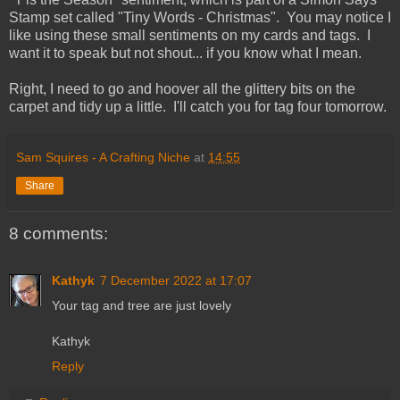
Stamp set called "Tiny Words - Christmas". You may notice I
like using these small sentiments on my cards and tags. I
want it to speak but not shout... if you know what I mean.
Right, I need to go and hoover all the glittery bits on the
carpet and tidy up a little. I'll catch you for tag four tomorrow.
Sam Squires - A Crafting Niche
at
14:55
Share
8 comments:
Kathyk
7 December 2022 at 17:07
Your tag and tree are just lovely
Kathyk
Reply