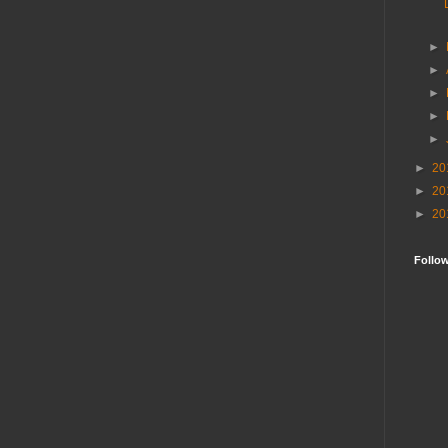
►
►
►
►
►
►
20
►
20
►
20
Follo