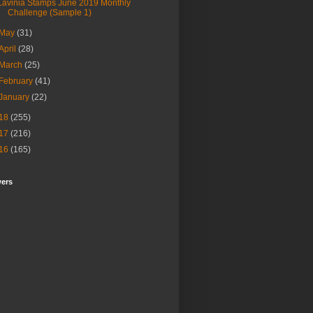
Lavinia Stamps June 2019 Monthly
Challenge (Sample 1)
May
(31)
April
(28)
March
(25)
February
(41)
January
(22)
18
(255)
17
(216)
16
(165)
wers