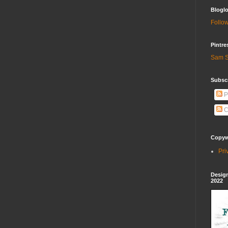
Bloglo
Follow
Pintre
Sam S
Subscr
P
C
Copywr
Pri
Design
2022