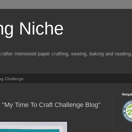
ng Niche
a crafter interested paper crafting, sewing, baking and reading
Tag Challenge
Netgal
 "My Time To Craft Challenge Blog"