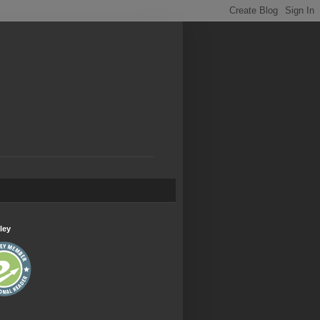
.
ley