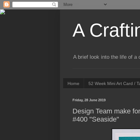
A Crafti
A brief look into the life of 
Home
52 Week Mini Art Card / 
Friday, 28 June 2019
Design Team make for
#400 "Seaside"