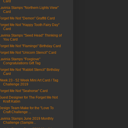
Card
Lavinia Stamps "Northern Lights View"
Card
Forget Me Not "Demon" Graffiti Card
Forget Me Not "Happy Tooth Fairy Day"
Card
Lavinia Stamps "Seed Head" Thinking of
You Card
Forget Me Not "Flamingo" Birthday Card
Forget Me Not "Unicorn Stencil" Card
Lavinia Stamps "Foxglove"
Congratulations Gift Tag
Forget Me Not "Rabbit Stencil" Birthday
Card
Week 23 - 52 Week Mini Art Card / Tag
Challenge 2019
Forget Me Not "Seahorse" Card
Guest Designer for The Forget Me Not
Kraft Kabin
Design Team Make for the "Love To
Craft Challenge ...
Lavinia Stamps June 2019 Monthly
Challenge (Sample...