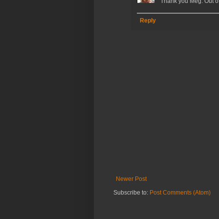
Thank you Meg. Out of 
Reply
Newer Post
Subscribe to:
Post Comments (Atom)