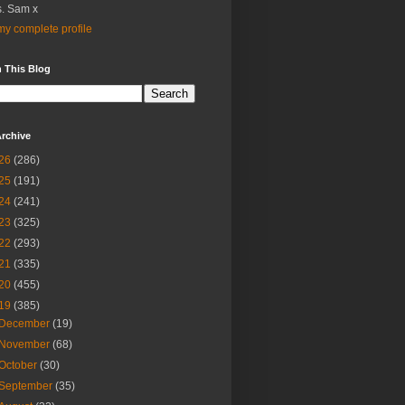
. Sam x
y complete profile
 This Blog
rchive
26
(286)
25
(191)
24
(241)
23
(325)
22
(293)
21
(335)
20
(455)
19
(385)
December
(19)
November
(68)
October
(30)
September
(35)