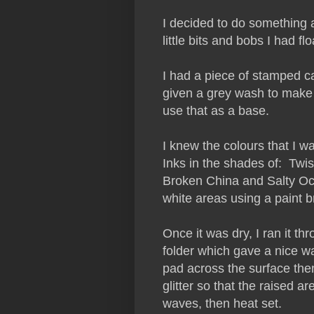
I decided to do something a 
little bits and bobs I had 
I had a piece of stamped ca
given a grey wash to make 
use that as a base.
I knew the colours that I w
Inks in the shades of: Twi
Broken China and Salty Ocea
white areas using a paint 
Once it was dry, I ran it 
folder which gave a nice wa
pad across the surface the
glitter so that the raised a
waves, then heat set.