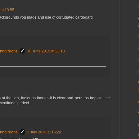
at 19:55
ackgrounds you made and use of corrugated cardboard
ting Niche
30 June 2019 at 23:13
s of the sea, looks as though it is clear and perhaps tropical, the
 sentiment perfect
ting Niche
2 July 2019 at 16:20