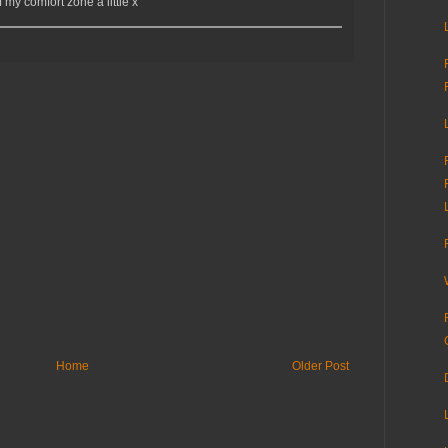
my comfort zone a little x
Home
Older Post