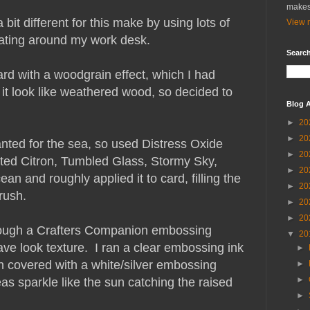
makes
bit different for this make by using lots of
View m
floating around my work desk.
Search
rd with a woodgrain effect, which I had
it look like weathered wood, so decided to
Blog A
►
20
►
20
anted for the sea, so used Distress Oxide
►
20
sted Citron, Tumbled Glass, Stormy Sky,
►
20
n and roughly applied it to card, filling the
►
20
brush.
►
20
►
20
through a Crafters Companion embossing
▼
20
ve look texture. I ran a clear embossing ink
►
n covered with a white/silver embossing
►
►
reas sparkle like the sun catching the raised
►