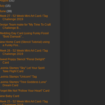
August
(32)
July
(15)
June
(39)
Week 27 - 52 Week Mini Art Card / Tag
Challenge 2019
Design Team make for "My Time To Craft
Challenge B...
Wedding Day Card (using Funky Fossil
"Bold Damask"...
New Home Card (Stencil Tutorial) using
a Funky Fos...
Week 26 - 52 Week Mini Art Card / Tag
Challenge 2019
Sweet Poppy Stencil "Floral Delight"
Card
Lavinia Stamps "Sky" Let Your Spirit
Take Flight Card
Lavinia Stamps "Unicorn" Tag
Lavinia Stamps "Tree Goddess Luna"
Dream Card
Forget Me Not "Follow Your Heart" Card
New Baby Card
Week 25 - 52 Week Mini Art Card / Tag
Challenge 2019