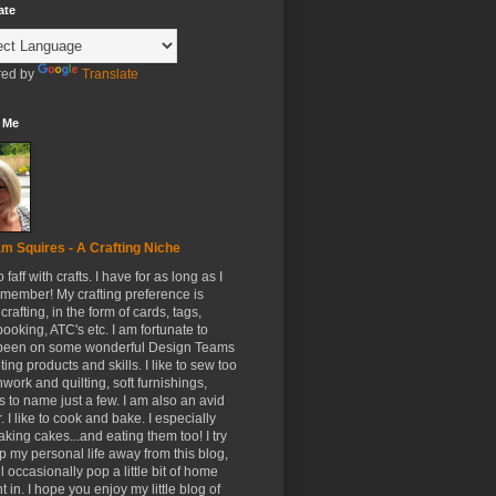
ate
ed by
Translate
 Me
m Squires - A Crafting Niche
to faff with crafts. I have for as long as I
member! My crafting preference is
crafting, in the form of cards, tags,
ooking, ATC's etc. I am fortunate to
been on some wonderful Design Teams
ing products and skills. I like to sew too
hwork and quilting, soft furnishings,
s to name just a few. I am also an avid
. I like to cook and bake. I especially
aking cakes...and eating them too! I try
p my personal life away from this blog,
ll occasionally pop a little bit of home
t in. I hope you enjoy my little blog of