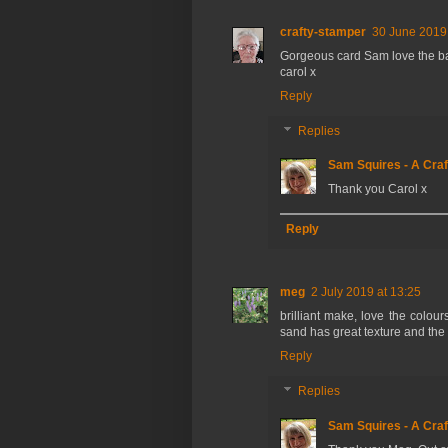
crafty-stamper
30 June 2019 
Gorgeous card Sam love the b
carol x
Reply
Replies
Sam Squires - A Craf
Thank you Carol x
Reply
meg
2 July 2019 at 13:25
brilliant make, love the colour
sand has great texture and the
Reply
Replies
Sam Squires - A Craf