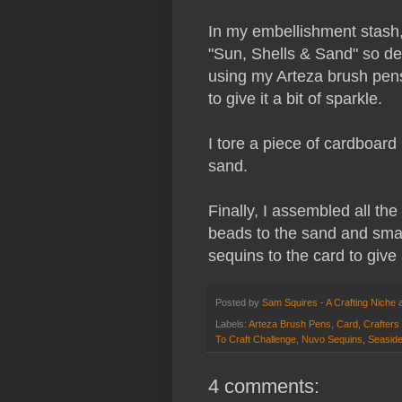
In my embellishment stash,
"Sun, Shells & Sand" so de
using my Arteza brush pens
to give it a bit of sparkle.
I tore a piece of cardboard
sand.
Finally, I assembled all th
beads to the sand and small
sequins to the card to give
Posted by
Sam Squires - A Crafting Niche
Labels:
Arteza Brush Pens
,
Card
,
Crafter
To Craft Challenge
,
Nuvo Sequins
,
Seasid
4 comments: