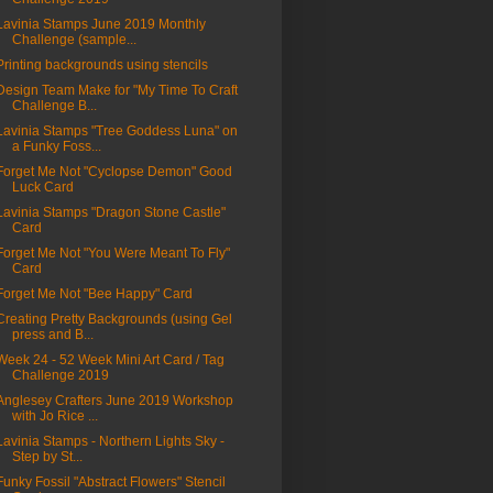
Lavinia Stamps June 2019 Monthly
Challenge (sample...
Printing backgrounds using stencils
Design Team Make for "My Time To Craft
Challenge B...
Lavinia Stamps "Tree Goddess Luna" on
a Funky Foss...
Forget Me Not "Cyclopse Demon" Good
Luck Card
Lavinia Stamps "Dragon Stone Castle"
Card
Forget Me Not "You Were Meant To Fly"
Card
Forget Me Not "Bee Happy" Card
Creating Pretty Backgrounds (using Gel
press and B...
Week 24 - 52 Week Mini Art Card / Tag
Challenge 2019
Anglesey Crafters June 2019 Workshop
with Jo Rice ...
Lavinia Stamps - Northern Lights Sky -
Step by St...
Funky Fossil "Abstract Flowers" Stencil