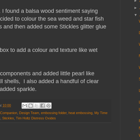
►
►
 I found a balsa wood sentiment saying
▼
cided to colour the sea weed and star fish
 and then added some Stickles glitter glue
 box to add a colour and texture like wet
e components and added little pearl like
 shells, I also added a handful of clear
 added sparkle.
at
10:00
s Companion
,
Design Team
,
embossing folder
,
heat embossing
,
My Time
e
,
Stickles
,
Tim Holtz Distress Oxides