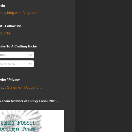
vin
 my blog with Bloglovin
st - Follow Me
quires
ibe To A Crafting Niche
osts
omments
ite / Privacy
vacy Statement / Copyright
 Team Member of Funky Fossil 2019 -