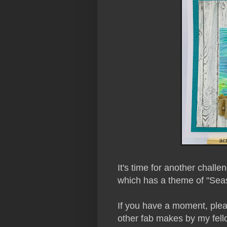
It's time for another challe
which has a theme of "Seas
If you have a moment, plea
other fab makes by my fe