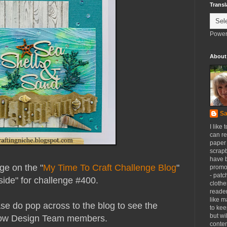
Transl
Power
About
Sa
I like 
can re
paper 
scrapb
have 
nge on the "
My Time To Craft Challenge Blog
"
promot
- patc
ide" for challenge #400.
clothe
reader
like m
se do pop across to the blog to see the
to kee
but wi
llow Design Team members.
conten