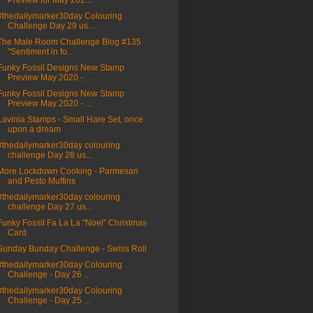
Preview for May 202...
#thedailymarker30day Colouring
Challenge Day 29 us...
The Male Room Challenge Blog #135
"Sentiment in fo...
Funky Fossil Designs New Stamp
Preview May 2020 - ...
Funky Fossil Designs New Stamp
Preview May 2020 - ...
Lavinia Stamps - Small Hare Set, once
upon a dream
#thedailymarker30day colouring
challenge Day 28 us...
More Lockdown Cooking - Parmesan
and Pesto Muffins
#thedailymarker30day colouring
challenge Day 27 us...
Funky Fossil Fa La La "Noel" Christmas
Card
Sunday Bunday Challenge - Swiss Roll
#thedailymarker30day Colouring
Challenge - Day 26 ...
#thedailymarker30day Colouring
Challenge - Day 25 ...