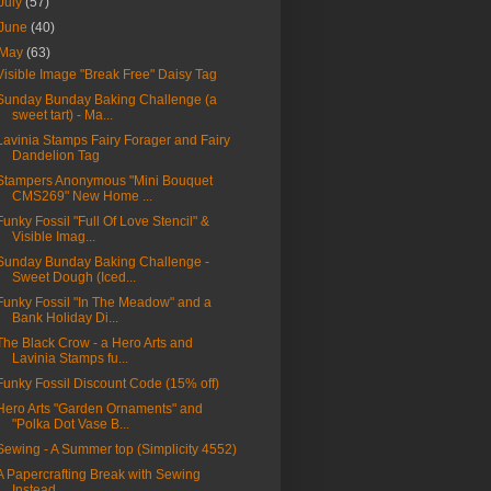
July
(57)
June
(40)
May
(63)
Visible Image "Break Free" Daisy Tag
Sunday Bunday Baking Challenge (a
sweet tart) - Ma...
Lavinia Stamps Fairy Forager and Fairy
Dandelion Tag
Stampers Anonymous "Mini Bouquet
CMS269" New Home ...
Funky Fossil "Full Of Love Stencil" &
Visible Imag...
Sunday Bunday Baking Challenge -
Sweet Dough (Iced...
Funky Fossil "In The Meadow" and a
Bank Holiday Di...
The Black Crow - a Hero Arts and
Lavinia Stamps fu...
Funky Fossil Discount Code (15% off)
Hero Arts "Garden Ornaments" and
"Polka Dot Vase B...
Sewing - A Summer top (Simplicity 4552)
A Papercrafting Break with Sewing
Instead