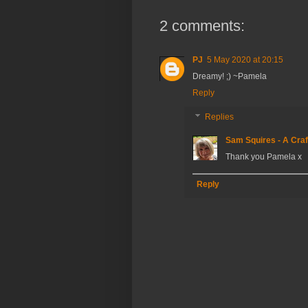
2 comments:
PJ
5 May 2020 at 20:15
Dreamy! ;) ~Pamela
Reply
Replies
Sam Squires - A Craf
Thank you Pamela x
Reply