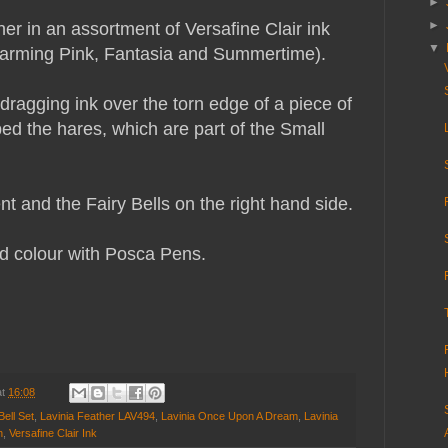
►
►
er in an assortment of Versafine Clair ink
▼
harming Pink, Fantasia and Summertime).
dragging ink over the torn edge of a piece of
d the hares, which are part of the Small
t and the Fairy Bells on the right hand side.
d colour with Posca Pens.
at
16:08
Bell Set
,
Lavinia Feather LAV494
,
Lavinia Once Upon A Dream
,
Lavinia
n
,
Versafine Clair Ink