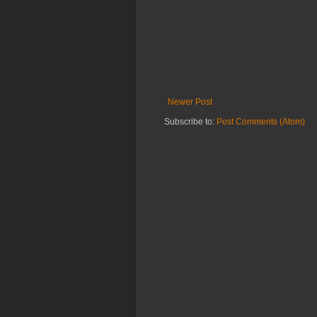
Newer Post
Subscribe to:
Post Comments (Atom)