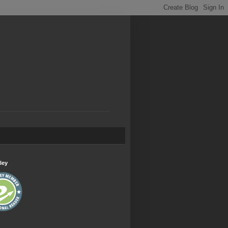
.
ley