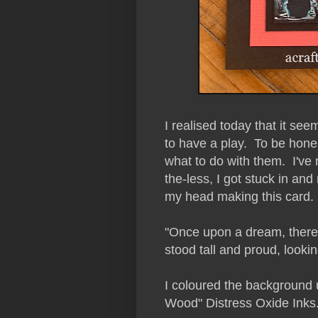
I realised today that it se
to have a play. To be honest
what to do with them. I've n
the-less, I got stuck in and 
my head making this card.
"Once upon a dream, there 
stood tall and proud, looki
I coloured the background
Wood" Distress Oxide Inks