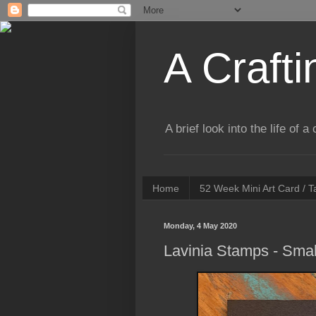
A Crafti
A brief look into the life of 
Home
52 Week Mini Art Card / 
Monday, 4 May 2020
Lavinia Stamps - Smal