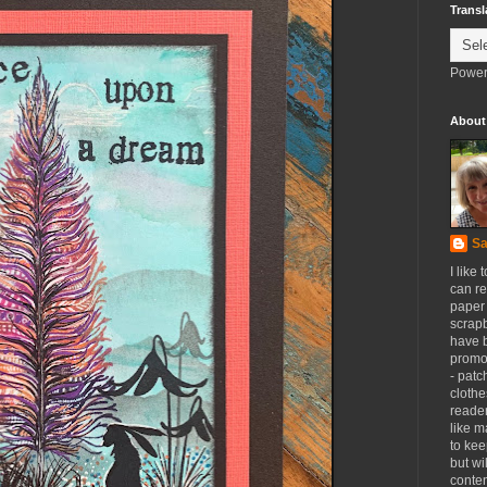
Transl
Power
About
Sa
I like 
can re
paper 
scrapb
have 
promot
- patc
clothe
reader
like m
to kee
but wi
conten