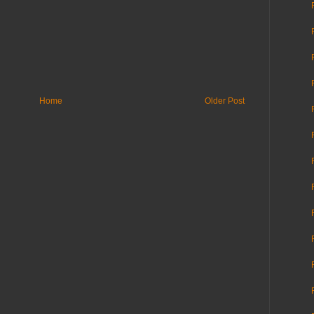
Home
Older Post