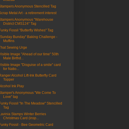
Stampers Anonymous Stencilled Tag
Scrap Metal Art - a retirement interest
Stampers Anonymous "Warehouse
District CMS124" Tag
Funky Fossil "Butterfly Wishes" Tag
"Sunday Bunday" Baking Challenge -
Muffins
That Sewing Urge
Visible Image "Ahead of our time" 50th
Male Birthd...
Visible Image "Disguise of a smile" card
for Natio...
Ranger Alcohol Lift-Ink Butterfly Card
Topper
Alcohol Ink Play
Stamper's Anonymous "We Come To
Love" tag
Funky Fossil "In The Meadow" Stencilled
Tag
Lavinia Stamps Winter Berries
Christmas Card (insp...
Funky Fossil - Bee Geometric Card