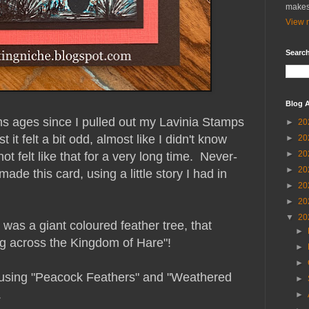
makes
View m
Search
Blog A
ems ages since I pulled out my Lavinia Stamps
►
20
 it felt a bit odd, almost like I didn't know
►
20
►
20
ot felt like that for a very long time. Never-
►
20
made this card, using a little story I had in
►
20
►
20
▼
20
was a giant coloured feather tree, that
►
ng across the Kingdom of Hare"!
►
►
 using "Peacock Feathers" and "Weathered
►
.
►