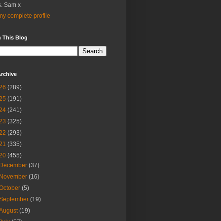
. Sam x
y complete profile
 This Blog
rchive
26
(289)
25
(191)
24
(241)
23
(325)
22
(293)
21
(335)
20
(455)
December
(37)
November
(16)
October
(5)
September
(19)
August
(19)