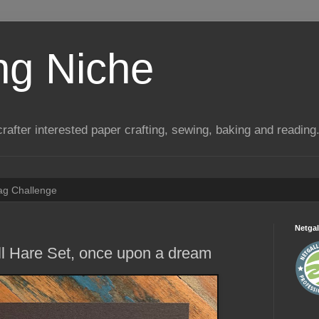
ng Niche
a crafter interested paper crafting, sewing, baking and reading
Tag Challenge
Netgal
l Hare Set, once upon a dream