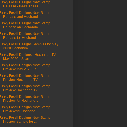
Funky Fossil Designs New Stamp
Release - Bee's Knees
Funky Fossil Designs New Stamp
Release and Hochand...
Funky Fossil Designs New Stamp
Release on Hochanda...
Funky Fossil Designs New Stamp
Release for Hochand...
Funky Fossil Designs Samples for May
2020 Hochanda...
Funky Fossil Designs - Hochanda TV
May 2020 - Scan...
Funky Fossil Designs New Stamp
Preview May 2020 us...
Funky Fossil Designs New Stamp
Preview Hochanda TV...
Funky Fossil Designs New Stamp
Preview Hochanda TV...
Funky Fossil Designs New Stamp
Preview for Hochand...
Funky Fossil Designs New Stamp
Preview for Hochand...
Funky Fossil Designs New Stamp
Preview Sample for ...