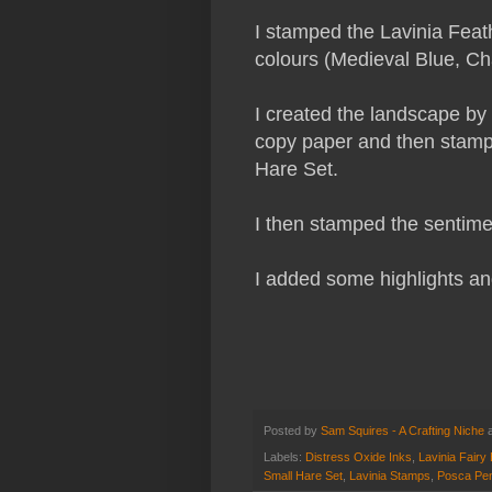
I stamped the Lavinia Feath
colours (Medieval Blue, C
I created the landscape by 
copy paper and then stampe
Hare Set.
I then stamped the sentimen
I added some highlights an
Posted by
Sam Squires - A Crafting Niche
Labels:
Distress Oxide Inks
,
Lavinia Fairy 
Small Hare Set
,
Lavinia Stamps
,
Posca Pe