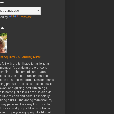
ate
ed by
Translate
 Me
m Squires - A Crafting Niche
to faff with crafts. I have for as long as I
member! My crafting preference is
crafting, in the form of cards, tags,
ooking, ATC's etc. I am fortunate to
been on some wonderful Design Teams
ing products and skills. I like to sew too
hwork and quilting, soft furnishings,
s to name just a few. I am also an avid
. I like to cook and bake. I especially
aking cakes...and eating them too! I try
p my personal life away from this blog,
ll occasionally pop a little bit of home
t in. I hope you enjoy my little blog of