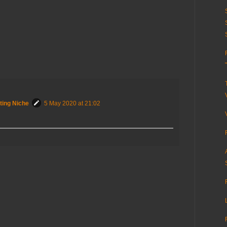
ting Niche
5 May 2020 at 21:02