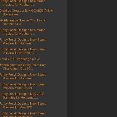
Funky Fossil Designs new stamp
preview for Hochand...
Crealies Create a Box CCAB03 Pillow
Box makes
Visible Image "Leave Your Fears
Behind" card
Funky Fossil Designs new stamp
preview for Hochand...
Funky Fossil Designs New Stamp
Preview for Hochand...
Funky Fossil Designs New Stamp
Preview Hochanda TV...
A quick CAS challenge make
#thedailymarker30day Colouring
Challenge - Day 30 ...
Funky Fossil Designs New Stamp
Preview for Hochand...
Funky Fossil Designs New Stamp
Preview Samples for...
Funky Fossil Designs May 2020
Samples for Hochanda...
Funky Fossil Designs New Stamp
Preview for May 202...
Funky Fossil Designs New Stamp