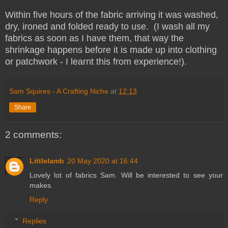
Within five hours of the fabric arriving it was washed,
dry, ironed and folded ready to use. (I wash all my
fabrics as soon as I have them, that way the
shrinkage happens before it is made up into clothing
or patchwork - I learnt this from experience!).
Sam Squires - A Crafting Niche
at
12:13
Share
2 comments:
Littlelamb
20 May 2020 at 16:44
Lovely lot of fabrics Sam. Will be interested to see your
makes.
Reply
Replies