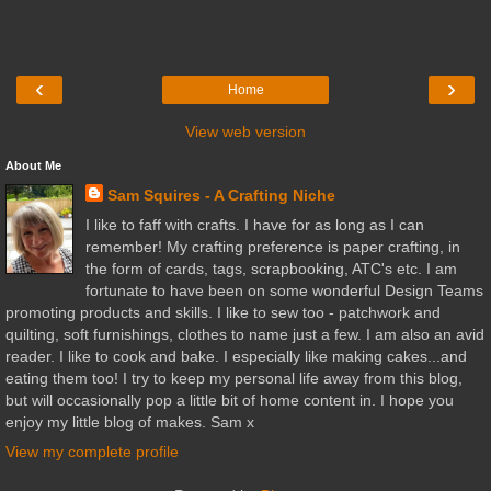
‹
›
Home
View web version
About Me
Sam Squires - A Crafting Niche
I like to faff with crafts. I have for as long as I can
remember! My crafting preference is paper crafting, in
the form of cards, tags, scrapbooking, ATC's etc. I am
fortunate to have been on some wonderful Design Teams
promoting products and skills. I like to sew too - patchwork and
quilting, soft furnishings, clothes to name just a few. I am also an avid
reader. I like to cook and bake. I especially like making cakes...and
eating them too! I try to keep my personal life away from this blog,
but will occasionally pop a little bit of home content in. I hope you
enjoy my little blog of makes. Sam x
View my complete profile