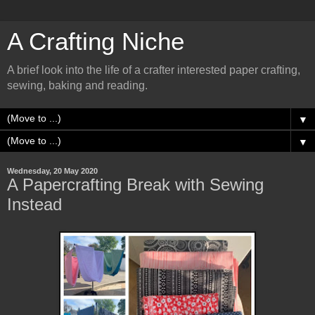
A Crafting Niche
A brief look into the life of a crafter interested paper crafting,
sewing, baking and reading.
▼
▼
Wednesday, 20 May 2020
A Papercrafting Break with Sewing
Instead