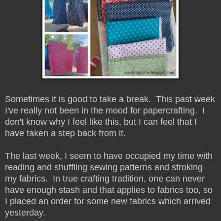
Sometimes it is good to take a break. This past week
I've really not been in the mood for papercrafting. I
don't know why I feel like this, but I can feel that I
have taken a step back from it.
The last week, I seem to have occupied my time with
reading and shuffling sewing patterns and stroking
my fabrics. In true crafting tradition, one can never
have enough stash and that applies to fabrics too, so
I placed an order for some new fabrics which arrived
yesterday.