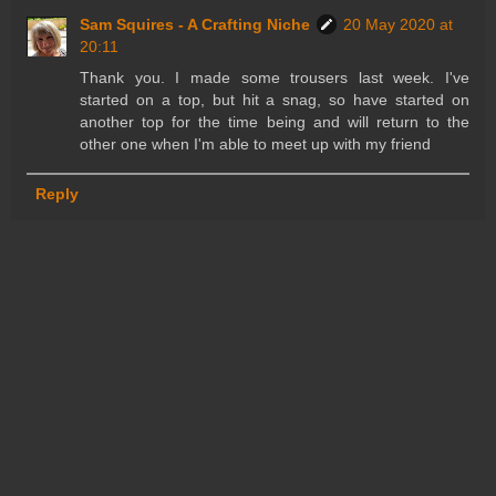
Sam Squires - A Crafting Niche
20 May 2020 at
20:11
Thank you. I made some trousers last week. I've
started on a top, but hit a snag, so have started on
another top for the time being and will return to the
other one when I'm able to meet up with my friend
Reply