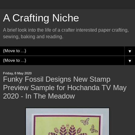
A Crafting Niche
A brief look into the life of a crafter interested paper crafting,
sewing, baking and reading.
▼
▼
Friday, 8 May 2020
Funky Fossil Designs New Stamp
Preview Sample for Hochanda TV May
2020 - In The Meadow