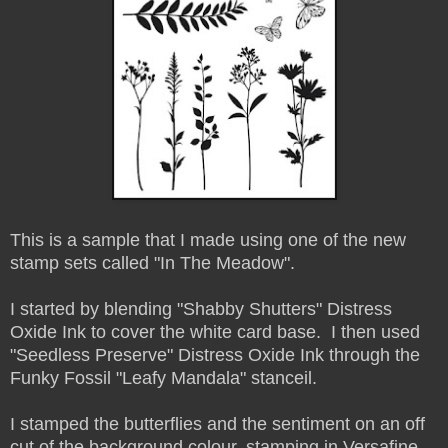
This is a sample that I made using one of the new
stamp sets called "In The Meadow".
I started by blending "Shabby Shutters" Distress
Oxide Ink to cover the white card base. I then used
"Seedless Preserve" Distress Oxide Ink through the
Funky Fossil "Leafy Mandala" stanceil.
I stamped the butterflies and the sentiment on an off
cut of the background colour, stamping in Versafine