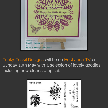
Funky Fossil Designs
will be on
Hochanda TV
on
Sunday 10th May with a selection of lovely goodies
including new clear stamp sets.