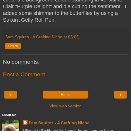
Clair "Purple Delight" and die cutting the sentiment. I
added some shimmer to the butterflies by using a
Sakura Gelly Roll Pen,
Sam Squires - A Crafting Niche
at
06:05
Share
No comments:
Post a Comment
‹
›
Home
View web version
About Me
Sam Squires - A Crafting Niche
I like to faff with crafts. I have for as long as I can