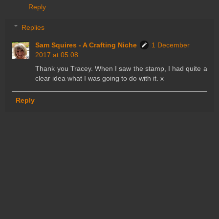
Reply
Replies
Sam Squires - A Crafting Niche
1 December
2017 at 05:08
Thank you Tracey. When I saw the stamp, I had quite a
clear idea what I was going to do with it. x
Reply