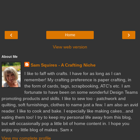
‹
›
Home
View web version
About Me
Sam Squires - A Crafting Niche
I like to faff with crafts. I have for as long as I can
remember! My crafting preference is paper crafting, in
the form of cards, tags, scrapbooking, ATC's etc. I am
fortunate to have been on some wonderful Design Teams
promoting products and skills. I like to sew too - patchwork and
quilting, soft furnishings, clothes to name just a few. I am also an avid
reader. I like to cook and bake. I especially like making cakes...and
eating them too! I try to keep my personal life away from this blog,
but will occasionally pop a little bit of home content in. I hope you
enjoy my little blog of makes. Sam x
View my complete profile