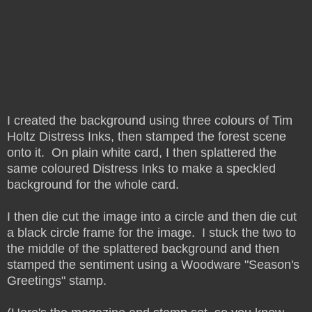
I created the background using three colours of Tim
Holtz Distress Inks, then stamped the forest scene
onto it. On plain white card, I then splattered the
same coloured Distress Inks to make a speckled
background for the whole card.
I then die cut the image into a circle and then die cut
a black circle frame for the image. I stuck the two to
the middle of the splattered background and then
stamped the sentiment using a Woodware "Season's
Greetings" stamp.