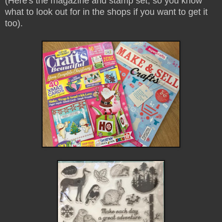
(Here's the magazine and stamp set, so you know
what to look out for in the shops if you want to get it
too).