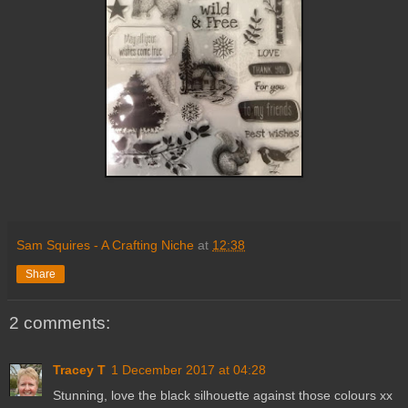
Sam Squires - A Crafting Niche
at
12:38
Share
2 comments:
Tracey T
1 December 2017 at 04:28
Stunning, love the black silhouette against those colours xx