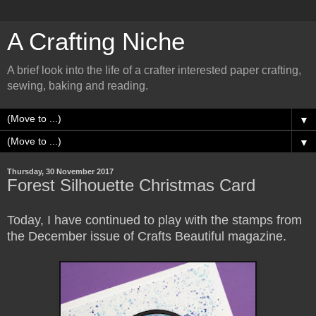
A Crafting Niche
A brief look into the life of a crafter interested paper crafting,
sewing, baking and reading.
▼
▼
Thursday, 30 November 2017
Forest Silhouette Christmas Card
Today, I have continued to play with the stamps from
the December issue of Crafts Beautiful magazine.