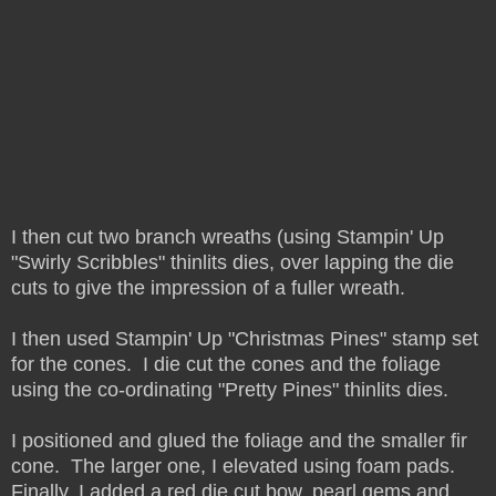
I then cut two branch wreaths (using Stampin' Up
"Swirly Scribbles" thinlits dies, over lapping the die
cuts to give the impression of a fuller wreath.
I then used Stampin' Up "Christmas Pines" stamp set
for the cones. I die cut the cones and the foliage
using the co-ordinating "Pretty Pines" thinlits dies.
I positioned and glued the foliage and the smaller fir
cone. The larger one, I elevated using foam pads.
Finally, I added a red die cut bow, pearl gems and