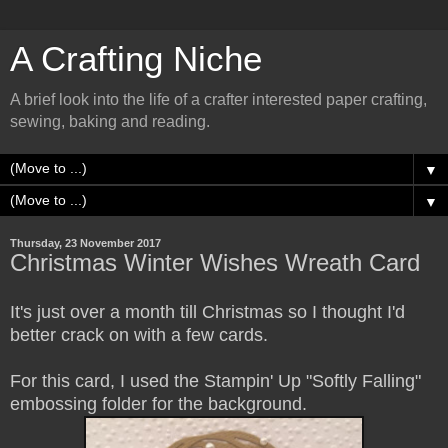
A Crafting Niche
A brief look into the life of a crafter interested paper crafting,
sewing, baking and reading.
▼
▼
Thursday, 23 November 2017
Christmas Winter Wishes Wreath Card
It's just over a month till Christmas so I thought I'd
better crack on with a few cards.
For this card, I used the Stampin' Up "Softly Falling"
embossing folder for the background.