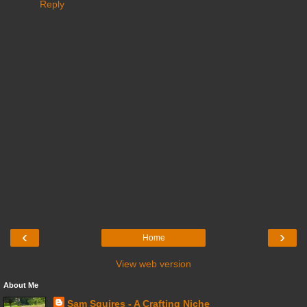
Reply
‹
›
Home
View web version
About Me
Sam Squires - A Crafting Niche