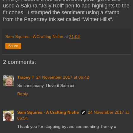
used a Sakura "Jelly Roll" pen to add highlights to the
fir cones. I stamped the sentiment using a stamp
from the Papertrey Ink set called "Winter Hills".
Sam Squires - A Crafting Niche
at
21:04
Share
2 comments:
Tracey T
24 November 2017 at 06:42
So christmasy, I love it Sam xx
Reply
Sam Squires - A Crafting Niche
24 November 2017 at
06:54
Thank you for stopping by and commenting Tracey x