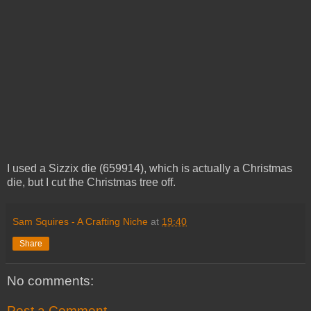
I used a Sizzix die (659914), which is actually a Christmas
die, but I cut the Christmas tree off.
Sam Squires - A Crafting Niche
at
19:40
Share
No comments:
Post a Comment