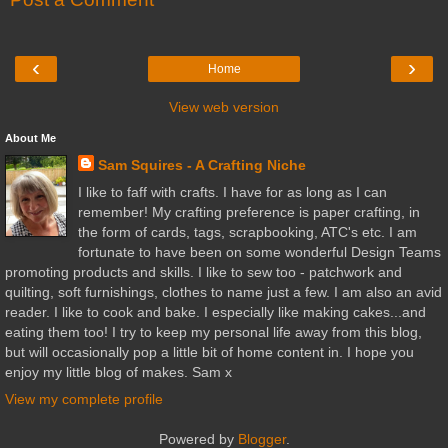
‹
›
Home
View web version
About Me
Sam Squires - A Crafting Niche
I like to faff with crafts. I have for as long as I can
remember! My crafting preference is paper crafting, in
the form of cards, tags, scrapbooking, ATC's etc. I am
fortunate to have been on some wonderful Design Teams
promoting products and skills. I like to sew too - patchwork and
quilting, soft furnishings, clothes to name just a few. I am also an avid
reader. I like to cook and bake. I especially like making cakes...and
eating them too! I try to keep my personal life away from this blog,
but will occasionally pop a little bit of home content in. I hope you
enjoy my little blog of makes. Sam x
View my complete profile
Powered by
Blogger
.