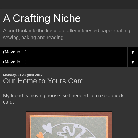
A Crafting Niche
A brief look into the life of a crafter interested paper crafting,
sewing, baking and reading.
▼
▼
Monday, 21 August 2017
Our Home to Yours Card
My friend is moving house, so I needed to make a quick
card.