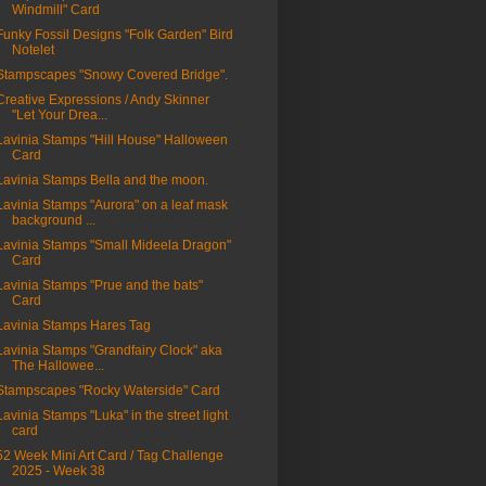
Windmill" Card
Funky Fossil Designs "Folk Garden" Bird
Notelet
Stampscapes "Snowy Covered Bridge".
Creative Expressions / Andy Skinner
"Let Your Drea...
Lavinia Stamps "Hill House" Halloween
Card
Lavinia Stamps Bella and the moon.
Lavinia Stamps "Aurora" on a leaf mask
background ...
Lavinia Stamps "Small Mideela Dragon"
Card
Lavinia Stamps "Prue and the bats"
Card
Lavinia Stamps Hares Tag
Lavinia Stamps "Grandfairy Clock" aka
The Hallowee...
Stampscapes "Rocky Waterside" Card
Lavinia Stamps "Luka" in the street light
card
52 Week Mini Art Card / Tag Challenge
2025 - Week 38