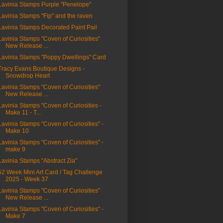
Lavinia Stamps Purple "Penelope"
Lavinia Stamps "Fip" and the raven
Lavinia Stamps Decorated Paint Pail
Lavinia Stamps "Coven of Curiosities"
New Release ...
Lavinia Stamps "Poppy Dwellings" Card
Tracy Evans Boutique Designs -
Snowdrop Heart
Lavinia Stamps "Coven of Curiosities"
New Release ...
Lavinia Stamps "Coven of Curiosities -
Make 11 - T...
Lavinia Stamps "Coven of Curiosities" -
Make 10
Lavinia Stamps "Coven of Curiosities" -
make 9
Lavinia Stamps "Abstract Zia"
52 Week Mini Art Card / Tag Challenge
2025 - Week 37
Lavinia Stamps "Coven of Curiosities"
New Release ...
Lavinia Stamps "Coven of Curiosities" -
Make 7