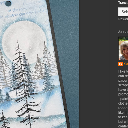
Transl
Power
About
Sa
I like 
can re
paper 
scrapb
have 
promot
- patc
clothe
reader
like m
to kee
but wi
conten