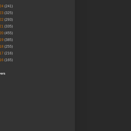
24
(241)
23
(325)
22
(293)
21
(335)
20
(455)
19
(385)
18
(255)
17
(216)
16
(165)
wers