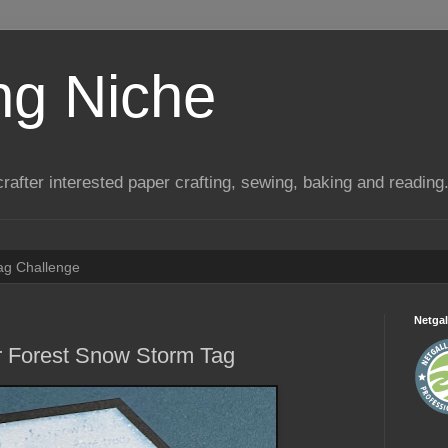
ng Niche
a crafter interested paper crafting, sewing, baking and reading
Tag Challenge
Netgal
r Forest Snow Storm Tag