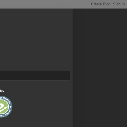
.
ley