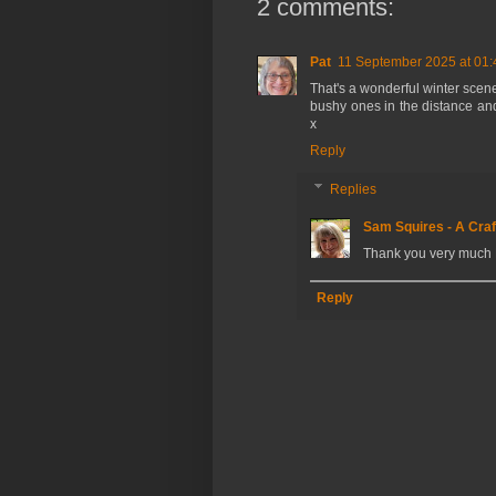
2 comments:
Pat
11 September 2025 at 01:
That's a wonderful winter scene
bushy ones in the distance and
x
Reply
Replies
Sam Squires - A Craf
Thank you very much 
Reply