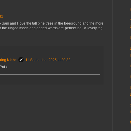
42
 Sam and I love the tall pine trees in the foreground and the more
 the ringed moon and added words are perfect too...a lovely tag.
ting Niche
11 September 2025 at 20:32
Pat x