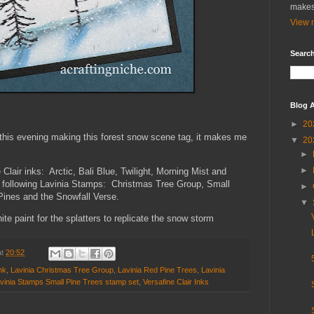
makes
View m
Search
Blog A
►
20
this evening making this forest snow scene tag, it makes me
▼
20
►
►
Clair inks: Arctic, Bali Blue, Twilight, Morning Mist and
e following Lavinia Stamps: Christmas Tree Group, Small
►
Pines and the Snowfall Verse.
▼
te paint for the splatters to replicate the snow storm
at
20:52
nk
,
Lavinia Christmas Tree Group
,
Lavinia Red Pine Trees
,
Lavinia
vinia Stamps Small Pine Trees stamp set
,
Versafine Clair Inks