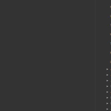
►
►
►
►
►
►
►
►