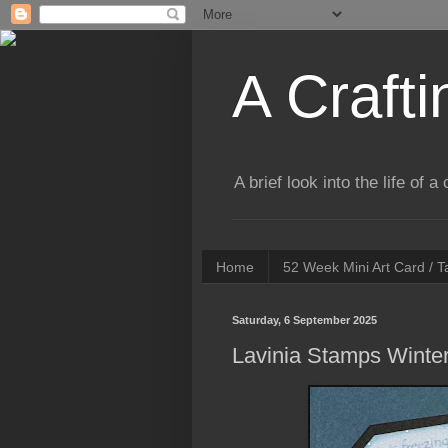
A Crafti
A brief look into the life of 
Home
52 Week Mini Art Card / 
Saturday, 6 September 2025
Lavinia Stamps Winte