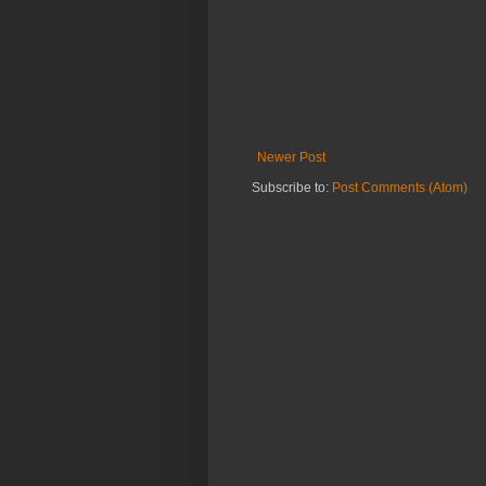
Newer Post
Subscribe to:
Post Comments (Atom)