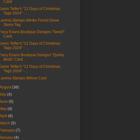
Card
Karen Telfer's "12 Days of Christmas
Tags 2024" - ...
Lavinia Stamps Winter Forest Snow
Storm Tag
Tracy Evans Boutique Designs "Tweet"
Card
Karen Telfer's "12 Days of Christmas
Tags 2024" - ...
Tracy Evans Boutique Designs "Quirky
Birds" Card
Karen Telfer's "12 Days of Christmas
Tags 2024" - ...
Lavinia Stamps Willow Card
August
(36)
July
(4)
June
(5)
May
(4)
April
(6)
March
(5)
February
(7)
January
(4)