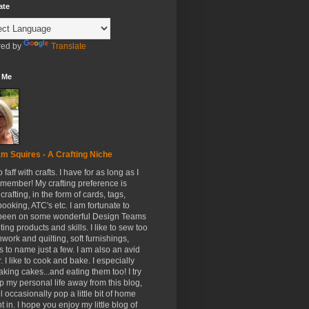
ate
ed by
Translate
 Me
m Squires - A Crafting Niche
to faff with crafts. I have for as long as I
member! My crafting preference is
crafting, in the form of cards, tags,
ooking, ATC's etc. I am fortunate to
been on some wonderful Design Teams
ing products and skills. I like to sew too
hwork and quilting, soft furnishings,
s to name just a few. I am also an avid
. I like to cook and bake. I especially
aking cakes...and eating them too! I try
p my personal life away from this blog,
ll occasionally pop a little bit of home
t in. I hope you enjoy my little blog of