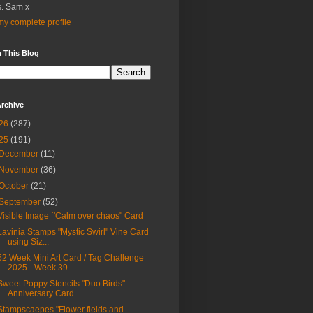
. Sam x
y complete profile
 This Blog
rchive
26
(287)
25
(191)
December
(11)
November
(36)
October
(21)
September
(52)
Visible Image `'Calm over chaos" Card
Lavinia Stamps "Mystic Swirl" Vine Card
using Siz...
52 Week Mini Art Card / Tag Challenge
2025 - Week 39
Sweet Poppy Stencils "Duo Birds"
Anniversary Card
Stampscaepes "Flower fields and