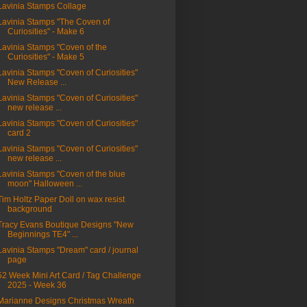
Lavinia Stamps Collage
Lavinia Stamps "The Coven of
Curiosities" - Make 6
Lavinia Stamps "Coven of the
Curiosities" - Make 5
Lavinia Stamps "Coven of Curiosities"
New Release ...
Lavinia Stamps "Coven of Curiosities"
new release ...
Lavinia Stamps "Coven of Curiosities"
card 2
Lavinia Stamps "Coven of Curiosities"
new release ...
Lavinia Stamps "Coven of the blue
moon" Halloween ...
Tim Holtz Paper Doll on wax resist
background
Tracy Evans Boutique Designs "New
Beginnings TE4" ...
Lavinia Stamps "Dream" card / journal
page
52 Week Mini Art Card / Tag Challenge
2025 - Week 36
Marianne Designs Christmas Wreath