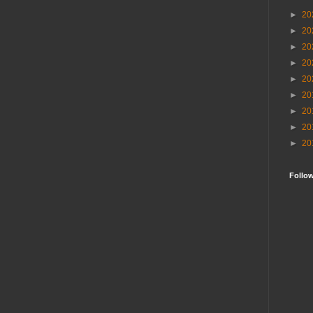
►
20
►
20
►
20
►
20
►
20
►
20
►
20
►
20
►
20
Follo