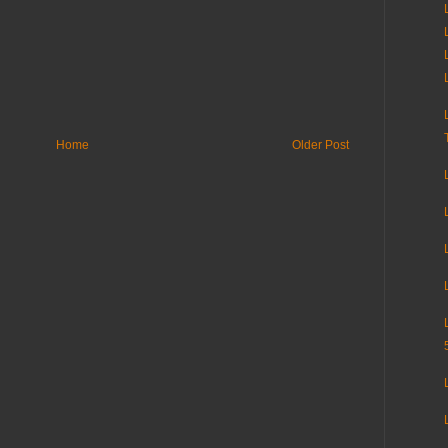
Home
Older Post