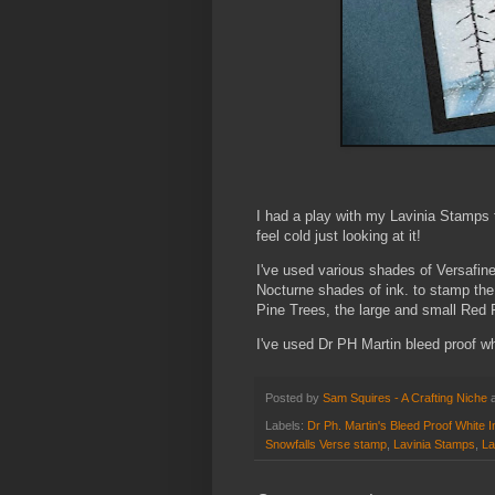
I had a play with my Lavinia Stamps 
feel cold just looking at it!
I've used various shades of Versafine 
Nocturne shades of ink. to stamp th
Pine Trees, the large and small Red 
I've used Dr PH Martin bleed proof whi
Posted by
Sam Squires - A Crafting Niche
Labels:
Dr Ph. Martin's Bleed Proof White I
Snowfalls Verse stamp
,
Lavinia Stamps
,
La