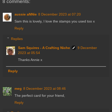
8 comments:
aussie aNNie
8 December 2023 at 07:20
Sam this is lovely, I love the stamps you used too x
Reply
Replies
Sam Squires - A Crafting Niche
9 December
2023 at 05:54
Thanks Annie x
Reply
meg
8 December 2023 at 08:46
The perfect card for your friend,
Reply