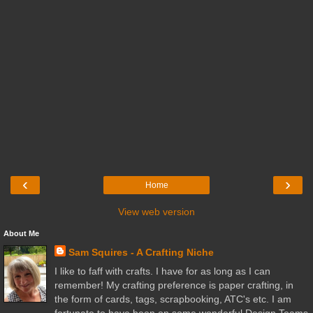
‹
›
Home
View web version
About Me
Sam Squires - A Crafting Niche
I like to faff with crafts. I have for as long as I can
remember! My crafting preference is paper crafting, in
the form of cards, tags, scrapbooking, ATC's etc. I am