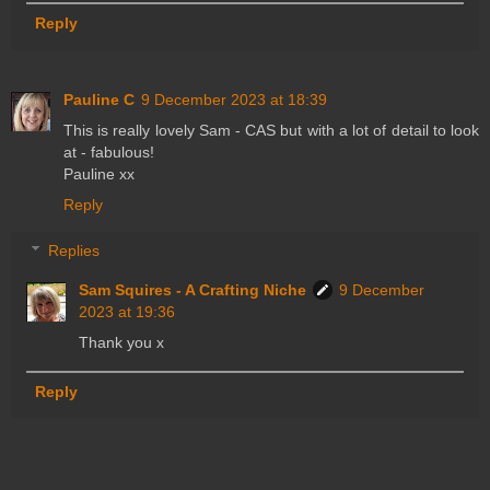
Reply
Pauline C
9 December 2023 at 18:39
This is really lovely Sam - CAS but with a lot of detail to look
at - fabulous!
Pauline xx
Reply
Replies
Sam Squires - A Crafting Niche
9 December
2023 at 19:36
Thank you x
Reply