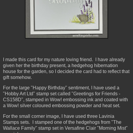
I made this card for my nature loving friend. I have already
given her the birthday present, a hedgehog hibernation
house for the garden, so I decided the card had to reflect that
gift somehow.
For the large "Happy Birthday" sentiment, I have used a
"Hobby Art Ltd" stamp set called "Greetings for Friends -
CS158D", stamped in Wow! embossing ink and coated with
a Wow! silver coloured embossing powder and heat set.
For the small corner image, I have used three Lavinia
Stamps sets. I stamped one of the hedgehogs from "The
Wallace Family" stamp set in Versafine Clair "Morning Mist"