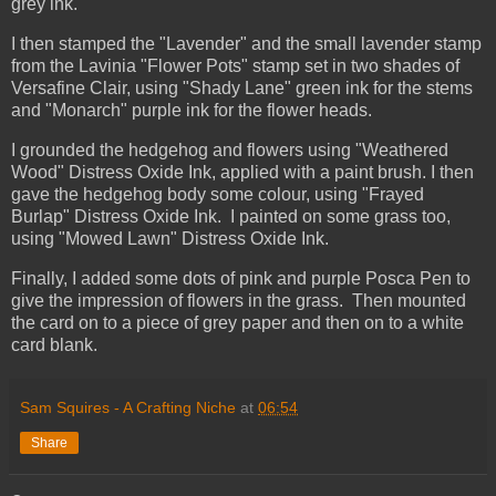
grey ink.
I then stamped the "Lavender" and the small lavender stamp
from the Lavinia "Flower Pots" stamp set in two shades of
Versafine Clair, using "Shady Lane" green ink for the stems
and "Monarch" purple ink for the flower heads.
I grounded the hedgehog and flowers using "Weathered
Wood" Distress Oxide Ink, applied with a paint brush. I then
gave the hedgehog body some colour, using "Frayed
Burlap" Distress Oxide Ink. I painted on some grass too,
using "Mowed Lawn" Distress Oxide Ink.
Finally, I added some dots of pink and purple Posca Pen to
give the impression of flowers in the grass. Then mounted
the card on to a piece of grey paper and then on to a white
card blank.
Sam Squires - A Crafting Niche
at
06:54
Share