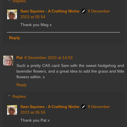
Replies
Sam Squires - A Crafting Niche
9 December
2023 at 05:54
Thank you Meg x
Reply
Pat
8 December 2023 at 14:53
Such a pretty CAS card Sam with the sweet hedgehog and
lavender flowers, and a great idea to add the grass and little
flowers within. x
Reply
Replies
Sam Squires - A Crafting Niche
9 December
2023 at 05:55
Thank you Pat x