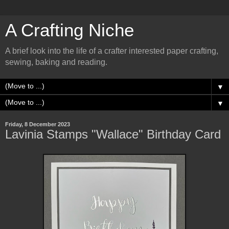
A Crafting Niche
A brief look into the life of a crafter interested paper crafting,
sewing, baking and reading.
▼
▼
Friday, 8 December 2023
Lavinia Stamps "Wallace" Birthday Card