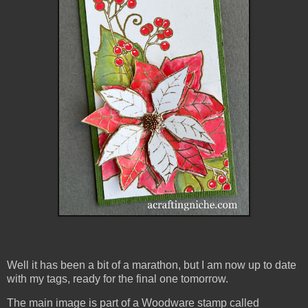
Well it has been a bit of a marathon, but I am now up to date
with my tags, ready for the final one tomorrow.
The main image is part of a Woodware stamp called