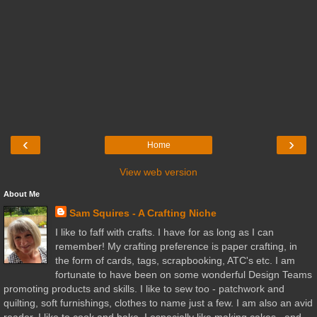
‹
›
Home
View web version
About Me
Sam Squires - A Crafting Niche
I like to faff with crafts. I have for as long as I can
remember! My crafting preference is paper crafting, in
the form of cards, tags, scrapbooking, ATC's etc. I am
fortunate to have been on some wonderful Design Teams
promoting products and skills. I like to sew too - patchwork and
quilting, soft furnishings, clothes to name just a few. I am also an avid
reader. I like to cook and bake. I especially like making cakes...and