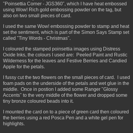
"Poinsettia Corner - JGS360", which I have heat embossed
using Wow! Rich gold embossing powder on the tag, but
also on two small pieces of card.
I used the same Wow! embossing powder to stamp and heat
set the sentiment, which is part of the Simon Says Stamp set
called "Tiny Words - Christmas".
I coloured the stamped poinsettia images using Distress
Oxide Inks, the colours I used are: Peeled Paint and Rustic
Wilderness for the leaves and Festive Berries and Candied
Apple for the petals.
I fussy cut the two flowers on the small pieces of card. I used
foam pads on the underside of the petals and wet glue in the
middle. Once in postion I added some Ranger "Glossy
Accents" to the very middle of the flower and dropped some
tiny bronze coloured beads into it.
I mounted the card on to a piece of green card then coloured
the berries using a red Posca Pen and a white gel pen for
highlights.