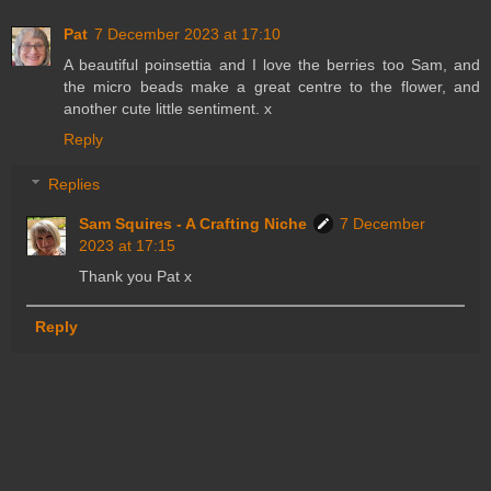
Pat
7 December 2023 at 17:10
A beautiful poinsettia and I love the berries too Sam, and
the micro beads make a great centre to the flower, and
another cute little sentiment. x
Reply
Replies
Sam Squires - A Crafting Niche
7 December
2023 at 17:15
Thank you Pat x
Reply