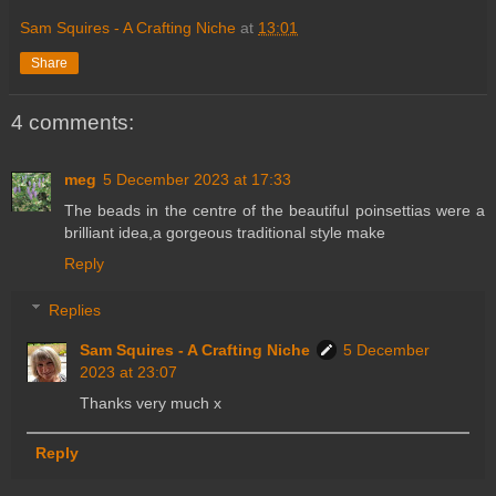
Sam Squires - A Crafting Niche
at
13:01
Share
4 comments:
meg
5 December 2023 at 17:33
The beads in the centre of the beautiful poinsettias were a
brilliant idea,a gorgeous traditional style make
Reply
Replies
Sam Squires - A Crafting Niche
5 December
2023 at 23:07
Thanks very much x
Reply