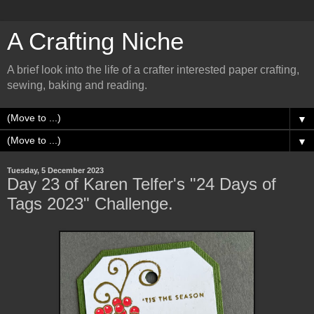
A Crafting Niche
A brief look into the life of a crafter interested paper crafting,
sewing, baking and reading.
▼
▼
Tuesday, 5 December 2023
Day 23 of Karen Telfer's "24 Days of
Tags 2023" Challenge.