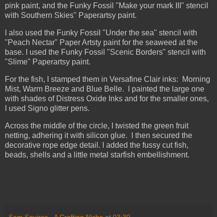
pink paint, and the Funky Fossil "Make your mark III" stencil
with Southern Skies" Paperartsy paint.
I also used the Funky Fossil "Under the sea" stencil with
"Peach Nectar" Paper Artsty paint for the seaweed at the
base. I used the Funky Fossil "Scenic Borders" stencil with
"Slime" Paperartsy paint.
For the fish, I stamped them in Versafine Clair inks: Morning
Mist, Warm Breeze and Blue Belle. I painted the large one
with shades of Distress Oxide Inks and for the smaller ones,
I used Signo glitter pens.
Across the middle of the circle, I twisted the green fruit
netting, adhering it with silicon glue. I then secured the
decorative rope edge detail. I added the fussy cut fish,
beads, shells and a little metal starfish embellishment.
Sam Squires - A Crafting Niche
at
03:30