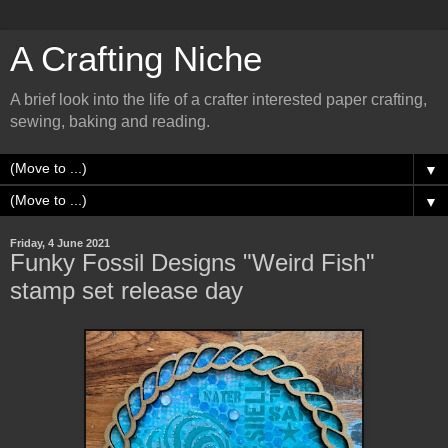
A Crafting Niche
A brief look into the life of a crafter interested paper crafting,
sewing, baking and reading.
▼
▼
Friday, 4 June 2021
Funky Fossil Designs "Weird Fish"
stamp set release day