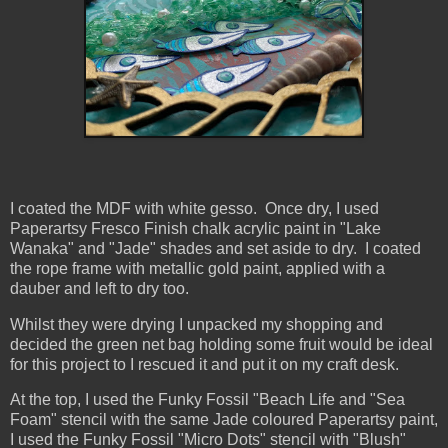
I coated the MDF with white gesso. Once dry, I used
Paperartsy Fresco Finish chalk acrylic paint in "Lake
Wanaka" and "Jade" shades and set aside to dry. I coated
the rope frame with metallic gold paint, applied with a
dauber and left to dry too.
Whilst they were drying I unpacked my shopping and
decided the green net bag holding some fruit would be ideal
for this project to I rescued it and put it on my craft desk.
At the top, I used the Funky Fossil "Beach Life and "Sea
Foam" stencil with the same Jade coloured Paperartsy paint,
I used the Funky Fossil "Micro Dots" stencil with "Blush"