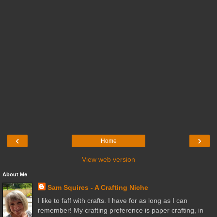
‹
›
Home
View web version
About Me
Sam Squires - A Crafting Niche
I like to faff with crafts. I have for as long as I can
remember! My crafting preference is paper crafting, in