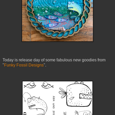
Today is release day of some fabulous new goodies from
"
Funky Fossil Designs
".