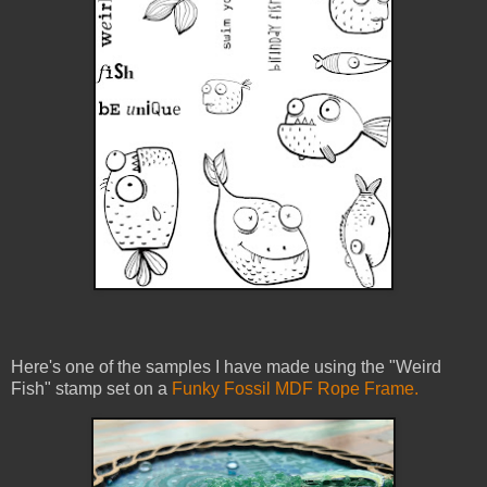
Here's one of the samples I have made using the "Weird
Fish" stamp set on a
Funky Fossil MDF Rope Frame.