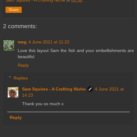
Share
2 comments:
meg
4 June 2021 at 11:22
Love this layout Sam the fish and your embellishments are
beautiful
Reply
Replies
Sam Squires - A Crafting Niche
4 June 2021 at
14:23
Thank you so much x
Reply