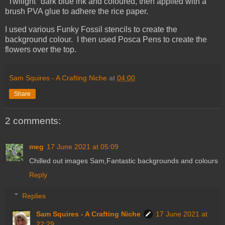
"Twilight" dark blue ink and coloured, then applied with a
brush PVA glue to adhere the rice paper.
I used various Funky Fossil stencils to create the
background colour. I then used Posca Pens to create the
flowers over the top.
Sam Squires - A Crafting Niche
at
04:00
Share
2 comments:
meg
17 June 2021 at 05:09
Chilled out images Sam,Fantastic backgrounds and colours
Reply
Replies
Sam Squires - A Crafting Niche
17 June 2021 at
22:29