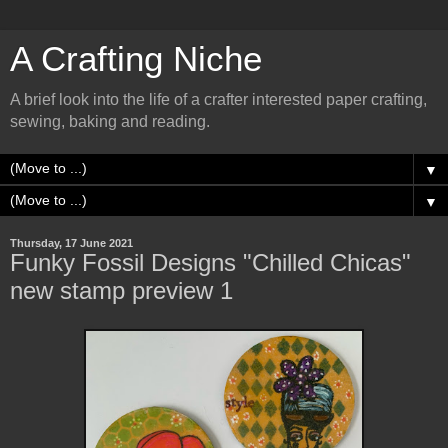
A Crafting Niche
A brief look into the life of a crafter interested paper crafting,
sewing, baking and reading.
▼
▼
Thursday, 17 June 2021
Funky Fossil Designs "Chilled Chicas"
new stamp preview 1