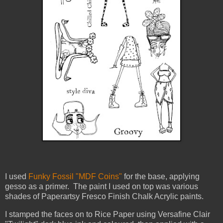
I used
Funky Fossil "MDF Coins"
for the base, applying
gesso as a primer. The paint I used on top was various
shades of Paperartsy Fresco Finish Chalk Acrylic paints.
I stamped the faces on to Rice Paper using Versafine Clair