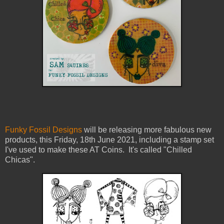
Funky Fossil Designs
will be releasing more fabulous new
products, this Friday, 18th June 2021, including a stamp set
I've used to make these AT Coins. It's called "Chilled
Chicas".