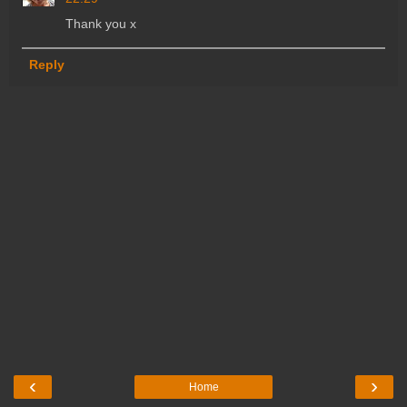
Thank you x
Reply
‹
›
Home