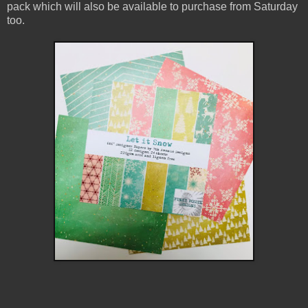
pack which will also be available to purchase from Saturday
too.