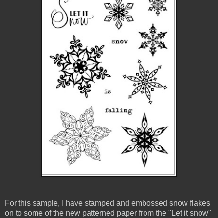
For this sample, I have stamped and embossed snow flakes
on to some of the new patterned paper from the "Let it snow"