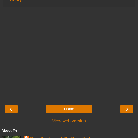
‹
›
Home
View web version
About Me