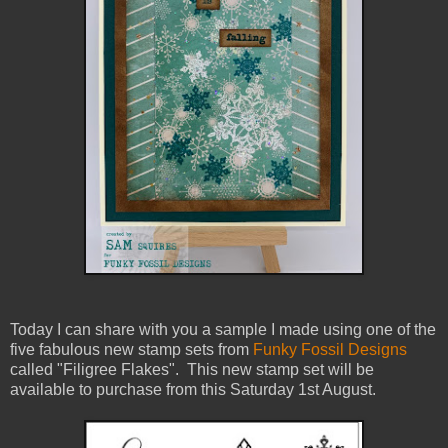
Today I can share with you a sample I made using one of the
five fabulous new stamp sets from
Funky Fossil Designs
called "Filigree Flakes". This new stamp set will be
available to purchase from this Saturday 1st August.