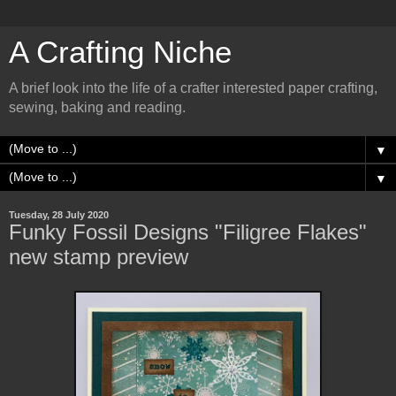
A Crafting Niche
A brief look into the life of a crafter interested paper crafting,
sewing, baking and reading.
▼
▼
Tuesday, 28 July 2020
Funky Fossil Designs "Filigree Flakes"
new stamp preview