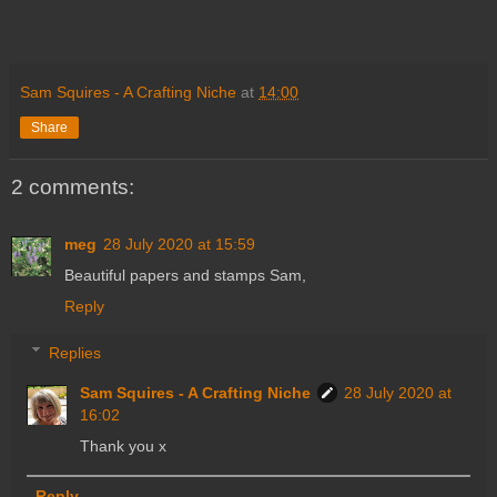
Sam Squires - A Crafting Niche
at
14:00
Share
2 comments:
meg
28 July 2020 at 15:59
Beautiful papers and stamps Sam,
Reply
Replies
Sam Squires - A Crafting Niche
28 July 2020 at
16:02
Thank you x
Reply