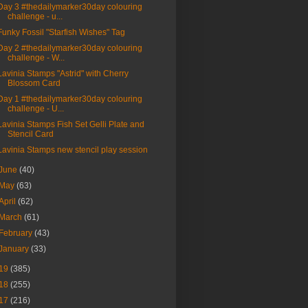
Day 3 #thedailymarker30day colouring
challenge - u...
Funky Fossil "Starfish Wishes" Tag
Day 2 #thedailymarker30day colouring
challenge - W...
Lavinia Stamps "Astrid" with Cherry
Blossom Card
Day 1 #thedailymarker30day colouring
challenge - U...
Lavinia Stamps Fish Set Gelli Plate and
Stencil Card
Lavinia Stamps new stencil play session
June
(40)
May
(63)
April
(62)
March
(61)
February
(43)
January
(33)
19
(385)
18
(255)
17
(216)