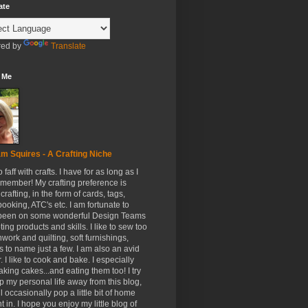
ate
ed by
Translate
 Me
m Squires - A Crafting Niche
to faff with crafts. I have for as long as I
member! My crafting preference is
crafting, in the form of cards, tags,
ooking, ATC's etc. I am fortunate to
been on some wonderful Design Teams
ing products and skills. I like to sew too
hwork and quilting, soft furnishings,
s to name just a few. I am also an avid
. I like to cook and bake. I especially
aking cakes...and eating them too! I try
p my personal life away from this blog,
ll occasionally pop a little bit of home
t in. I hope you enjoy my little blog of