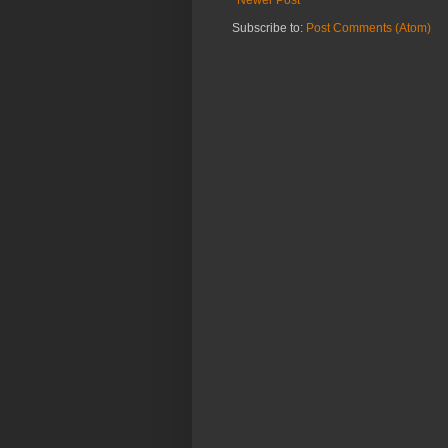
Subscribe to:
Post Comments (Atom)