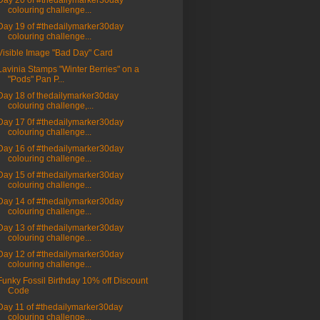
Day 20 of #thedailymarker30day
colouring challenge...
Day 19 of #thedailymarker30day
colouring challenge...
Visible Image "Bad Day" Card
Lavinia Stamps "Winter Berries" on a
"Pods" Pan P...
Day 18 of thedailymarker30day
colouring challenge,...
Day 17 0f #thedailymarker30day
colouring challenge...
Day 16 of #thedailymarker30day
colouring challenge...
Day 15 of #thedailymarker30day
colouring challenge...
Day 14 of #thedailymarker30day
colouring challenge...
Day 13 of #thedailymarker30day
colouring challenge...
Day 12 of #thedailymarker30day
colouring challenge...
Funky Fossil Birthday 10% off Discount
Code
Day 11 of #thedailymarker30day
colouring challenge...