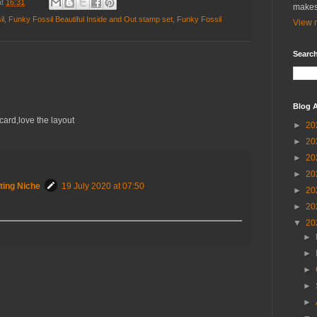
at
16:31
makes
il
,
Funky Fossil Beautiful Inside and Out stamp set
,
Funky Fossil
View m
Search
Blog A
ard,love the layout
►
20
►
20
►
20
►
20
ting Niche
19 July 2020 at 07:50
►
20
►
20
▼
20
►
►
►
►
►