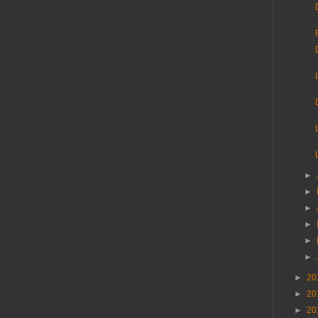
►
►
►
►
►
►
►
20
►
20
►
20