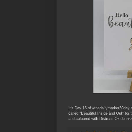
It's Day 18 of #thedailymarker30day 
called "Beautiful Inside and Out" for
and coloured with Distress Oxide inks