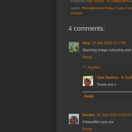
Posted by
Sam Squires - A Crafting Niche
Labels:
#thedailymarker30day
,
Funky Foss
Designs
4 comments:
meg
18 July 2020 at 17:55
Stunning image colouring and c
Reply
Replies
Sam Squires - A Craf
Thank you x
Reply
Doreen
19 July 2020 at 09:29
A beautiful card.xxx
Reply