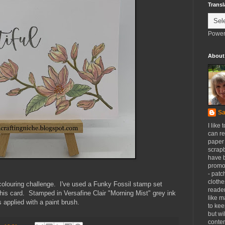
Transl
Power
About
Sa
I like 
can re
paper 
scrapb
have 
promot
- patc
clothe
colouring challenge. I've used a Funky Fossil stamp set
reader
 this card. Stamped in Versafine Clair "Morning Mist" grey ink
like m
 applied with a paint brush.
to kee
but wi
conten