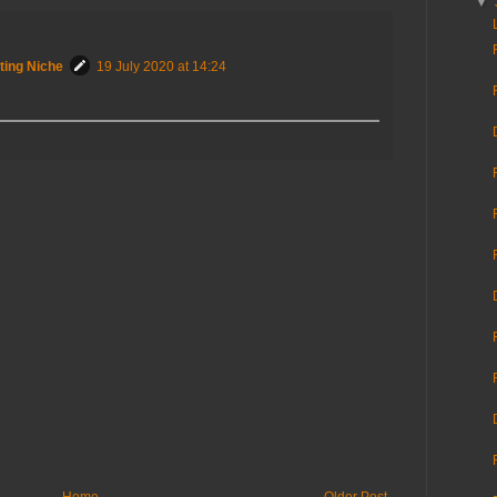
▼
ting Niche
19 July 2020 at 14:24
Home
Older Post