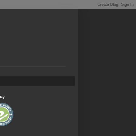
.
ley