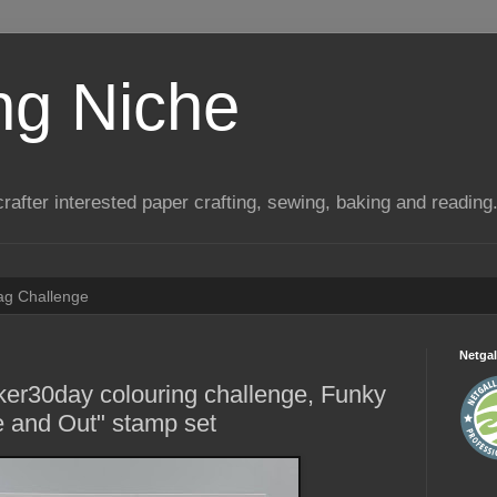
ng Niche
a crafter interested paper crafting, sewing, baking and reading
Tag Challenge
Netgal
ker30day colouring challenge, Funky
de and Out" stamp set