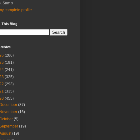
. Sam x
y complete profile
 This Blog
rchive
26
(286)
25
(191)
24
(241)
23
(325)
22
(293)
21
(335)
20
(455)
December
(37)
November
(16)
October
(5)
September
(19)
August
(19)