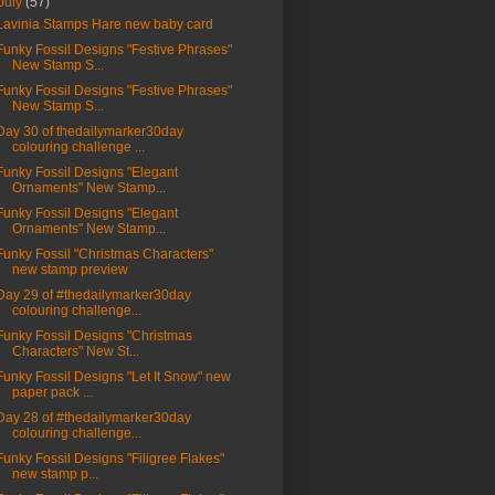
July
(57)
Lavinia Stamps Hare new baby card
Funky Fossil Designs "Festive Phrases"
New Stamp S...
Funky Fossil Designs "Festive Phrases"
New Stamp S...
Day 30 of thedailymarker30day
colouring challenge ...
Funky Fossil Designs "Elegant
Ornaments" New Stamp...
Funky Fossil Designs "Elegant
Ornaments" New Stamp...
Funky Fossil "Christmas Characters"
new stamp preview
Day 29 of #thedailymarker30day
colouring challenge...
Funky Fossil Designs "Christmas
Characters" New St...
Funky Fossil Designs "Let It Snow" new
paper pack ...
Day 28 of #thedailymarker30day
colouring challenge...
Funky Fossil Designs "Filigree Flakes"
new stamp p...