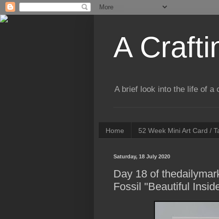
A Crafti
A brief look into the life of 
Home
52 Week Mini Art Card / 
Saturday, 18 July 2020
Day 18 of thedailymar
Fossil "Beautiful Insi