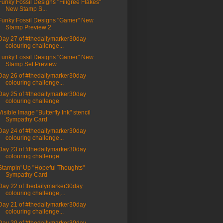
Funky Fossil Designs "Filigree Flakes"
New Stamp S...
Funky Fossil Designs "Gamer" New
Stamp Preview 2
Day 27 of #thedailymarker30day
colouring challenge...
Funky Fossil Designs "Gamer" New
Stamp Set Preview
Day 26 of #thedailymarker30day
colouring challenge...
Day 25 of #thedailymarker30day
colouring challenge
Visible Image "Butterfly Ink" stencil
Sympathy Card
Day 24 of #thedailymarker30day
colouring challenge...
Day 23 of #thedailymarker30day
colouring challenge
Stampin' Up "Hopeful Thoughts"
Sympathy Card
Day 22 of thedailymarker30day
colouring challenge,...
Day 21 of #thedailymarker30day
colouring challenge...