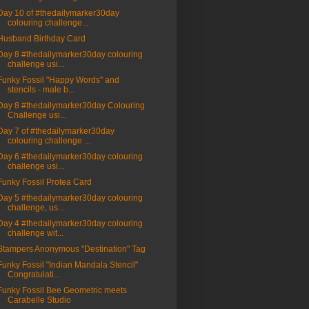
Day 10 of #thedailymarker30day
colouring challenge...
Husband Birthday Card
Day 8 #thedailymarker30day colouring
challenge usi...
Funky Fossil "Happy Words" and
stencils - male b...
Day 8 #thedailymarker30day Colouring
Challenge usi...
Day 7 of #thedailymarker30day
colouring challenge ...
Day 6 #thedailymarker30day colouring
challenge usi...
Funky Fossil Protea Card
Day 5 #thedailymarker30day colouring
challenge, us...
Day 4 #thedailymarker30day colouring
challenge wit...
Stampers Anonymous "Destination" Tag
Funky Fossil "Indian Mandala Stencil"
Congratulati...
Funky Fossil Bee Geometric meets
Carabelle Studio