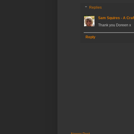
Replies
Sam Squires - A Craf
Thank you Doreen x
Reply
Newer Post