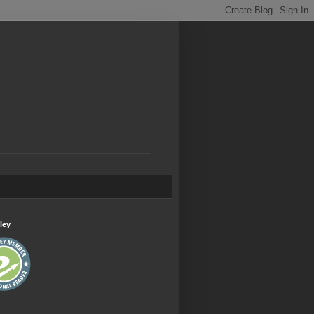
.
ley