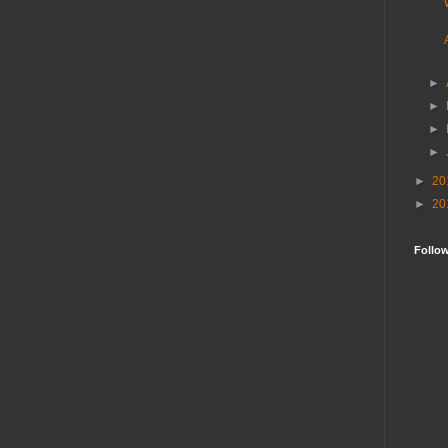
►
►
►
►
►
20
►
20
Follo