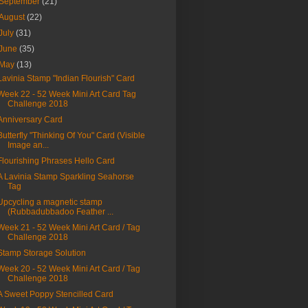
September
(21)
August
(22)
July
(31)
June
(35)
May
(13)
Lavinia Stamp "Indian Flourish" Card
Week 22 - 52 Week Mini Art Card Tag
Challenge 2018
Anniversary Card
Butterfly "Thinking Of You" Card (Visible
Image an...
Flourishing Phrases Hello Card
A Lavinia Stamp Sparkling Seahorse
Tag
Upcycling a magnetic stamp
(Rubbadubbadoo Feather ...
Week 21 - 52 Week Mini Art Card / Tag
Challenge 2018
Stamp Storage Solution
Week 20 - 52 Week Mini Art Card / Tag
Challenge 2018
A Sweet Poppy Stencilled Card