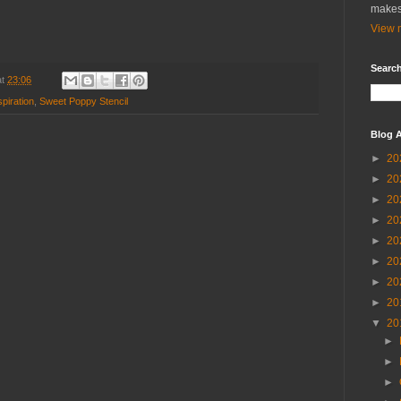
makes
View m
Search
at
23:06
piration
,
Sweet Poppy Stencil
Blog A
►
20
►
20
►
20
►
20
►
20
►
20
►
20
►
20
▼
20
►
►
►