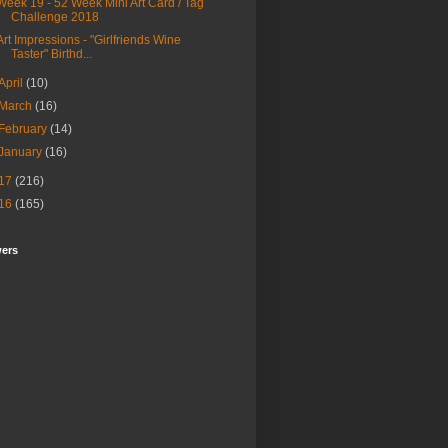
Week 19 - 52 Week Mini Art Card / Tag
Challenge 2018
Art Impressions - "Girlfriends Wine
Taster" Birthd...
April
(10)
March
(16)
February
(14)
January
(16)
17
(216)
16
(165)
wers