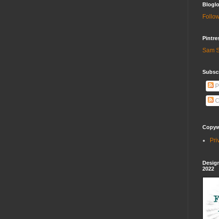
Bloglo
Follow
Pintre
Sam S
Subscr
P
C
Copywr
Pri
Design
2022