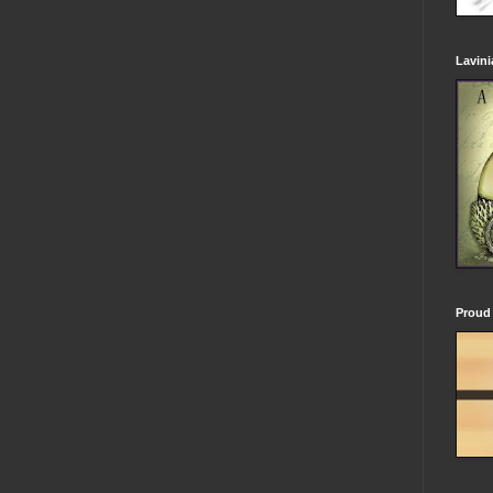
Lavin
Proud 