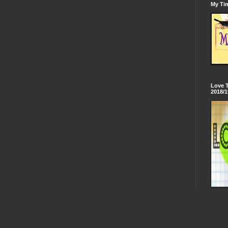
My Tim
Love 
2018/1