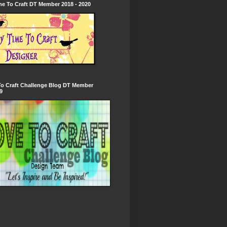
e To Craft DT Member 2018 - 2020
To Craft Challenge Blog DT Member
9