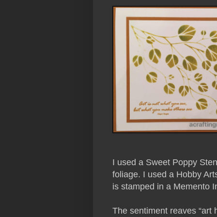
I used a Sweet Poppy Stenci
foliage. I used a Hobby Art
is stamped in a Memento Ink
The sentiment reaves “art 