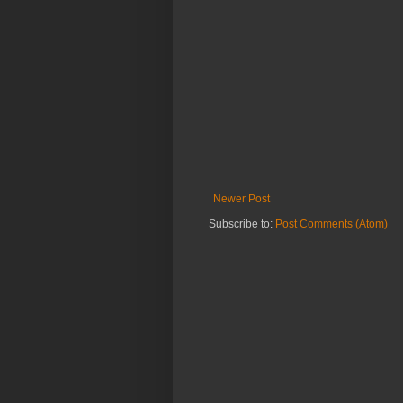
Newer Post
Subscribe to:
Post Comments (Atom)