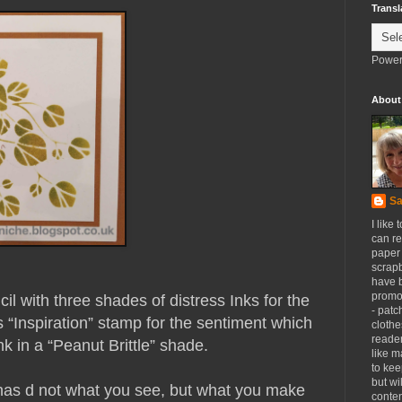
Transl
Power
About
Sa
I like 
can re
paper 
scrapb
have 
promot
l with three shades of distress Inks for the
- patc
s “Inspiration” stamp for the sentiment which
clothe
reader
 in a “Peanut Brittle” shade.
like m
to kee
but wi
has d not what you see, but what you make
conten