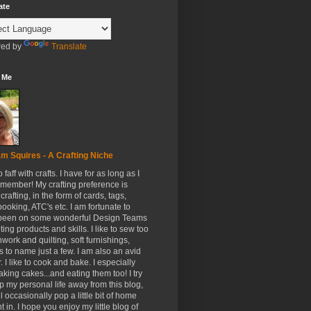
ate
ed by
Translate
 Me
m Squires - A Crafting Niche
to faff with crafts. I have for as long as I
member! My crafting preference is
crafting, in the form of cards, tags,
ooking, ATC's etc. I am fortunate to
been on some wonderful Design Teams
ing products and skills. I like to sew too
hwork and quilting, soft furnishings,
s to name just a few. I am also an avid
. I like to cook and bake. I especially
aking cakes...and eating them too! I try
p my personal life away from this blog,
ll occasionally pop a little bit of home
t in. I hope you enjoy my little blog of