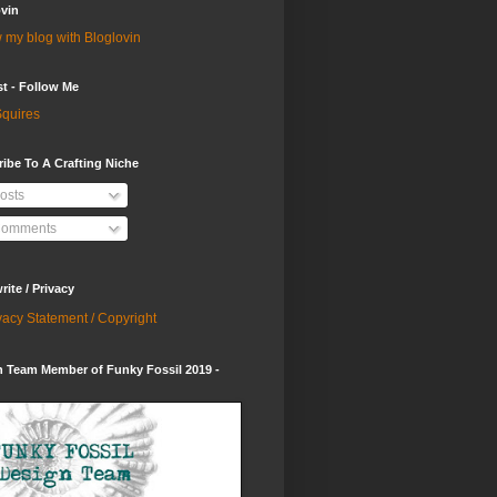
vin
 my blog with Bloglovin
st - Follow Me
quires
ibe To A Crafting Niche
osts
omments
ite / Privacy
vacy Statement / Copyright
 Team Member of Funky Fossil 2019 -