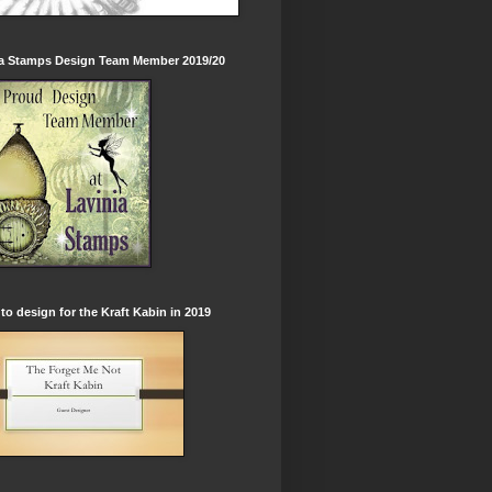
ia Stamps Design Team Member 2019/20
to design for the Kraft Kabin in 2019