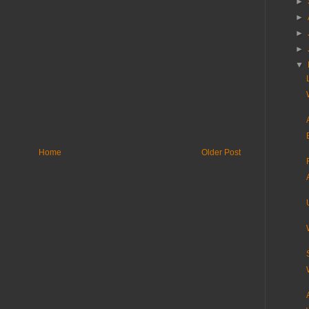
►
►
►
►
▼
Home
Older Post