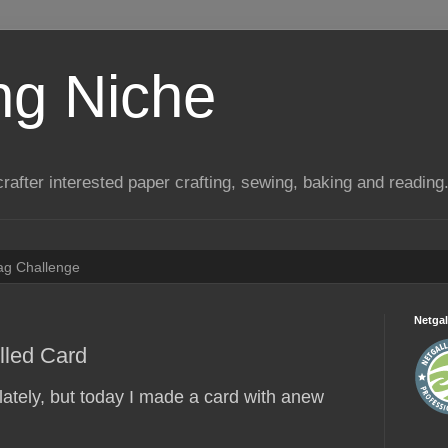
ng Niche
a crafter interested paper crafting, sewing, baking and reading
Tag Challenge
Netgal
lled Card
 lately, but today I made a card with anew