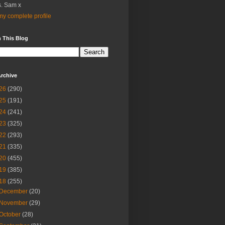
. Sam x
y complete profile
 This Blog
rchive
26
(290)
25
(191)
24
(241)
23
(325)
22
(293)
21
(335)
20
(455)
19
(385)
18
(255)
December
(20)
November
(29)
October
(28)