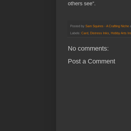
others see”.
Posted by
Sam Squires - A Crafting Niche
Labels:
Card
,
Distress Inks
,
Hobby Arts Ins
No comments:
Post a Comment