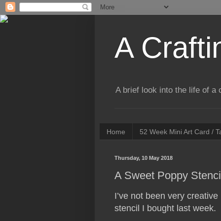
A Crafti
A brief look into the life of 
Home
52 Week Mini Art Card / 
Thursday, 10 May 2018
A Sweet Poppy Stenci
I’ve not been very creative
stencil I bought last week.