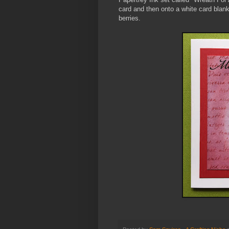
card and then onto a white card blank
berries.