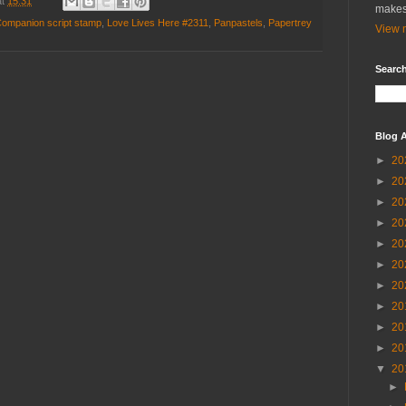
at
15:31
makes
Companion script stamp
,
Love Lives Here #2311
,
Panpastels
,
Papertrey
View m
Search
Blog A
►
20
►
20
►
20
►
20
►
20
►
20
►
20
►
20
►
20
►
20
▼
20
►