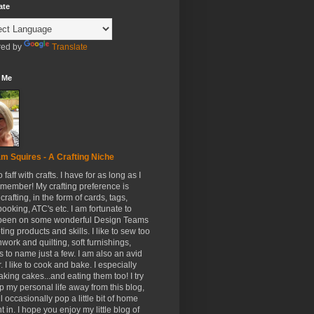
ate
ed by
Translate
 Me
m Squires - A Crafting Niche
to faff with crafts. I have for as long as I
member! My crafting preference is
crafting, in the form of cards, tags,
ooking, ATC's etc. I am fortunate to
been on some wonderful Design Teams
ing products and skills. I like to sew too
hwork and quilting, soft furnishings,
s to name just a few. I am also an avid
. I like to cook and bake. I especially
aking cakes...and eating them too! I try
p my personal life away from this blog,
ll occasionally pop a little bit of home
t in. I hope you enjoy my little blog of