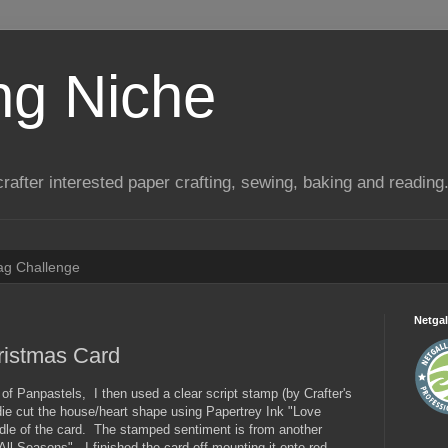
ng Niche
a crafter interested paper crafting, sewing, baking and reading
Tag Challenge
Netgal
ristmas Card
f Panpastels, I then used a clear script stamp (by Crafter's
ie cut the house/heart shape using Papertrey Ink "Love
iddle of the card. The stamped sentiment is from another
All Seasons". I finished the card off mounting it onto red