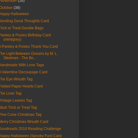
November
(16)
October
(38)
Happy Halloween
Sending Good Thoughts Card
Trick or Treat Goodie Bags
Paisley & Posies Birthday Card
(mint/grey)
A Paisley & Posies Thank You Card
The Light Between Oceans by M. L.
Stedman - The Bo...
Handmade With Love Tags
A Valentine Decoupage Card
The Eye Wreath Tag
Folded Paper Hearts Card
The Love Tag
Vintage Leaves Tag
Skull Trick or Treat Tag
Pine Cone Christmas Tag
Merry Christmas Wreath Card
Goodreads 2016 Reading Challenge
Happy Halloween (Spooky Fun) Card