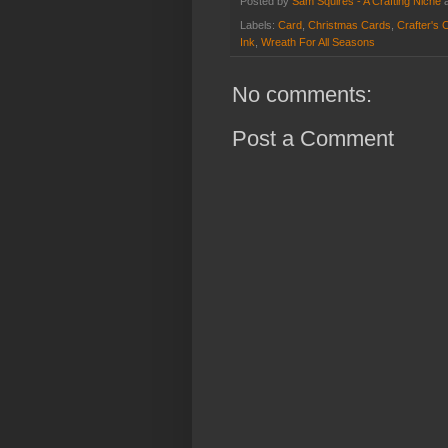
Posted by
Sam Squires - A Crafting Niche
Labels:
Card
,
Christmas Cards
,
Crafter's 
Ink
,
Wreath For All Seasons
No comments:
Post a Comment