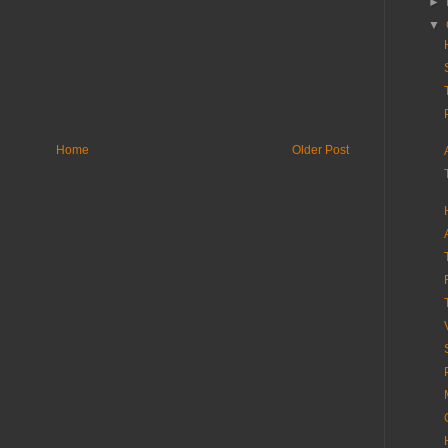
►
▼
Home
Older Post