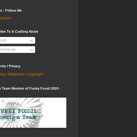
st - Follow Me
quires
ibe To A Crafting Niche
osts
omments
ite / Privacy
vacy Statement / Copyright
 Team Member of Funky Fossil 2019 -