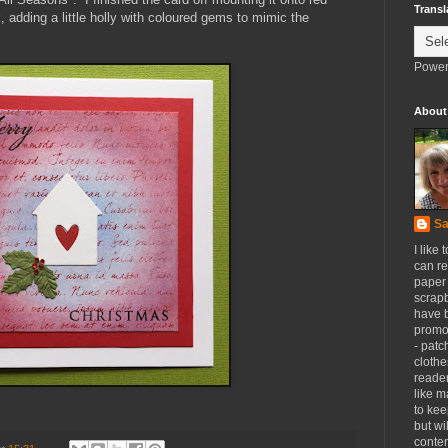
Transl
, adding a little holly with coloured gems to mimic the
Power
About
Sa
I like 
can re
paper 
scrapb
have 
promot
- patc
clothe
reader
like m
to kee
but wi
conten