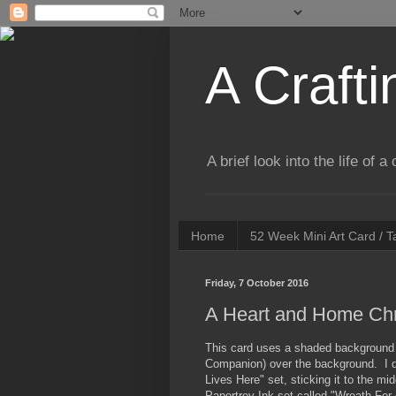
A Crafti
A brief look into the life of 
Home
52 Week Mini Art Card / 
Friday, 7 October 2016
A Heart and Home Ch
This card uses a shaded background o
Companion) over the background. I d
Lives Here" set, sticking it to the m
Papertrey Ink set called "Wreath For 