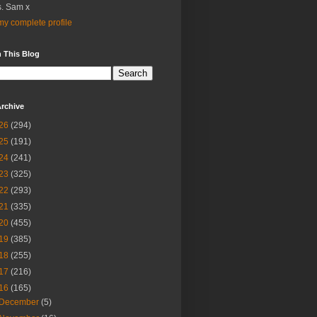
. Sam x
y complete profile
 This Blog
rchive
26
(294)
25
(191)
24
(241)
23
(325)
22
(293)
21
(335)
20
(455)
19
(385)
18
(255)
17
(216)
16
(165)
December
(5)