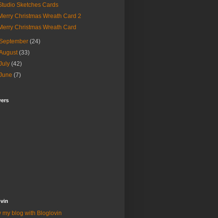
Studio Sketches Cards
Merry Christmas Wreath Card 2
Merry Christmas Wreath Card
September
(24)
August
(33)
July
(42)
June
(7)
wers
vin
 my blog with Bloglovin