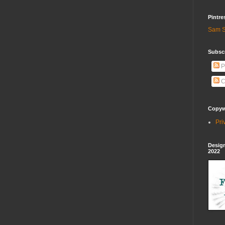
Pintre
Sam S
Subscr
P
C
Copywr
Pri
Design
2022