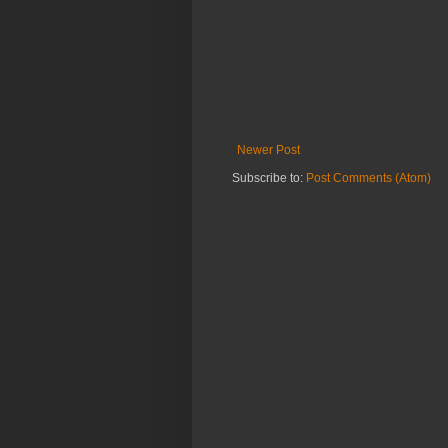
Newer Post
Subscribe to:
Post Comments (Atom)