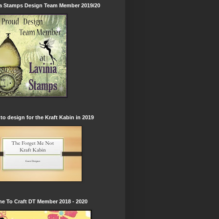
ia Stamps Design Team Member 2019/20
to design for the Kraft Kabin in 2019
e To Craft DT Member 2018 - 2020