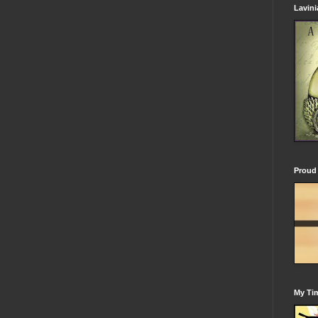
Lavin
Proud 
My Tim