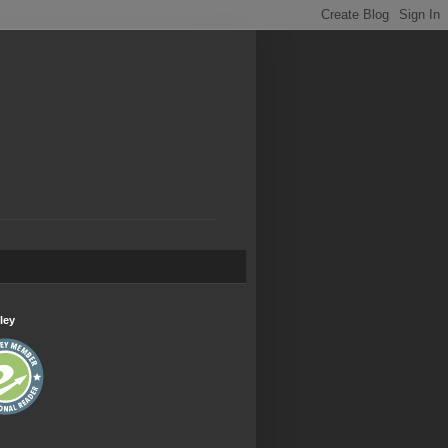
.
ley