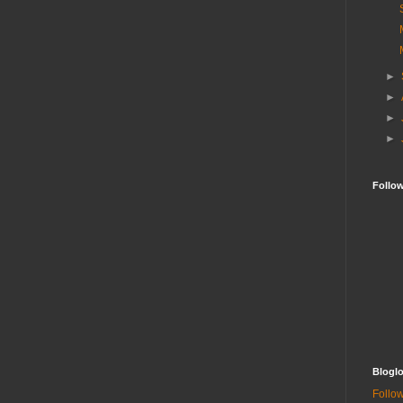
►
►
►
►
Follo
Bloglo
Follow