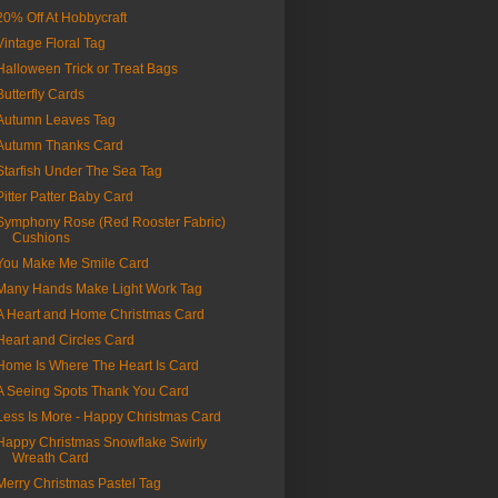
20% Off At Hobbycraft
Vintage Floral Tag
Halloween Trick or Treat Bags
Butterfly Cards
Autumn Leaves Tag
Autumn Thanks Card
Starfish Under The Sea Tag
Pitter Patter Baby Card
Symphony Rose (Red Rooster Fabric)
Cushions
You Make Me Smile Card
Many Hands Make Light Work Tag
A Heart and Home Christmas Card
Heart and Circles Card
Home Is Where The Heart Is Card
A Seeing Spots Thank You Card
Less Is More - Happy Christmas Card
Happy Christmas Snowflake Swirly
Wreath Card
Merry Christmas Pastel Tag