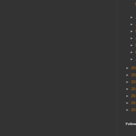
►
►
►
►
►
►
►
►
20
►
20
►
20
►
20
►
20
►
20
►
20
Follo