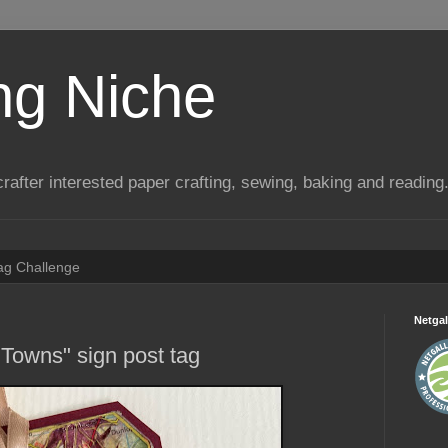
ng Niche
a crafter interested paper crafting, sewing, baking and reading
Tag Challenge
Netgal
 Towns" sign post tag