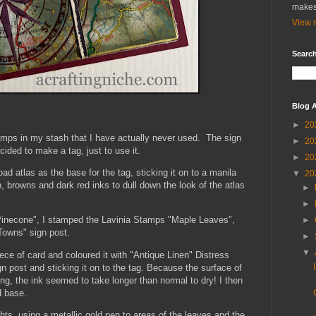
makes
View m
Search
Blog A
►
20
amps in my stash that I have actually never used. The sign
►
20
ided to make a tag, just to use it.
►
20
ad atlas as the base for the tag, sticking it on to a manila
▼
20
n, browns and dark red inks to dull down the look of the atlas
►
►
"Pinecone", I stamped the Lavinia Stamps "Maple Leaves",
►
Towns" sign post.
►
▼
ece of card and coloured it with "Antique Linen" Distress
gn post and sticking it on to the tag. Because the surface of
g, the ink seemed to take longer than normal to dry! I then
d base.
ghts, using a metallic gold pen to areas of the leaves and the