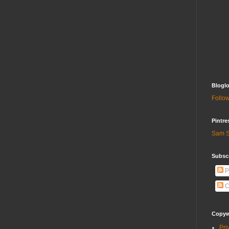
Bloglo
Follow
Pintre
Sam S
Subscr
P
C
Copywr
Pri