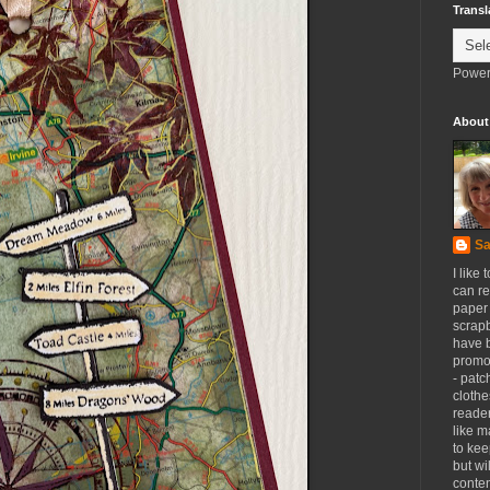
Transl
Power
About
Sa
I like 
can re
paper 
scrapb
have 
promot
- patc
clothe
reader
like m
to kee
but wi
conten