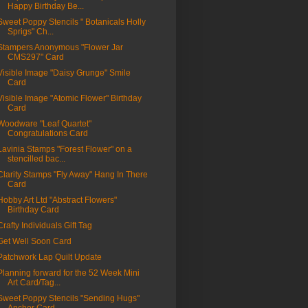
Happy Birthday Be...
Sweet Poppy Stencils " Botanicals Holly
Sprigs" Ch...
Stampers Anonymous "Flower Jar
CMS297" Card
Visible Image "Daisy Grunge" Smile
Card
Visible Image "Atomic Flower" Birthday
Card
Woodware "Leaf Quartet"
Congratulations Card
Lavinia Stamps "Forest Flower" on a
stencilled bac...
Clarity Stamps "Fly Away" Hang In There
Card
Hobby Art Ltd "Abstract Flowers"
Birthday Card
Crafty Individuals Gift Tag
Get Well Soon Card
Patchwork Lap Quilt Update
Planning forward for the 52 Week Mini
Art Card/Tag...
Sweet Poppy Stencils "Sending Hugs"