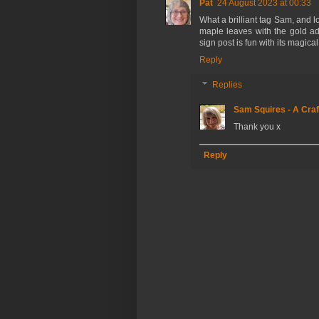
Pat
24 August 2023 at 00:33
What a brilliant tag Sam, and 
maple leaves with the gold a
sign post is fun with its magical
Reply
Replies
Sam Squires - A Craf
Thank you x
Reply