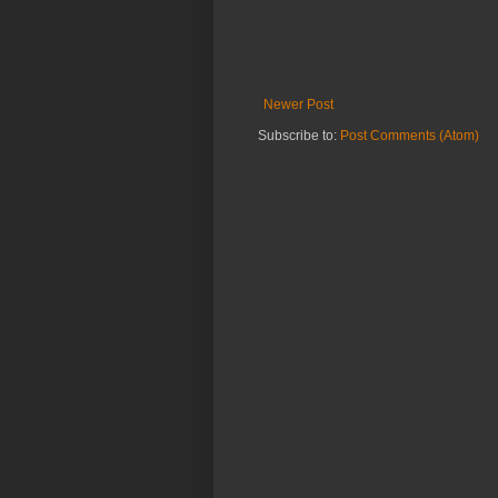
Newer Post
Subscribe to:
Post Comments (Atom)