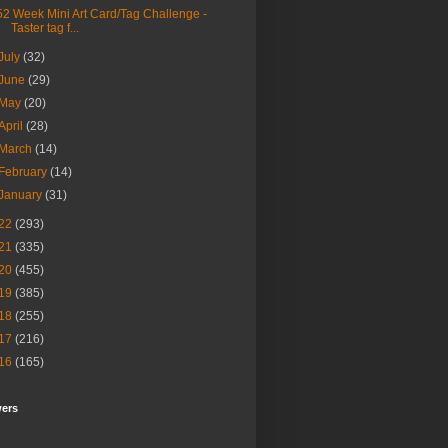
52 Week Mini Art Card/Tag Challenge -
Taster tag f...
July
(32)
June
(29)
May
(20)
April
(28)
March
(14)
February
(14)
January
(31)
22
(293)
21
(335)
20
(455)
19
(385)
18
(255)
17
(216)
16
(165)
wers