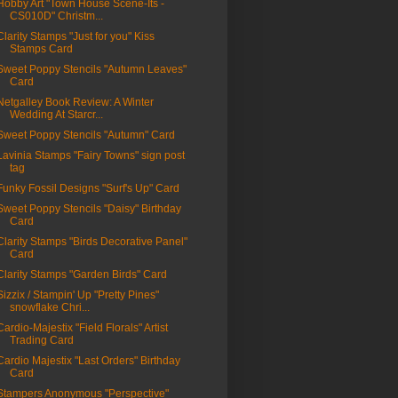
Hobby Art "Town House Scene-Its -
CS010D" Christm...
Clarity Stamps "Just for you" Kiss
Stamps Card
Sweet Poppy Stencils "Autumn Leaves"
Card
Netgalley Book Review: A Winter
Wedding At Starcr...
Sweet Poppy Stencils "Autumn" Card
Lavinia Stamps "Fairy Towns" sign post
tag
Funky Fossil Designs "Surf's Up" Card
Sweet Poppy Stencils "Daisy" Birthday
Card
Clarity Stamps "Birds Decorative Panel"
Card
Clarity Stamps "Garden Birds" Card
Sizzix / Stampin' Up "Pretty Pines"
snowflake Chri...
Cardio-Majestix "Field Florals" Artist
Trading Card
Cardio Majestix "Last Orders" Birthday
Card
Stampers Anonymous "Perspective"