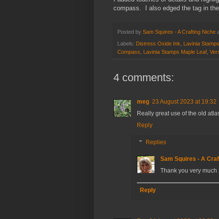
compass. I also edged the tag in the
Posted by
Sam Squires - A Crafting Niche
Labels:
Distress Oxide Ink
,
Lavinia Stamp
Compass
,
Lavinia Stamps Maple Leaf
,
Vers
4 comments:
meg
23 August 2023 at 19:32
Really great use of the old at
Reply
Replies
Sam Squires - A Craf
Thank you very much 
Reply