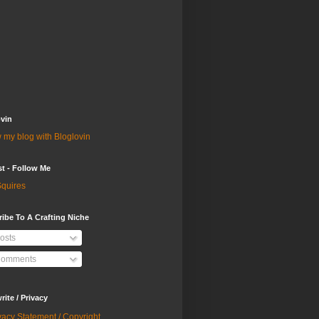
vin
 my blog with Bloglovin
st - Follow Me
quires
ibe To A Crafting Niche
osts
omments
ite / Privacy
vacy Statement / Copyright