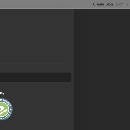
.
ley