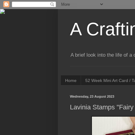
A Crafti
A brief look into the life of 
Home
52 Week Mini Art Card / 
Wednesday, 23 August 2023
Lavinia Stamps "Fairy