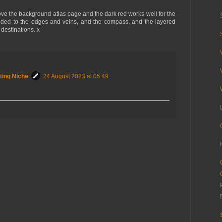
love the background atlas page and the dark red works well for the
dded to the edges and veins, and the compass, and the layered
 destinations. x
ting Niche
24 August 2023 at 05:49