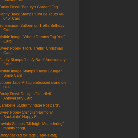
Anchor Card
Funky Fossil "Beauty's Garden" Tag
Penny Black Stamps "Owl Be Yours 40-
045" Card
Gummiapan Balloon on Trellis Birthday
Card
Visible Image "Where Dreams Tag You"
Card
Sweet Poppy "Floral Trellis" Christmas
Card
Clarity Stamps "Leafy Swirl" Anniversary
Card
Visible Image Stamps "Daisy Grunge"
Smile Card
Copper Tape-A-Tag embossed using die
cuts
Funky Fossil Designs "Heartfelt"
Anniversary Card
Carabelle Studio "Vintage Postcard".
Sweet Poppy Stencils "Harmony
Backplate" Happy Bir...
Lavinia Stamps "Midnight Meandering"
rabbits congr...
Sticky backed foil tags (Tape-a-tag)