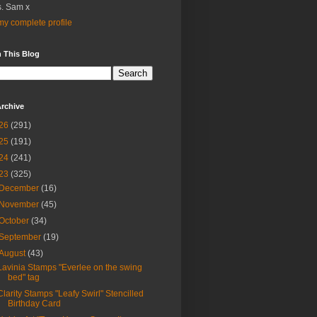
. Sam x
y complete profile
 This Blog
rchive
26
(291)
25
(191)
24
(241)
23
(325)
December
(16)
November
(45)
October
(34)
September
(19)
August
(43)
Lavinia Stamps "Everlee on the swing
bed" tag
Clarity Stamps "Leafy Swirl" Stencilled
Birthday Card