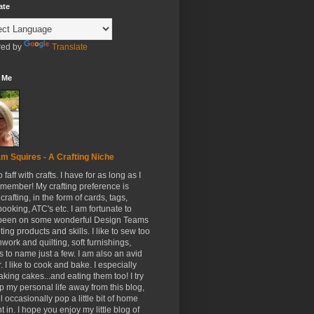
ate
ed by
Translate
 Me
m Squires - A Crafting Niche
to faff with crafts. I have for as long as I
member! My crafting preference is
crafting, in the form of cards, tags,
ooking, ATC's etc. I am fortunate to
been on some wonderful Design Teams
ing products and skills. I like to sew too
hwork and quilting, soft furnishings,
s to name just a few. I am also an avid
. I like to cook and bake. I especially
aking cakes...and eating them too! I try
p my personal life away from this blog,
ll occasionally pop a little bit of home
t in. I hope you enjoy my little blog of