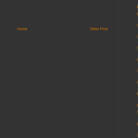
Home
Older Post