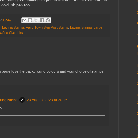
 gold ink pen too.
at
12:44
s
,
Lavinia Stamps Fairy Town Sign Post Stamp
,
Lavinia Stamps Large
afine Clair Inks
las page love the background colours and your choice of stamps
ting Niche
23 August 2023 at 20:15
x