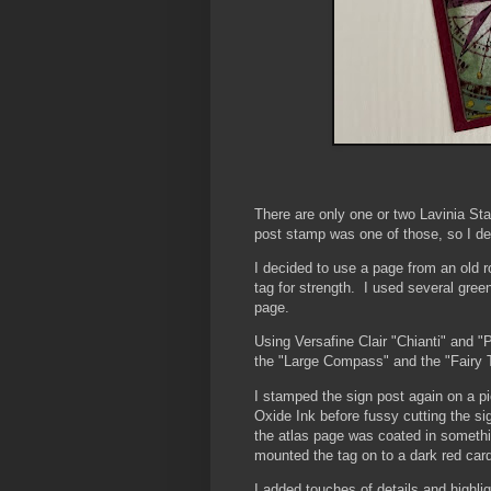
There are only one or two Lavinia St
post stamp was one of those, so I dec
I decided to use a page from an old ro
tag for strength. I used several gree
page.
Using Versafine Clair "Chianti" and 
the "Large Compass" and the "Fairy 
I stamped the sign post again on a pi
Oxide Ink before fussy cutting the si
the atlas page was coated in somethin
mounted the tag on to a dark red car
I added touches of details and highli