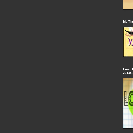
My Tim
Love 
2018/1