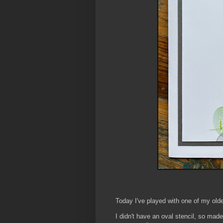
Today I've played with one of my old
I didn't have an oval stencil, so made