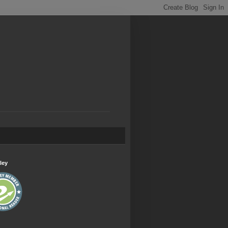
.
ley