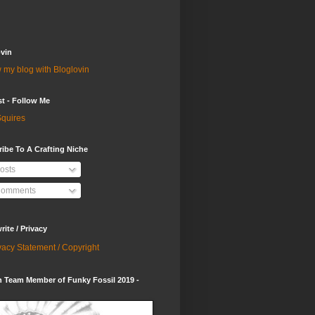
vin
 my blog with Bloglovin
st - Follow Me
quires
ibe To A Crafting Niche
osts
omments
ite / Privacy
vacy Statement / Copyright
 Team Member of Funky Fossil 2019 -