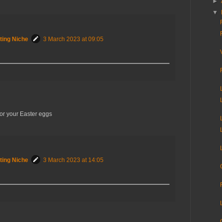
►
▼
ting Niche
3 March 2023 at 09:05
for your Easter eggs
ting Niche
3 March 2023 at 14:05