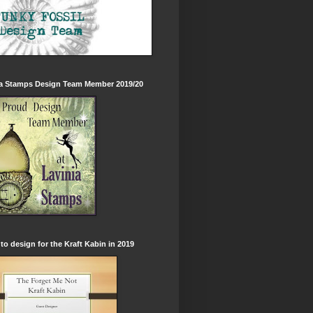
ia Stamps Design Team Member 2019/20
to design for the Kraft Kabin in 2019