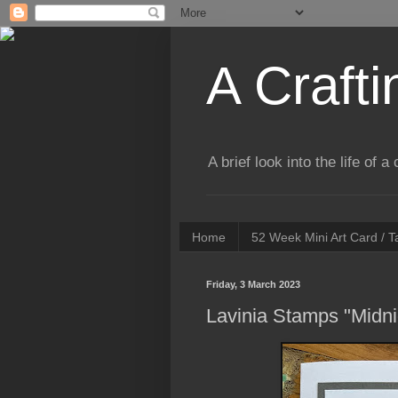
A Crafti
A brief look into the life of 
Home
52 Week Mini Art Card / 
Friday, 3 March 2023
Lavinia Stamps "Midn