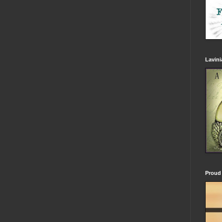
Lavin
Proud 