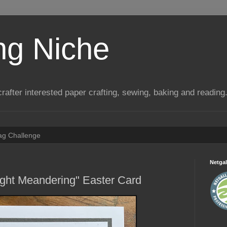
ng Niche
a crafter interested paper crafting, sewing, baking and reading
Tag Challenge
Netgal
ight Meandering" Easter Card