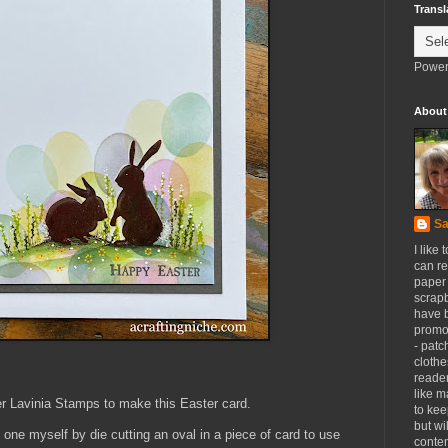
Transl
Power
About
Sa
I like 
can re
paper 
scrapb
have 
promot
- patc
clothe
reader
like m
er Lavinia Stamps to make this Easter card.
to kee
but wi
 one myself by die cutting an oval in a piece of card to use
conten