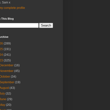
. Sam x
y complete profile
 This Blog
rchive
26
(289)
25
(191)
24
(241)
23
(325)
December
(16)
November
(45)
October
(34)
September
(19)
August
(43)
July
(32)
June
(29)
May
(20)