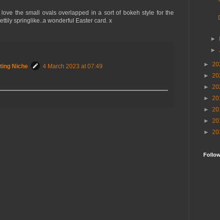
ove the small ovals overlapped in a sort of bokeh style for the
ttily springlike..a wonderful Easter card. x
►
►
►
20
ting Niche
4 March 2023 at 07:49
►
20
►
20
►
20
►
20
►
20
►
20
Follo