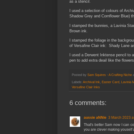
as a stencil.
I used a selection of colours of Arch
Shadow Grey and Cornflower Blue) thr
I stamped the bunnies, a Lavinia Sta
Brown ink.
I stamped the foliage in the backgro
of Versafine Clair ink: Shady Lane a
I used a Derwent Inktense pencil to 
pen to add extra deail like the flowers
Posted by
Sam Squires - A Crafting Niche
Labels:
Archival Ink
,
Easter Card
,
Lavinia 
Versafine Clair Inks
6 comments:
aussie aNNie
3 March 2023 a
That's better Sam now I can co
you are clever making youself a 