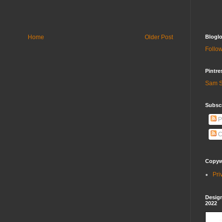
Home
Older Post
Bloglo
Follow
Pintre
Sam S
Subscr
P
C
Copywr
Pri
Design
2022