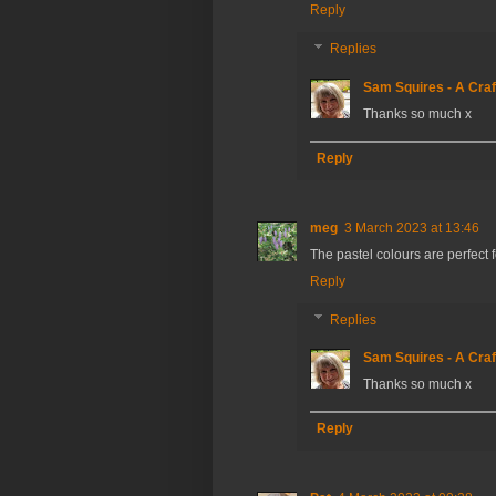
Reply
Replies
Sam Squires - A Craf
Thanks so much x
Reply
meg
3 March 2023 at 13:46
The pastel colours are perfect 
Reply
Replies
Sam Squires - A Craf
Thanks so much x
Reply