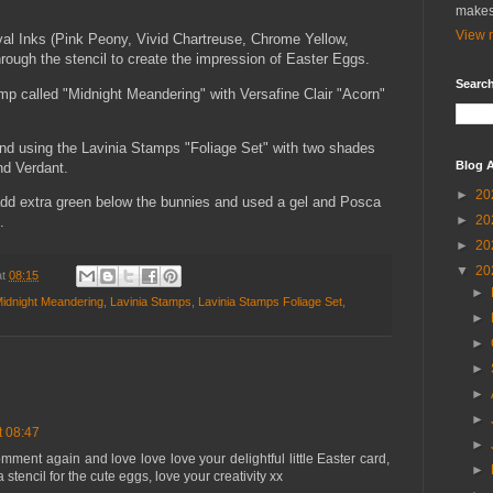
makes
View m
ival Inks (Pink Peony, Vivid Chartreuse, Chrome Yellow,
ough the stencil to create the impression of Easter Eggs.
Search
mp called "Midnight Meandering" with Versafine Clair "Acorn"
und using the Lavinia Stamps "Foliage Set" with two shades
Blog A
nd Verdant.
►
20
add extra green below the bunnies and used a gel and Posca
►
20
.
►
20
▼
20
at
08:15
►
Midnight Meandering
,
Lavinia Stamps
,
Lavinia Stamps Foliage Set
,
►
►
►
►
►
t 08:47
►
mment again and love love love your delightful little Easter card,
►
stencil for the cute eggs, love your creativity xx