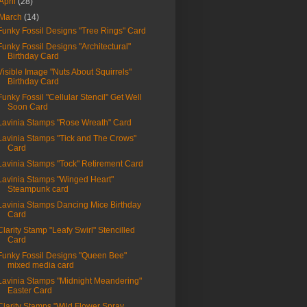
April
(28)
March
(14)
Funky Fossil Designs "Tree Rings" Card
Funky Fossil Designs "Architectural"
Birthday Card
Visible Image "Nuts About Squirrels"
Birthday Card
Funky Fossil "Cellular Stencil" Get Well
Soon Card
Lavinia Stamps "Rose Wreath" Card
Lavinia Stamps "Tick and The Crows"
Card
Lavinia Stamps "Tock" Retirement Card
Lavinia Stamps "Winged Heart"
Steampunk card
Lavinia Stamps Dancing Mice Birthday
Card
Clarity Stamp "Leafy Swirl" Stencilled
Card
Funky Fossil Designs "Queen Bee"
mixed media card
Lavinia Stamps "Midnight Meandering"
Easter Card
Clarity Stamps "Wild Flower Spray