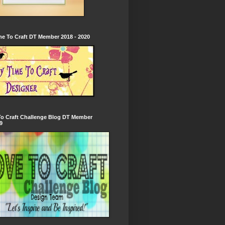
e To Craft DT Member 2018 - 2020
To Craft Challenge Blog DT Member
9