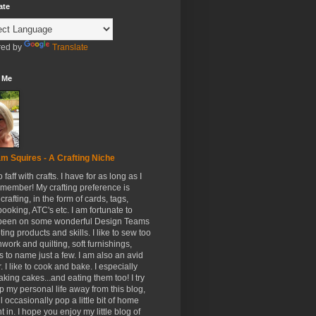
ate
ed by
Translate
 Me
m Squires - A Crafting Niche
to faff with crafts. I have for as long as I
member! My crafting preference is
crafting, in the form of cards, tags,
ooking, ATC's etc. I am fortunate to
been on some wonderful Design Teams
ing products and skills. I like to sew too
hwork and quilting, soft furnishings,
s to name just a few. I am also an avid
. I like to cook and bake. I especially
aking cakes...and eating them too! I try
p my personal life away from this blog,
ll occasionally pop a little bit of home
t in. I hope you enjoy my little blog of