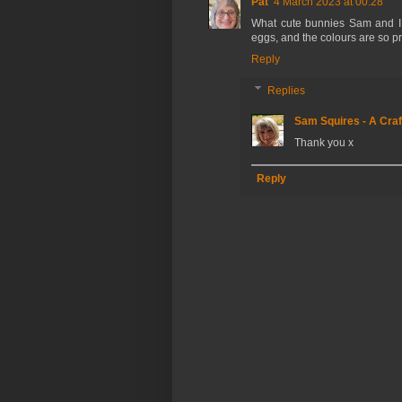
Pat
4 March 2023 at 00:28
What cute bunnies Sam and I l
eggs, and the colours are so pre
Reply
Replies
Sam Squires - A Craf
Thank you x
Reply