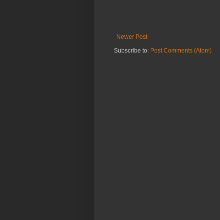
Newer Post
Subscribe to:
Post Comments (Atom)