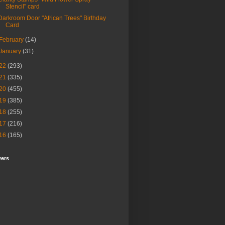
Stencil" card
Darkroom Door "African Trees" Birthday
Card
February
(14)
January
(31)
22
(293)
21
(335)
20
(455)
19
(385)
18
(255)
17
(216)
16
(165)
wers