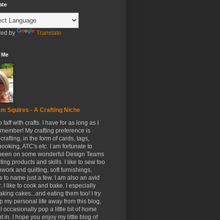
ate
ed by
Translate
 Me
m Squires - A Crafting Niche
to faff with crafts. I have for as long as I
member! My crafting preference is
crafting, in the form of cards, tags,
ooking, ATC's etc. I am fortunate to
been on some wonderful Design Teams
ing products and skills. I like to sew too
hwork and quilting, soft furnishings,
s to name just a few. I am also an avid
. I like to cook and bake. I especially
aking cakes...and eating them too! I try
p my personal life away from this blog,
ll occasionally pop a little bit of home
t in. I hope you enjoy my little blog of