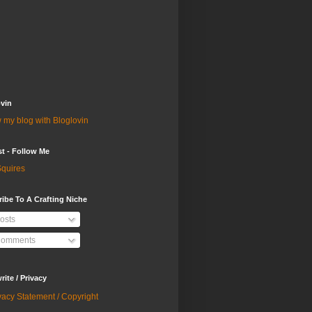
vin
 my blog with Bloglovin
st - Follow Me
quires
ibe To A Crafting Niche
osts
omments
ite / Privacy
vacy Statement / Copyright