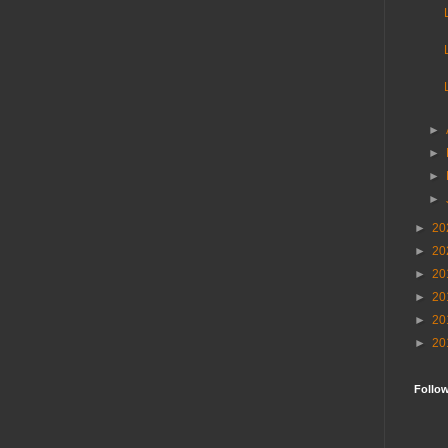
►
►
►
►
►
20
►
20
►
20
►
20
►
20
►
20
Follo