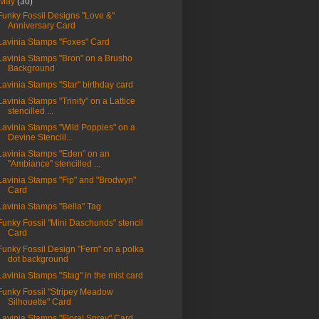
May
(30)
Funky Fossil Designs "Love &"
Anniversary Card
Lavinia Stamps "Foxes" Card
Lavinia Stamps "Bron" on a Brusho
Background
Lavinia Stamps "Star" birthday card
Lavinia Stamps "Trinity" on a Lattice
stencilled ...
Lavinia Stamps "Wild Poppies" on a
Devine Stencill...
Lavinia Stamps "Eden" on an
"Ambiance" stencilled ...
Lavinia Stamps "Fip" and "Brodwyn"
Card
Lavinia Stamps "Bella" Tag
Funky Fossil "Mini Daschunds" stencil
Card
Funky Fossil Design "Fern" on a polka
dot background
Lavinia Stamps "Stag" in the mist card
Funky Fossil "Stripey Meadow
Silhouette" Card
Lavinia Stamps "Floral Spray" Card