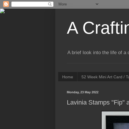
A Crafti
A brief look into the life of 
Home
52 Week Mini Art Card / 
Monday, 23 May 2022
Lavinia Stamps "Fip"