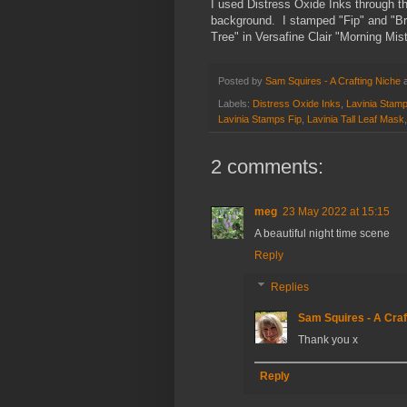
I used Distress Oxide Inks through t
background. I stamped "Fip" and "Bro
Tree" in Versafine Clair "Morning Mist
Posted by
Sam Squires - A Crafting Niche
Labels:
Distress Oxide Inks
,
Lavinia Stam
Lavinia Stamps Fip
,
Lavinia Tall Leaf Mask
2 comments:
meg
23 May 2022 at 15:15
A beautiful night time scene
Reply
Replies
Sam Squires - A Craf
Thank you x
Reply