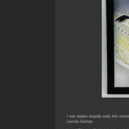
I was awake stupidly early this morni
Lavinia Stamps.