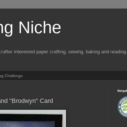
ng Niche
a crafter interested paper crafting, sewing, baking and reading
Tag Challenge
Netgal
 and "Brodwyn" Card