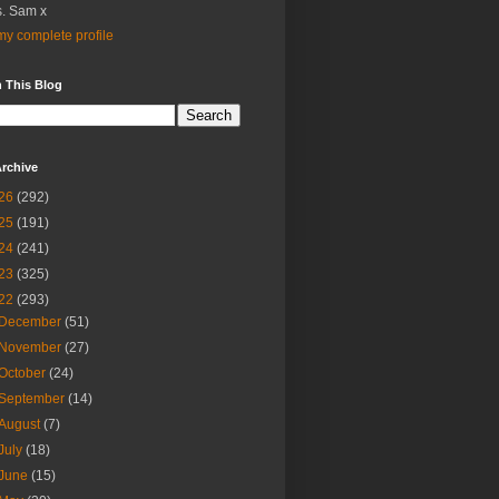
. Sam x
y complete profile
 This Blog
rchive
26
(292)
25
(191)
24
(241)
23
(325)
22
(293)
December
(51)
November
(27)
October
(24)
September
(14)
August
(7)
July
(18)
June
(15)