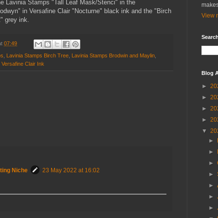
he Lavinia Stamps "Tall Leaf Mask/Stenci" in the
makes
dwyn" in Versafine Clair "Nocturne" black ink and the "Birch
View m
" grey ink.
Search
at
07:49
ps
,
Lavinia Stamps Birch Tree
,
Lavinia Stamps Brodwin and Maylin
,
,
Versafine Clair Ink
Blog A
►
20
►
20
►
20
►
20
▼
20
►
►
►
ting Niche
23 May 2022 at 16:02
►
►
►
►