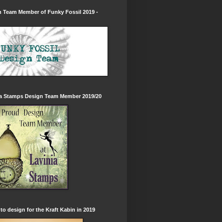
 Team Member of Funky Fossil 2019 -
ia Stamps Design Team Member 2019/20
to design for the Kraft Kabin in 2019