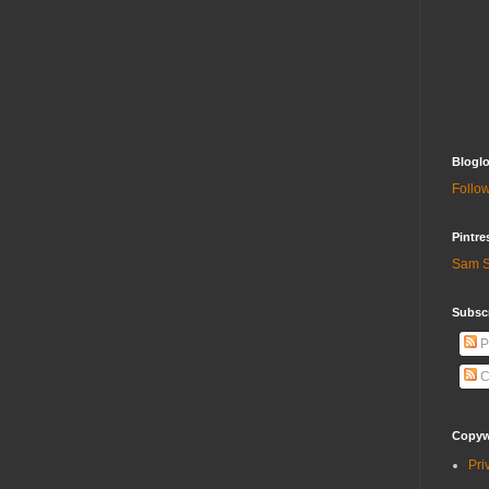
Bloglo
Follow
Pintre
Sam S
Subscr
P
C
Copywr
Pri