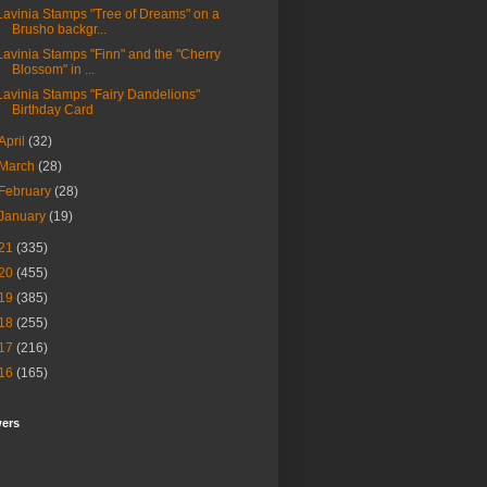
Lavinia Stamps "Tree of Dreams" on a
Brusho backgr...
Lavinia Stamps "Finn" and the "Cherry
Blossom" in ...
Lavinia Stamps "Fairy Dandelions"
Birthday Card
April
(32)
March
(28)
February
(28)
January
(19)
21
(335)
20
(455)
19
(385)
18
(255)
17
(216)
16
(165)
wers