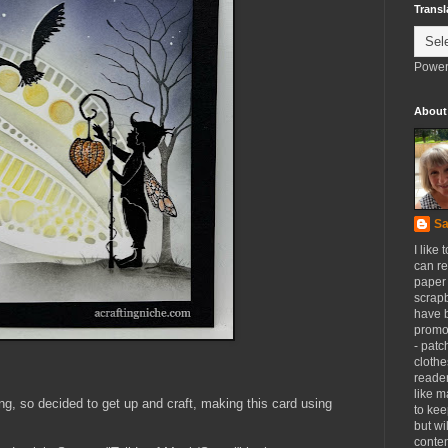
Transl
Power
About
Sa
I like 
can re
paper 
scrapb
have 
promot
- patc
clothe
reader
like m
ng, so decided to get up and craft, making this card using
to kee
but wi
conten