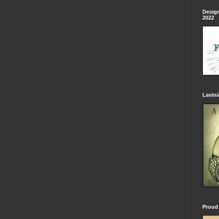
Design
2022
Lavin
Proud 