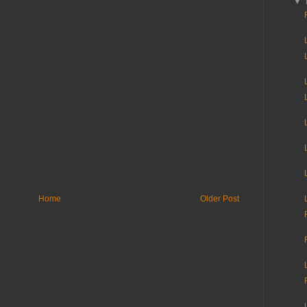
▼
Home
Older Post