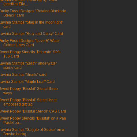
(credit to Eile...
Funky Fossil Designs "Rotated Blockade
Stencil" card
Lavinia Stamps "Stag in the moonlight"
card
Lavinia Stamps "Rory and Darcy" Card
Funky Fossil Designs "Love &" Water
Colour Lines Card
Sweet Poppy Stencils "Phoenix" SP1-
136 Card
Lavinia Stamps "Zelith" underwater
scene card
Lavinia Stamps "Snails" card
Lavina Stamps "Maple Leaf" Card
Sweet Poppy "Blissful" Stencil three
ways
Sweet Poppy "Blissful" Stencil heat
embossed gift tag
Sweet Poppy "Blissful Stencil" CAS Card
Sweet Poppy Stencils "Blissful" on a Pan
Pastel ba...
Lavinia Stamps "Gaggle of Geese" on a
Brusho backg...