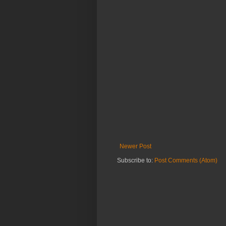
Newer Post
Subscribe to:
Post Comments (Atom)