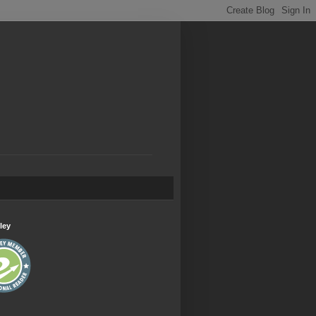
.
ley