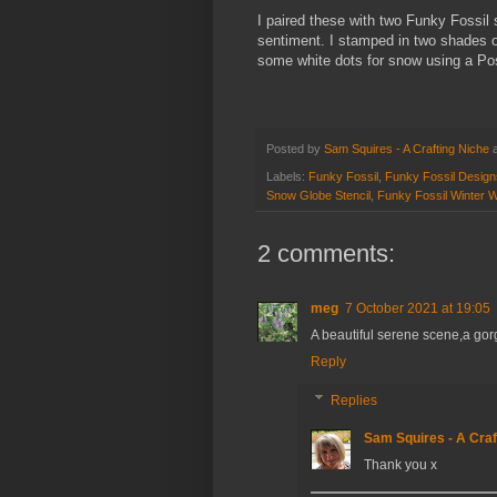
I paired these with two Funky Fossil
sentiment. I stamped in two shades o
some white dots for snow using a P
Posted by
Sam Squires - A Crafting Niche
Labels:
Funky Fossil
,
Funky Fossil Design
Snow Globe Stencil
,
Funky Fossil Winter 
2 comments:
meg
7 October 2021 at 19:05
A beautiful serene scene,a go
Reply
Replies
Sam Squires - A Craf
Thank you x