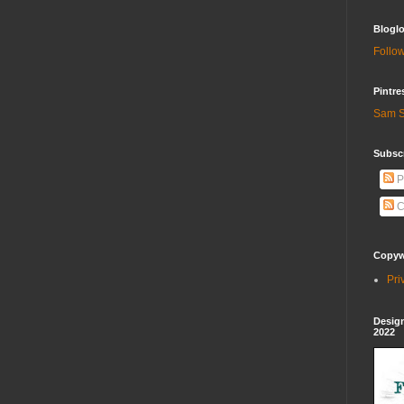
Bloglo
Follow
Pintre
Sam S
Subscr
P
C
Copywr
Pri
Design
2022