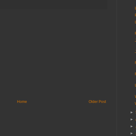
Home
Older Post
►
►
►
►