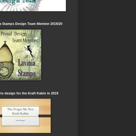
ia Stamps Design Team Member 2019/20
to design for the Kraft Kabin in 2019