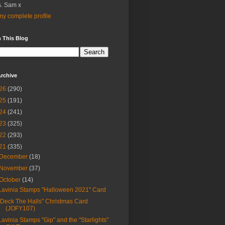
. Sam x
y complete profile
 This Blog
rchive
26
(290)
25
(191)
24
(241)
23
(325)
22
(293)
21
(335)
December
(18)
November
(37)
October
(14)
Lavinia Stamps "Halloween 2021" Card
"Deck The Halls" Christmas Card
(JOFY107)
Lavinia Stamps "Gip" and the "Starlights"