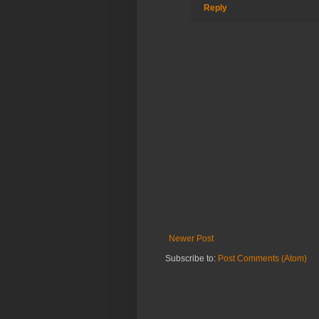
Reply
Newer Post
Subscribe to:
Post Comments (Atom)