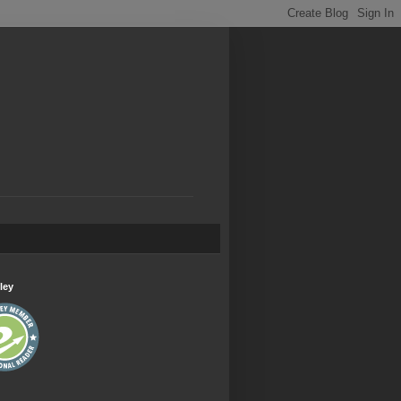
.
ley