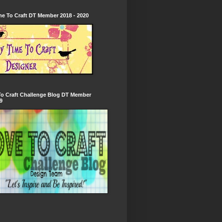
e To Craft DT Member 2018 - 2020
To Craft Challenge Blog DT Member
9