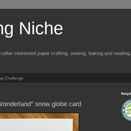
ng Niche
a crafter interested paper crafting, sewing, baking and reading
Tag Challenge
Netgal
 Wonderland" snow globe card