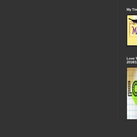
My Tim
Love 
2018/1