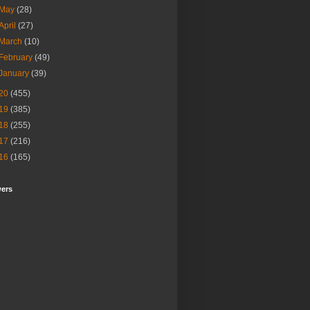
May
(28)
April
(27)
March
(10)
February
(49)
January
(39)
20
(455)
19
(385)
18
(255)
17
(216)
16
(165)
wers