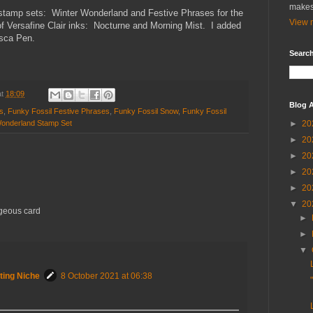
makes
 stamp sets: Winter Wonderland and Festive Phrases for the
View m
f Versafine Clair inks: Nocturne and Morning Mist. I added
osca Pen.
Search
at
18:09
Blog A
s
,
Funky Fossil Festive Phrases
,
Funky Fossil Snow
,
Funky Fossil
Wonderland Stamp Set
►
20
►
20
►
20
►
20
►
20
▼
20
rgeous card
►
►
▼
ting Niche
8 October 2021 at 06:38