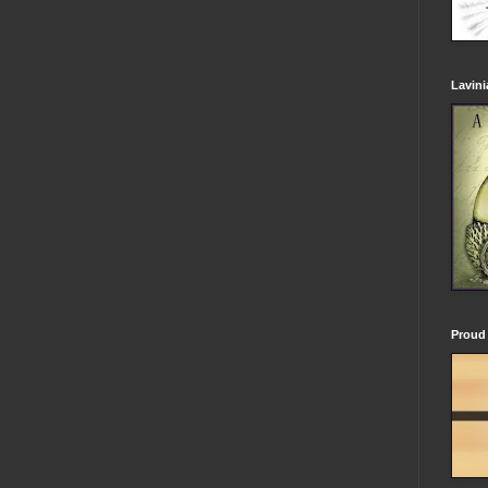
Lavin
Proud 