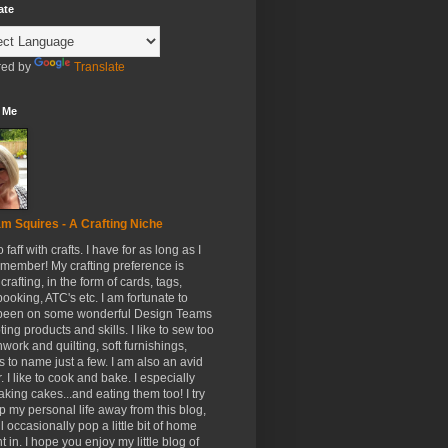
ate
ed by
Translate
 Me
m Squires - A Crafting Niche
to faff with crafts. I have for as long as I
member! My crafting preference is
crafting, in the form of cards, tags,
ooking, ATC's etc. I am fortunate to
been on some wonderful Design Teams
ing products and skills. I like to sew too
hwork and quilting, soft furnishings,
s to name just a few. I am also an avid
. I like to cook and bake. I especially
aking cakes...and eating them too! I try
p my personal life away from this blog,
ll occasionally pop a little bit of home
t in. I hope you enjoy my little blog of