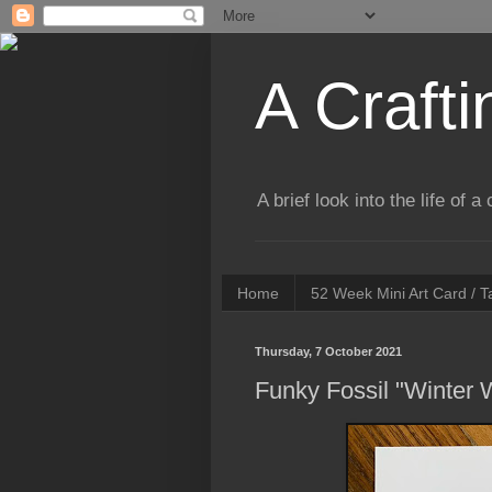
A Crafti
A brief look into the life of 
Home
52 Week Mini Art Card / 
Thursday, 7 October 2021
Funky Fossil "Winter