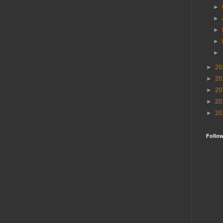
►
►
►
►
►
►
20
►
20
►
20
►
20
►
20
Follo