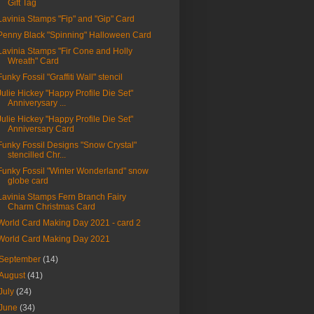
Gift Tag
Lavinia Stamps "Fip" and "Gip" Card
Penny Black "Spinning" Halloween Card
Lavinia Stamps "Fir Cone and Holly
Wreath" Card
Funky Fossil "Graffiti Wall" stencil
Julie Hickey "Happy Profile Die Set"
Anniverysary ...
Julie Hickey "Happy Profile Die Set"
Anniversary Card
Funky Fossil Designs "Snow Crystal"
stencilled Chr...
Funky Fossil "Winter Wonderland" snow
globe card
Lavinia Stamps Fern Branch Fairy
Charm Christmas Card
World Card Making Day 2021 - card 2
World Card Making Day 2021
September
(14)
August
(41)
July
(24)
June
(34)