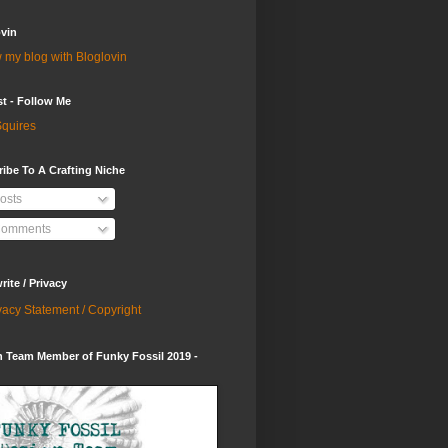
vin
 my blog with Bloglovin
st - Follow Me
quires
ibe To A Crafting Niche
osts
omments
ite / Privacy
vacy Statement / Copyright
 Team Member of Funky Fossil 2019 -