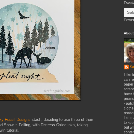
Transl
Power
About
Sa
I like 
can re
paper 
scrapb
have 
promot
- patc
clothe
reader
like m
ky Fossil Designs
stash, deciding to use three of their
to kee
d Snow is Falling, with Distress Oxide inks, taking
but wi
in tutorial.
conten