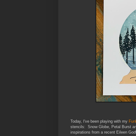
Today, I've been playing with my
Fun
stencils: Snow Globe, Petal Burst an
inspirations from a recent Eileen Godw