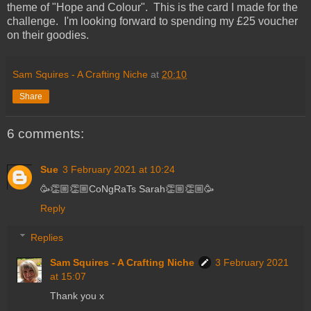
theme of "Hope and Colour". This is the card I made for the
challenge. I'm looking forward to spending my £25 voucher
on their goodies.
Sam Squires - A Crafting Niche
at
20:10
Share
6 comments:
Sue
3 February 2021 at 10:24
🥳👏🏼👏🏼CoNgRaTs Sarah👏🏼👏🏼🥳
Reply
Replies
Sam Squires - A Crafting Niche
3 February 2021
at 15:07
Thank you x