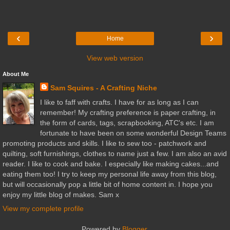
‹
›
Home
View web version
About Me
Sam Squires - A Crafting Niche
I like to faff with crafts. I have for as long as I can
remember! My crafting preference is paper crafting, in
the form of cards, tags, scrapbooking, ATC's etc. I am
fortunate to have been on some wonderful Design Teams
promoting products and skills. I like to sew too - patchwork and
quilting, soft furnishings, clothes to name just a few. I am also an avid
reader. I like to cook and bake. I especially like making cakes...and
eating them too! I try to keep my personal life away from this blog,
but will occasionally pop a little bit of home content in. I hope you
enjoy my little blog of makes. Sam x
View my complete profile
Powered by
Blogger
.