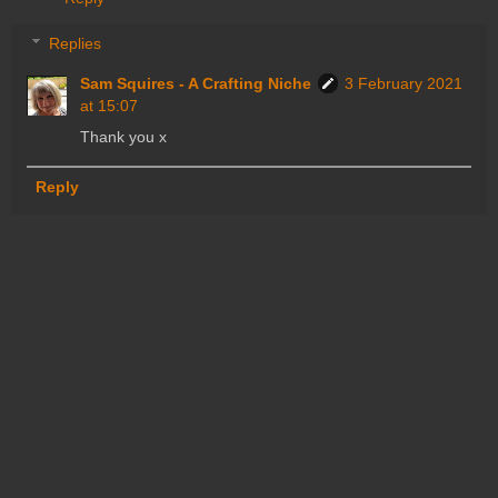
Replies
Sam Squires - A Crafting Niche
3 February 2021
at 15:07
Thank you x
Reply