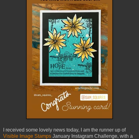
I received some lovely news today, I am the runner up of
Visible Image Stamps
January Instagram Challenge, with a