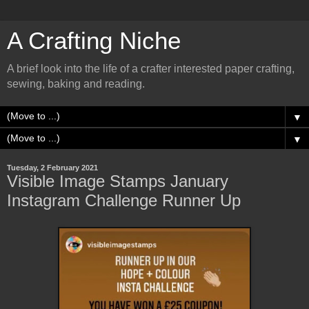
A Crafting Niche
A brief look into the life of a crafter interested paper crafting,
sewing, baking and reading.
▼
▼
Tuesday, 2 February 2021
Visible Image Stamps January
Instagram Challenge Runner Up