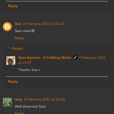
Reply
Sue
3 February 2021 at 10:24
Sam even🤪
Reply
Replies
Sam Squires - A Crafting Niche
3 February 2021
at 15:07
Thanks Sue x
Reply
meg
3 February 2021 at 14:43
Well deserved Sam
Reply