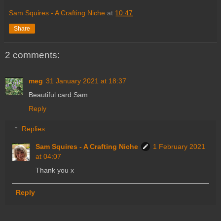
Sam Squires - A Crafting Niche
at
10:47
Share
2 comments:
meg
31 January 2021 at 18:37
Beautiful card Sam
Reply
Replies
Sam Squires - A Crafting Niche
1 February 2021
at 04:07
Thank you x
Reply