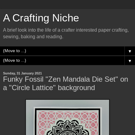
A Crafting Niche
A brief look into the life of a crafter interested paper crafting,
sewing, baking and reading.
▼
▼
Sunday, 31 January 2021
Funky Fossil "Zen Mandala Die Set" on
a "Circle Lattice" background