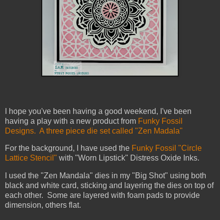
I hope you've been having a good weekend, I've been
having a play with a new product from
Funky Fossil
Designs. A three piece die set called "Zen Madala"
For the background, I have used the
Funky Fossil "Circle
Lattice Stencil"
with "Worn Lipstick" Distress Oxide Inks.
I used the "Zen Mandala" dies in my "Big Shot" using both
black and white card, sticking and layering the dies on top of
each other. Some are layered with foam pads to provide
dimension, others flat.