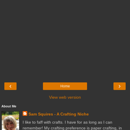
‹
›
Home
View web version
About Me
Sam Squires - A Crafting Niche
I like to faff with crafts. I have for as long as I can
remember! My crafting preference is paper crafting, in