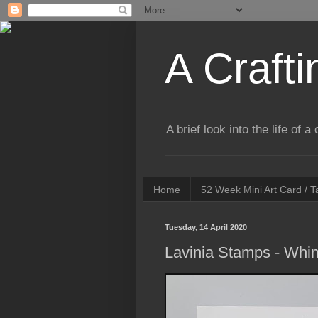
A Crafti
A brief look into the life of 
Home
52 Week Mini Art Card / 
Tuesday, 14 April 2020
Lavinia Stamps - Whim