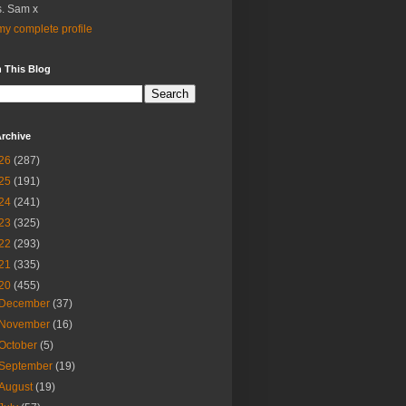
. Sam x
y complete profile
 This Blog
rchive
26
(287)
25
(191)
24
(241)
23
(325)
22
(293)
21
(335)
20
(455)
December
(37)
November
(16)
October
(5)
September
(19)
August
(19)