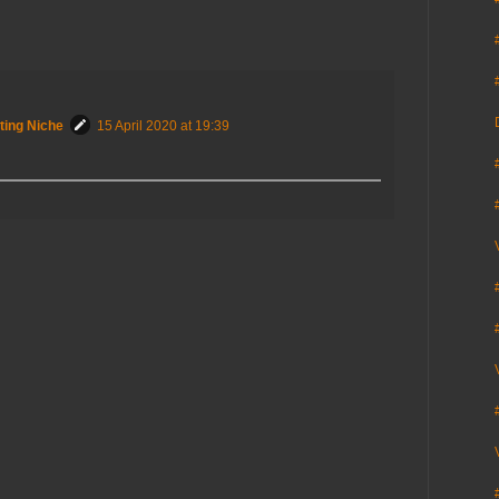
ting Niche
15 April 2020 at 19:39