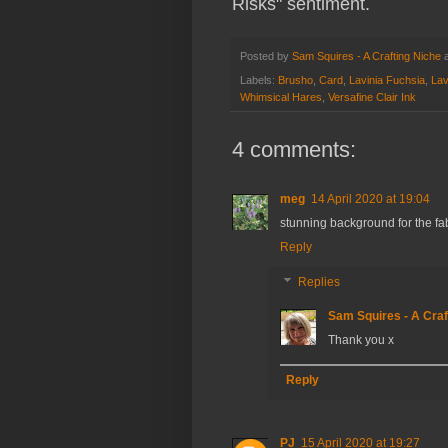
Risks" sentiment.
Posted by
Sam Squires - A Crafting Niche
Labels:
Brusho
,
Card
,
Lavinia Fuchsia
,
Lav
Whimsical Hares
,
Versafine Clair Ink
4 comments:
meg
14 April 2020 at 19:04
stunning background for the fab
Reply
Replies
Sam Squires - A Craf
Thank you x
Reply
PJ
15 April 2020 at 19:27