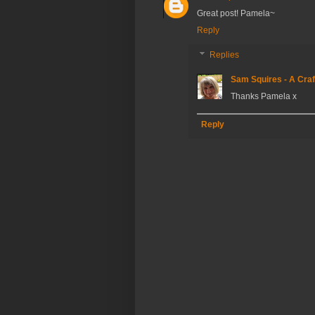
Great post! Pamela~
Reply
Replies
Sam Squires - A Craf
Thanks Pamela x
Reply