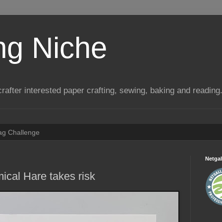
ng Niche
a crafter interested paper crafting, sewing, baking and reading
Tag Challenge
Netgal
ical Hare takes risk