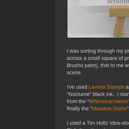
I was sorting through my
across a small square of pr
Brusho paint), that to me 
scene.
I've used
Lavinia Stamps
an
"Nocturne" black ink. I sta
from the "
Whimsical Hares
finally the "
Meadow Grass
"
I used a Tim Holtz Idea-olo