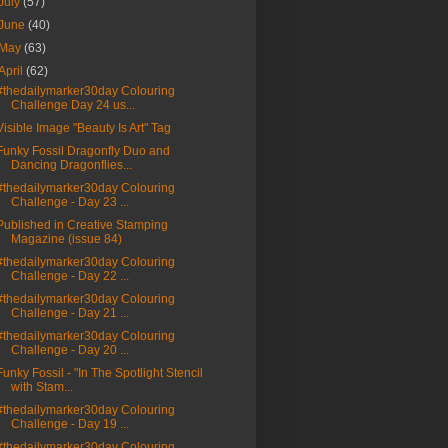
July
(57)
June
(40)
May
(63)
April
(62)
#thedailymarker30day Colouring
Challenge Day 24 us...
Visible Image "Beauty Is Art" Tag
Funky Fossil Dragonfly Duo and
Dancing Dragonflies...
#thedailymarker30day Colouring
Challenge - Day 23 ...
Published in Creative Stamping
Magazine (issue 84)
#thedailymarker30day Colouring
Challenge - Day 22 ...
#thedailymarker30day Colouring
Challenge - Day 21 ...
#thedailymarker30day Colouring
Challenge - Day 20 ...
Funky Fossil - "In The Spotlight Stencil
with Stam...
#thedailymarker30day Colouring
Challenge - Day 19 ...
#thedailymarker30day Colouring