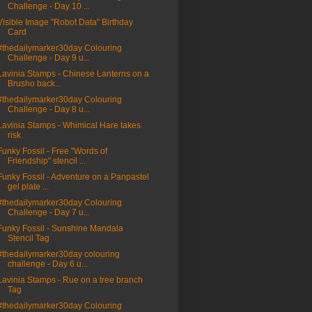
Challenge - Day 10 ...
Visible Image "Robot Data" Birthday
Card
#thedailymarker30day Colouring
Challenge - Day 9 u...
Lavinia Stamps - Chinese Lanterns on a
Brusho back...
#thedailymarker30day Colouring
Challenge - Day 8 u...
Lavinia Stamps - Whimical Hare takes
risk
Funky Fossil - Free "Words of
Friendship" stencil ...
Funky Fossil - Adventure on a Panpastel
gel plate ...
#thedailymarker30day Colouring
Challenge - Day 7 u...
Funky Fossil - Sunshine Mandala
Stencil Tag
#thedailymarker30day colouring
challenge - Day 6 u...
Lavinia Stamps - Rue on a tree branch
Tag
#thedailymarker30day Colouring