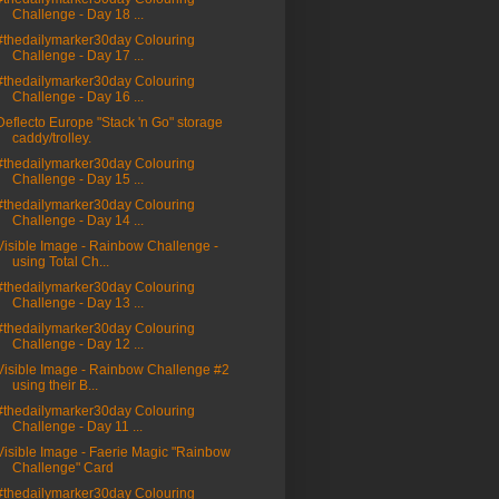
Challenge - Day 18 ...
#thedailymarker30day Colouring
Challenge - Day 17 ...
#thedailymarker30day Colouring
Challenge - Day 16 ...
Deflecto Europe "Stack 'n Go" storage
caddy/trolley.
#thedailymarker30day Colouring
Challenge - Day 15 ...
#thedailymarker30day Colouring
Challenge - Day 14 ...
Visible Image - Rainbow Challenge -
using Total Ch...
#thedailymarker30day Colouring
Challenge - Day 13 ...
#thedailymarker30day Colouring
Challenge - Day 12 ...
Visible Image - Rainbow Challenge #2
using their B...
#thedailymarker30day Colouring
Challenge - Day 11 ...
Visible Image - Faerie Magic "Rainbow
Challenge" Card
#thedailymarker30day Colouring