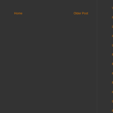
Home
Older Post