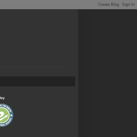
.
ley