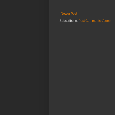
Newer Post
Subscribe to:
Post Comments (Atom)