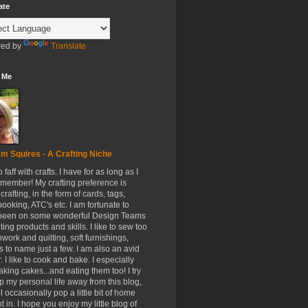
ate
ed by
Translate
 Me
m Squires - A Crafting Niche
to faff with crafts. I have for as long as I
member! My crafting preference is
crafting, in the form of cards, tags,
ooking, ATC's etc. I am fortunate to
been on some wonderful Design Teams
ing products and skills. I like to sew too
hwork and quilting, soft furnishings,
s to name just a few. I am also an avid
. I like to cook and bake. I especially
aking cakes...and eating them too! I try
p my personal life away from this blog,
ll occasionally pop a little bit of home
t in. I hope you enjoy my little blog of