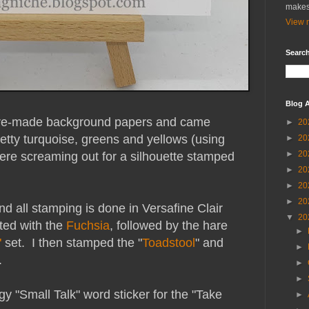
makes
View m
Search
Blog A
 pre-made background papers and came
►
20
etty turquoise, greens and yellows (using
►
20
►
20
were screaming out for a silhouette stamped
►
20
►
20
►
20
d all stamping is done in Versafine Clair
▼
20
rted with the
Fuchsia
, followed by the hare
►
"
set. I then stamped the "
Toadstool
" and
►
.
►
►
gy "Small Talk" word sticker for the "Take
►