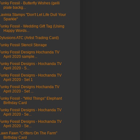
Funky Fossil - Butterfly Wishes (gelli
plate backg...
Lavinia Stamps "Don't Let Life Dull Your
Sparkle"
Funky Fossil - Wedding Gift Tag (Using
Happy Words...
Dylusions ATC (Artist Trading Card)
Funky Fossil Stencil Storage
Funky Fossil Designs Hochanda TV
April 2020 sample...
Funky Fossil Designs - Hochanda TV
April 2020 - S...
Funky Fossil Designs - Hochanda TV
April 2020 - Set 1
Funky Fossil Designs Hochanda TV
April 2020 - Set ...
Funky Fossil - "Wild Things" Elephant
Birthday Card
Funky Fossil Designs - Hochanda TV
April 2020 - Se...
Funky Fossil Designs - Hochanda TV
April 2020 - Se...
Lawn Fawn "Critters On The Farm"
Birthday Card