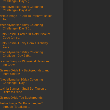
Challenge - Day 5 (...
#thedailymarker30day Colouring
Challenge - Day 4 W...
Visible Image - "Born To Perform" Ballet
Tag
#thedailymarker30day Colouring
Challenge - Day 3 (...
Funky Fossil - Easter 20% off Discount
Code (on st...
Funky Fossil - Funky Florals Birthday
Card
#thedailymarker30day Colouring
Challege - Day 2 (H...
Lavinia Stamps - Whimsical Hares and
the Crow
Distress Oxide Ink Backgrounds... and
there's more!
#thedailymarker30day Colouring
Challenge - Day 1
Lavinia Stamps - Snail Set Tag on a
Distress Oxide...
Distress Oxide Tag Backgrounds
Visible Image "Mr Bone Jangles"
through "Breaking ...