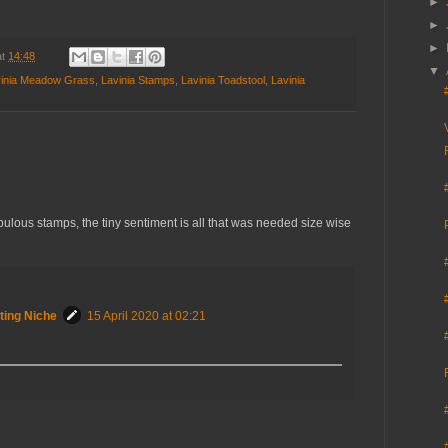
►
►
►
at
14:48
▼
inia Meadow Grass
,
Lavinia Stamps
,
Lavinia Toadstool
,
Lavinia
ulous stamps, the tiny sentiment is all that was needed size wise
ting Niche
15 April 2020 at 02:21