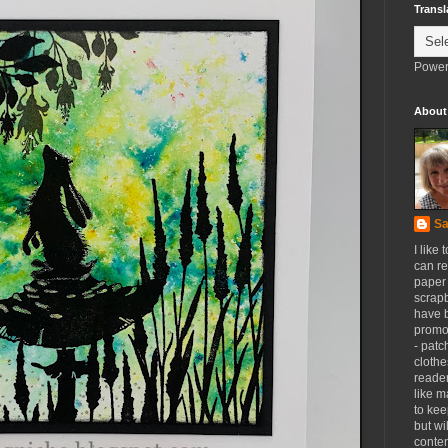
Transl
Power
About
Sa
I like 
can re
paper 
scrapb
have 
promot
- patc
clothe
reader
like m
to kee
but wi
conten