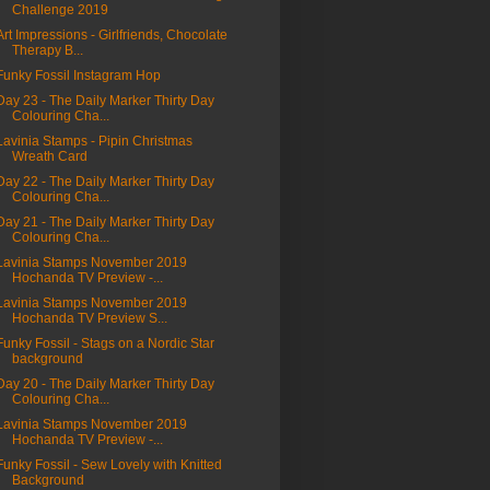
Challenge 2019
Art Impressions - Girlfriends, Chocolate
Therapy B...
Funky Fossil Instagram Hop
Day 23 - The Daily Marker Thirty Day
Colouring Cha...
Lavinia Stamps - Pipin Christmas
Wreath Card
Day 22 - The Daily Marker Thirty Day
Colouring Cha...
Day 21 - The Daily Marker Thirty Day
Colouring Cha...
Lavinia Stamps November 2019
Hochanda TV Preview -...
Lavinia Stamps November 2019
Hochanda TV Preview S...
Funky Fossil - Stags on a Nordic Star
background
Day 20 - The Daily Marker Thirty Day
Colouring Cha...
Lavinia Stamps November 2019
Hochanda TV Preview -...
Funky Fossil - Sew Lovely with Knitted
Background