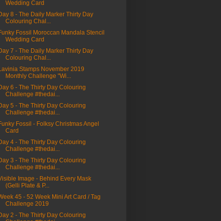
Wedding Card
Day 8 - The Daily Marker Thirty Day
Colouring Chal...
Funky Fossil Moroccan Mandala Stencil
Wedding Card
Day 7 - The Daily Marker Thirty Day
Colouring Chal...
Lavinia Stamps November 2019
Monthly Challenge "Wi...
Day 6 - The Thirty Day Colouring
Challenge #thedai...
Day 5 - The Thirty Day Colouring
Challenge #thedai...
Funky Fossil - Folksy Christmas Angel
Card
Day 4 - The Thirty Day Colouring
Challenge #thedai...
Day 3 - The Thirty Day Colouring
Challenge #thedai...
Visible Image - Behind Every Mask
(Gelli Plate & P...
Week 45 - 52 Week Mini Art Card / Tag
Challenge 2019
Day 2 - The Thirty Day Colouring