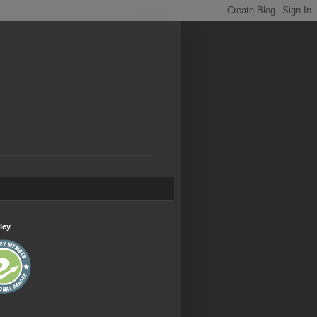
.
ley