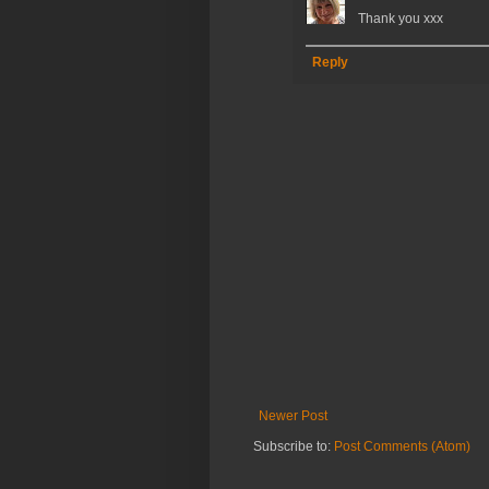
Thank you xxx
Reply
Newer Post
Subscribe to:
Post Comments (Atom)