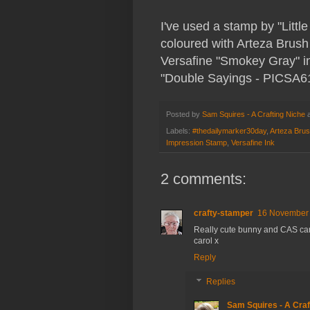
I've used a stamp by "Littl
coloured with Arteza Brus
Versafine "Smokey Gray" ink
"Double Sayings - PICSA61
Posted by
Sam Squires - A Crafting Niche
Labels:
#thedailymarker30day
,
Arteza Bru
Impression Stamp
,
Versafine Ink
2 comments:
crafty-stamper
16 November 
Really cute bunny and CAS ca
carol x
Reply
Replies
Sam Squires - A Craf