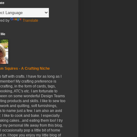
ate
ed by
Translate
 Me
m Squires - A Crafting Niche
to faff with crafts. I have for as long as I
member! My crafting preference is
crafting, in the form of cards, tags,
ooking, ATC's etc. I am fortunate to
been on some wonderful Design Teams
ing products and skills. I like to sew too
hwork and quilting, soft furnishings,
s to name just a few. I am also an avid
. I like to cook and bake. I especially
aking cakes...and eating them too! I try
p my personal life away from this blog,
ll occasionally pop a little bit of home
t in. I hope you enjoy my little blog of