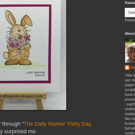
Transl
Power
About
Sa
I like 
can re
paper 
scrapb
have 
promot
- patc
clothe
reader
like m
y through "
The Daily Marker Thirty Day
to kee
but wi
lly surprised me.
conten