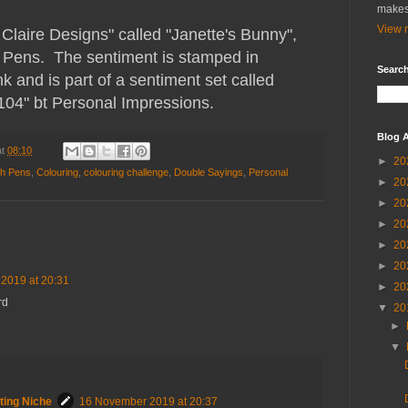
makes
View m
e Claire Designs" called "Janette's Bunny",
h Pens. The sentiment is stamped in
Search
 and is part of a sentiment set called
04" bt Personal Impressions.
Blog A
at
08:10
►
20
sh Pens
,
Colouring
,
colouring challenge
,
Double Sayings
,
Personal
►
20
►
20
►
20
►
20
►
20
2019 at 20:31
►
20
rd
▼
20
►
▼
ting Niche
16 November 2019 at 20:37