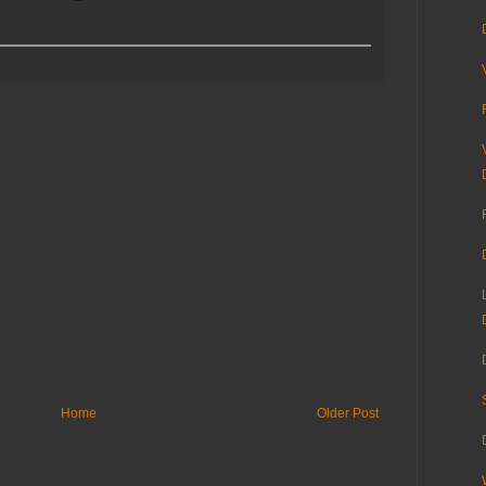
Home
Older Post