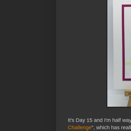
It's Day 15 and I'm half wa
Challenge
", which has rea