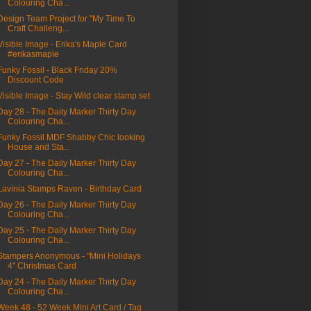
Colouring Cha...
Design Team Project for "My Time To
Craft Challeng...
Visible Image - Erika's Maple Card
#erikasmaple
Funky Fossil - Black Friday 20%
Discount Code
Visible Image - Stay Wild clear stamp set
Day 28 - The Daily Marker Thirty Day
Colouring Cha...
Funky Fossil MDF Shabby Chic looking
House and Sta...
Day 27 - The Daily Marker Thirty Day
Colouring Cha...
Lavinia Stamps Raven - Birthday Card
Day 26 - The Daily Marker Thirty Day
Colouring Cha...
Day 25 - The Daily Marker Thirty Day
Colouring Cha...
Stampers Anonymous - "Mini Holidays
4" Christmas Card
Day 24 - The Daily Marker Thirty Day
Colouring Cha...
Week 48 - 52 Week Mini Art Card / Tag