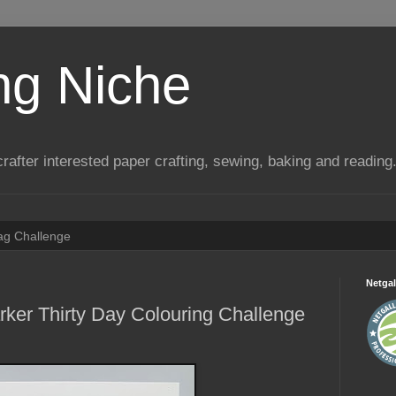
ng Niche
a crafter interested paper crafting, sewing, baking and reading
Tag Challenge
Netgal
rker Thirty Day Colouring Challenge