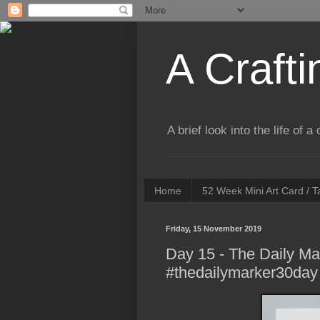
A Crafti
A brief look into the life of 
Home
52 Week Mini Art Card / 
Friday, 15 November 2019
Day 15 - The Daily Ma
#thedailymarker30day