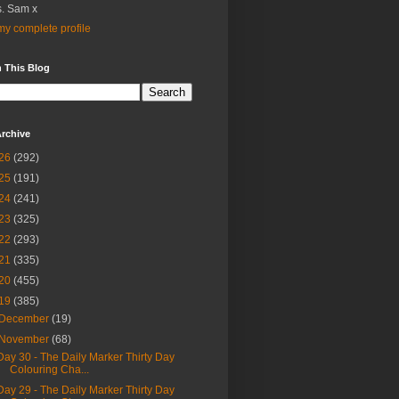
. Sam x
y complete profile
 This Blog
rchive
26
(292)
25
(191)
24
(241)
23
(325)
22
(293)
21
(335)
20
(455)
19
(385)
December
(19)
November
(68)
Day 30 - The Daily Marker Thirty Day
Colouring Cha...
Day 29 - The Daily Marker Thirty Day