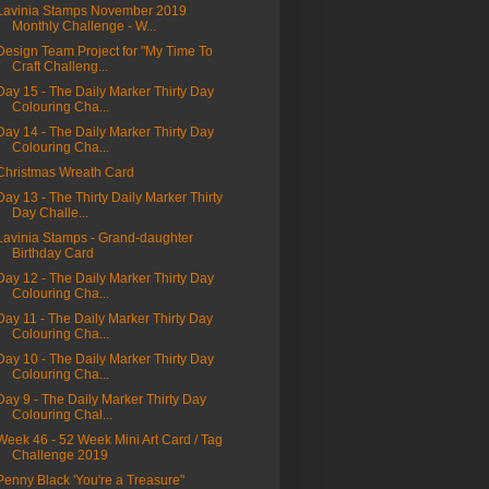
Lavinia Stamps November 2019
Monthly Challenge - W...
Design Team Project for "My Time To
Craft Challeng...
Day 15 - The Daily Marker Thirty Day
Colouring Cha...
Day 14 - The Daily Marker Thirty Day
Colouring Cha...
Christmas Wreath Card
Day 13 - The Thirty Daily Marker Thirty
Day Challe...
Lavinia Stamps - Grand-daughter
Birthday Card
Day 12 - The Daily Marker Thirty Day
Colouring Cha...
Day 11 - The Daily Marker Thirty Day
Colouring Cha...
Day 10 - The Daily Marker Thirty Day
Colouring Cha...
Day 9 - The Daily Marker Thirty Day
Colouring Chal...
Week 46 - 52 Week Mini Art Card / Tag
Challenge 2019
Penny Black 'You're a Treasure"