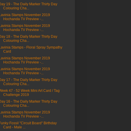
Day 19 - The Daily Marker Thirty Day
Colouring Cha...
Lavinia Stamps November 2019
Hochanda TV Preview -...
Lavinia Stamps November 2019
Hochanda TV Preview -...
Day 18 - The Daily Marker Thirty Day
Colouring Cha...
Lavinia Stamps - Floral Spray Sympathy
Card
Lavinia Stamps November 2019
Hochanda TV Preview -...
Lavinia Stamps November 2019
Hochanda TV Preview -...
Day 17 - The Daily Marker Thirty Day
Colouring Cha...
Week 47 - 52 Week Mini Art Card / Tag
Challenge 2019
Day 16 - The Daily Marker Thirty Day
Colouring Cha...
Lavinia Stamps November 2019
Hochanda TV Preview -...
Funky Fossil "Circuit Board" Birthday
Card - Male ...