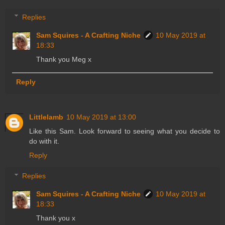
Replies
Sam Squires - A Crafting Niche
10 May 2019 at
18:33
Thank you Meg x
Reply
Littlelamb
10 May 2019 at 13:00
Like this Sam. Look forward to seeing what you decide to
do with it.
Reply
Replies
Sam Squires - A Crafting Niche
10 May 2019 at
18:33
Thank you x