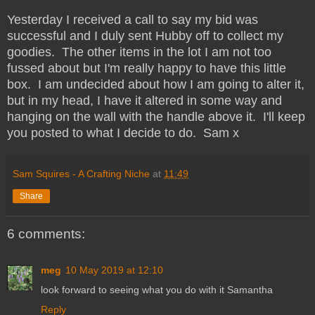
Yesterday I received a call to say my bid was
successful and I duly sent Hubby off to collect my
goodies. The other items in the lot I am not too
fussed about but I'm really happy to have this little
box. I am undecided about how I am going to alter it,
but in my head, I have it altered in some way and
hanging on the wall with the handle above it. I'll keep
you posted to what I decide to do. Sam x
Sam Squires - A Crafting Niche
at
11:49
Share
6 comments:
meg
10 May 2019 at 12:10
look forward to seeing what you do with it Samantha
Reply