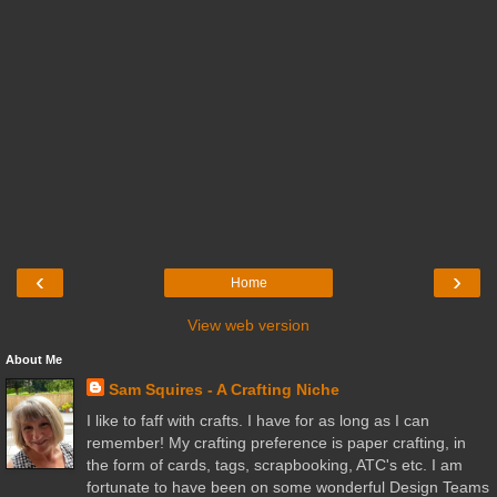
‹
›
Home
View web version
About Me
Sam Squires - A Crafting Niche
I like to faff with crafts. I have for as long as I can
remember! My crafting preference is paper crafting, in
the form of cards, tags, scrapbooking, ATC's etc. I am
fortunate to have been on some wonderful Design Teams