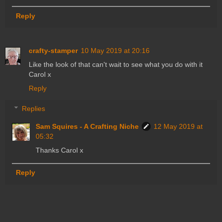
Reply
crafty-stamper
10 May 2019 at 20:16
Like the look of that can't wait to see what you do with it
Carol x
Reply
Replies
Sam Squires - A Crafting Niche
12 May 2019 at
05:32
Thanks Carol x
Reply