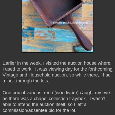
Earlier in the week, I visited the auction house where
I used to work. It was viewing day for the forthcoming
Vintage and Household auction, so while there, I had
a look through the lots.
One box of various treen (woodware) caught my eye
as there was a chapel collection tray/box. I wasn't
able to attend the auction itself, so I left a
commission/absentee bid for the lot.