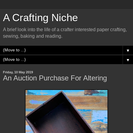
A Crafting Niche
A brief look into the life of a crafter interested paper crafting,
sewing, baking and reading.
▼
▼
Friday, 10 May 2019
An Auction Purchase For Altering