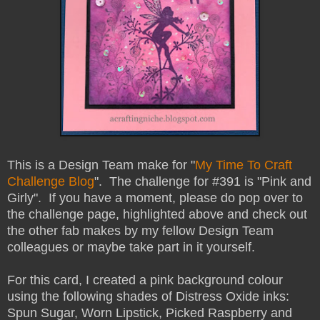
This is a Design Team make for "
My Time To Craft
Challenge Blog
". The challenge for #391 is "Pink and
Girly". If you have a moment, please do pop over to
the challenge page, highlighted above and check out
the other fab makes by my fellow Design Team
colleagues or maybe take part in it yourself.
For this card, I created a pink background colour
using the following shades of Distress Oxide inks:
Spun Sugar, Worn Lipstick, Picked Raspberry and