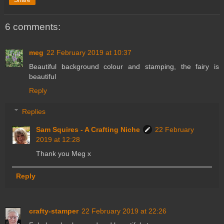
6 comments:
meg
22 February 2019 at 10:37
Beautiful background colour and stamping, the fairy is
beautiful
Reply
Replies
Sam Squires - A Crafting Niche
22 February
2019 at 12:28
Thank you Meg x
Reply
crafty-stamper
22 February 2019 at 22:26