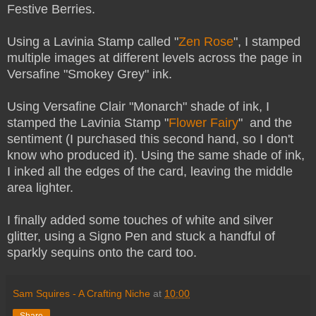
Festive Berries.
Using a Lavinia Stamp called "
Zen Rose
", I stamped
multiple images at different levels across the page in
Versafine "Smokey Grey" ink.
Using Versafine Clair "Monarch" shade of ink, I
stamped the Lavinia Stamp "
Flower Fairy
" and the
sentiment (I purchased this second hand, so I don't
know who produced it). Using the same shade of ink,
I inked all the edges of the card, leaving the middle
area lighter.
I finally added some touches of white and silver
glitter, using a Signo Pen and stuck a handful of
sparkly sequins onto the card too.
Sam Squires - A Crafting Niche
at
10:00
Share