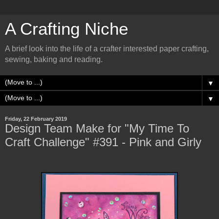
A Crafting Niche
A brief look into the life of a crafter interested paper crafting,
sewing, baking and reading.
▼
▼
Friday, 22 February 2019
Design Team Make for "My Time To
Craft Challenge" #391 - Pink and Girly