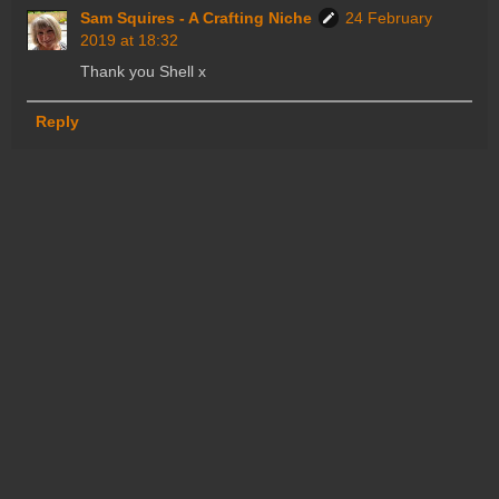
Sam Squires - A Crafting Niche
24 February
2019 at 18:32
Thank you Shell x
Reply