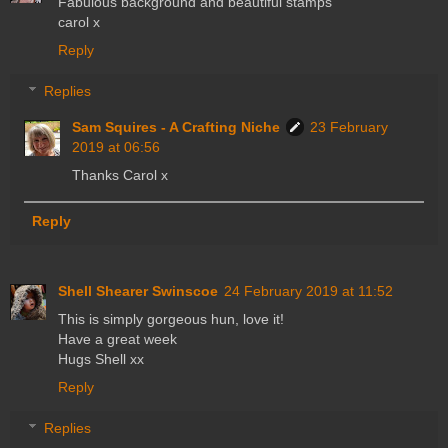
Fabulous background and beautiful stamps
carol x
Reply
Replies
Sam Squires - A Crafting Niche
23 February
2019 at 06:56
Thanks Carol x
Reply
Shell Shearer Swinscoe
24 February 2019 at 11:52
This is simply gorgeous hun, love it!
Have a great week
Hugs Shell xx
Reply
Replies