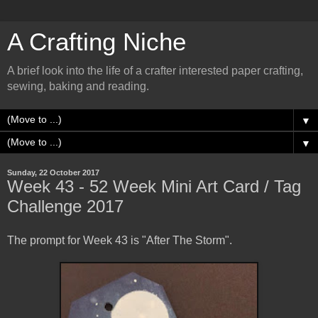
A Crafting Niche
A brief look into the life of a crafter interested paper crafting,
sewing, baking and reading.
▼
▼
Sunday, 22 October 2017
Week 43 - 52 Week Mini Art Card / Tag
Challenge 2017
The prompt for Week 43 is "After The Storm".