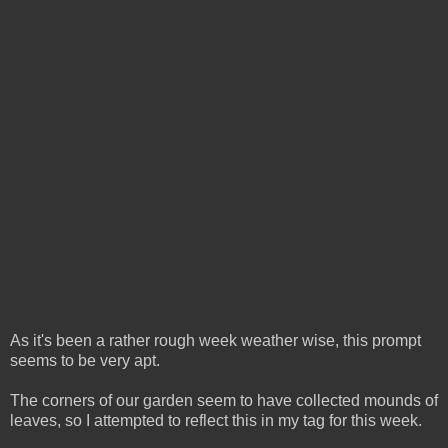
As it's been a rather rough week weather wise, this prompt
seems to be very apt.
The corners of our garden seem to have collected mounds of
leaves, so I attempted to reflect this in my tag for this week.