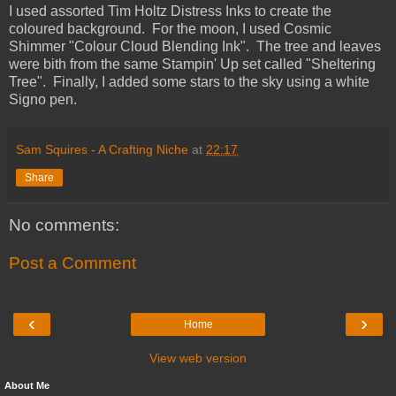
I used assorted Tim Holtz Distress Inks to create the
coloured background. For the moon, I used Cosmic
Shimmer "Colour Cloud Blending Ink". The tree and leaves
were bith from the same Stampin' Up set called "Sheltering
Tree". Finally, I added some stars to the sky using a white
Signo pen.
Sam Squires - A Crafting Niche
at
22:17
Share
No comments:
Post a Comment
‹
›
Home
View web version
About Me